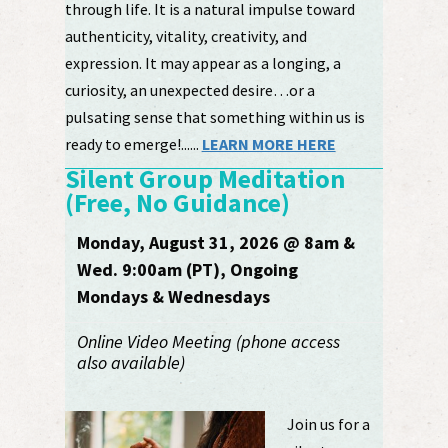
through life. It is a natural impulse toward
authenticity, vitality, creativity, and
expression. It may appear as a longing, a
curiosity, an unexpected desire…or a
pulsating sense that something within us is
ready to emerge!......
LEARN MORE HERE
Silent Group Meditation
(Free, No Guidance)
Monday, August 31, 2026 @ 8am &
Wed. 9:00am (PT), Ongoing
Mondays & Wednesdays
Online Video Meeting (phone access
also available)
Join us for a