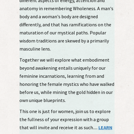
different aspects of energy, attention and
anatomy in remembering Wholeness. A man's
body and a woman's body are designed
differently, and that has ramifications on the
maturation of our mystical paths. Popular
wisdom traditions are skewed by a primarily
masculine lens.
Together we will explore what embodiment
beyond awakening entails uniquely for our
feminine incarnations, learning from and
honoring the female mystics who have walked
before us, while mining the gold hidden in our
own unique blueprints.
This one is just for women, join us to explore
the fullness of your expression with a group
that will invite and receive it as such.....
LEARN