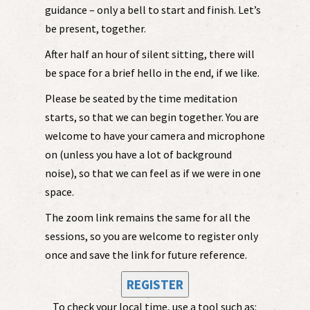
guidance – only a bell to start and finish. Let’s
be present, together.
After half an hour of silent sitting, there will
be space for a brief hello in the end, if we like.
Please be seated by the time meditation
starts, so that we can begin together. You are
welcome to have your camera and microphone
on (unless you have a lot of background
noise), so that we can feel as if we were in one
space.
The zoom link remains the same for all the
sessions, so you are welcome to register only
once and save the link for future reference.
REGISTER
To check your local time, use a tool such as: