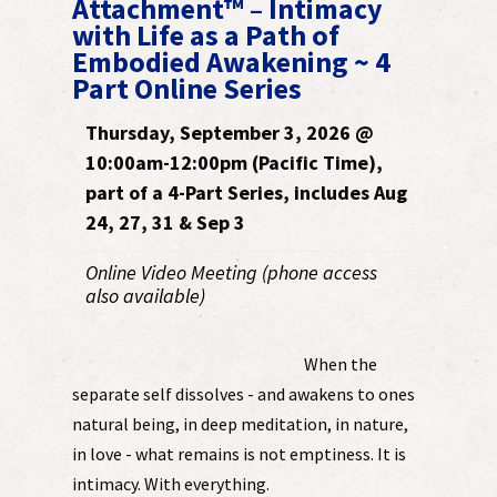
Attachment™ – Intimacy
with Life as a Path of
Embodied Awakening ~ 4
Part Online Series
Thursday, September 3, 2026 @
10:00am-12:00pm (Pacific Time),
part of a 4-Part Series, includes Aug
24, 27, 31 & Sep 3
Online Video Meeting (phone access
also available)
When the
separate self dissolves - and awakens to ones
natural being, in deep meditation, in nature,
in love - what remains is not emptiness. It is
intimacy. With everything.