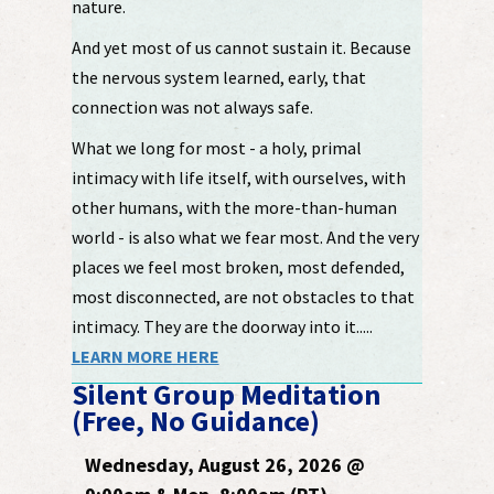
nature.
And yet most of us cannot sustain it. Because
the nervous system learned, early, that
connection was not always safe.
What we long for most - a holy, primal
intimacy with life itself, with ourselves, with
other humans, with the more-than-human
world - is also what we fear most. And the very
places we feel most broken, most defended,
most disconnected, are not obstacles to that
intimacy. They are the doorway into it.....
LEARN MORE HERE
Silent Group Meditation
(Free, No Guidance)
Wednesday, August 26, 2026 @