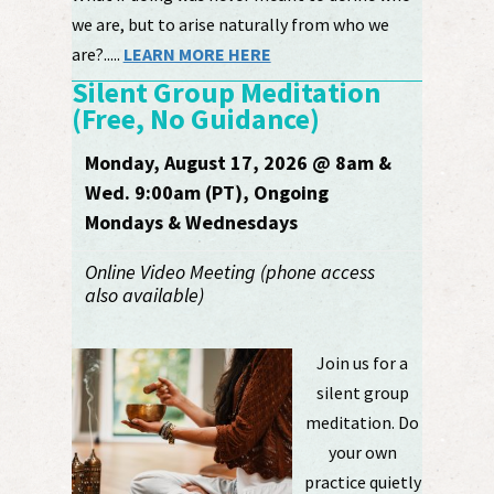
we are, but to arise naturally from who we
are?.....
LEARN MORE HERE
Silent Group Meditation
(Free, No Guidance)
Monday, August 17, 2026 @ 8am &
Wed. 9:00am (PT), Ongoing
Mondays & Wednesdays
Online Video Meeting (phone access
also available)
Join us for a
silent group
meditation. Do
your own
practice quietly