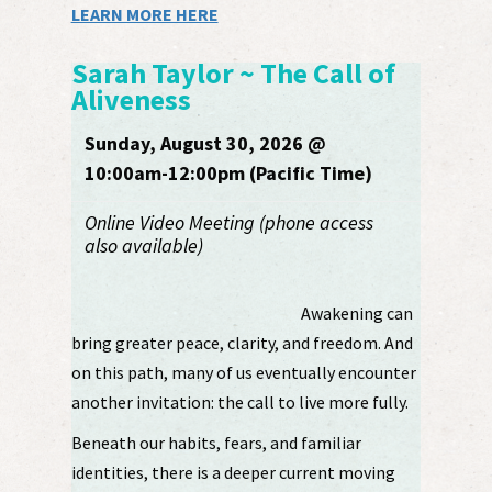
LEARN MORE HERE
Sarah Taylor ~ The Call of
Aliveness
Sunday, August 30, 2026 @
10:00am-12:00pm (Pacific Time)
Online Video Meeting (phone access
also available)
Awakening can
bring greater peace, clarity, and freedom. And
on this path, many of us eventually encounter
another invitation: the call to live more fully.
Beneath our habits, fears, and familiar
identities, there is a deeper current moving