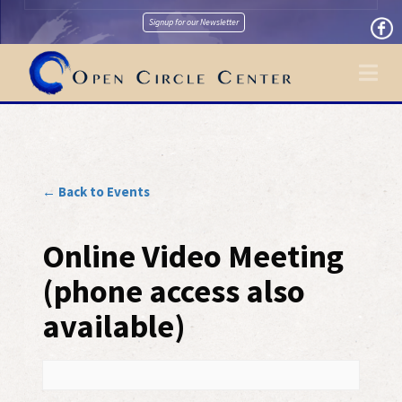
Signup for our Newsletter
Na
← Back to Events
Online Video Meeting
(phone access also
available)