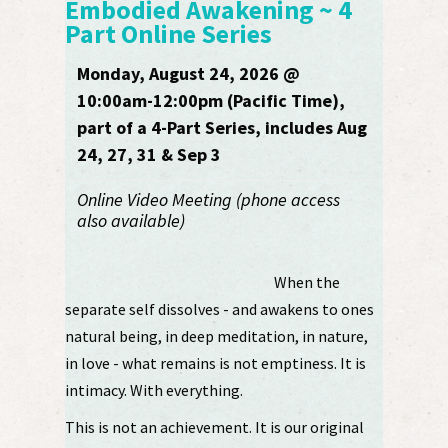
Embodied Awakening ~ 4
Part Online Series
Monday, August 24, 2026 @
10:00am-12:00pm (Pacific Time),
part of a 4-Part Series, includes Aug
24, 27, 31 & Sep 3
Online Video Meeting (phone access
also available)
When the
separate self dissolves - and awakens to ones
natural being, in deep meditation, in nature,
in love - what remains is not emptiness. It is
intimacy. With everything.
This is not an achievement. It is our original