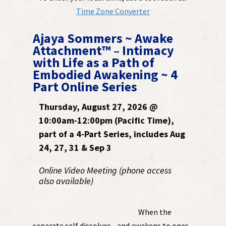
Time Zone Converter
Ajaya Sommers ~ Awake
Attachment™ – Intimacy
with Life as a Path of
Embodied Awakening ~ 4
Part Online Series
Thursday, August 27, 2026 @
10:00am-12:00pm (Pacific Time),
part of a 4-Part Series, includes Aug
24, 27, 31 & Sep 3
Online Video Meeting (phone access
also available)
When the
separate self dissolves - and awakens to ones