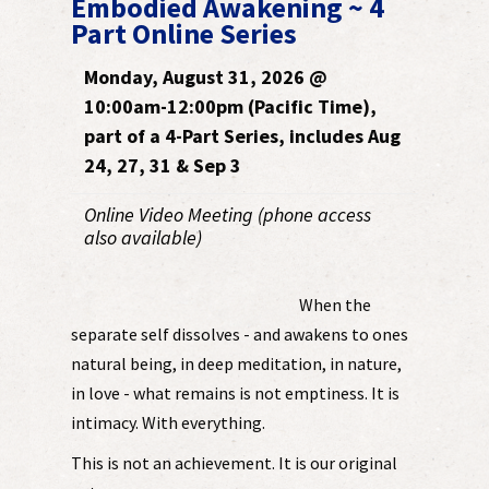
Embodied Awakening ~ 4
Part Online Series
Monday, August 31, 2026 @
10:00am-12:00pm (Pacific Time),
part of a 4-Part Series, includes Aug
24, 27, 31 & Sep 3
Online Video Meeting (phone access
also available)
When the
separate self dissolves - and awakens to ones
natural being, in deep meditation, in nature,
in love - what remains is not emptiness. It is
intimacy. With everything.
This is not an achievement. It is our original