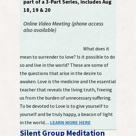
part of a 3-Part Series, includes Aug
18, 19 & 20
Online Video Meeting (phone access
also available)
What does it
mean to surrender to love? Is it possible to do
so and live in the world? These are some of
the questions that arise in the desire to
awaken. Love is the medicine and the essential
teacher that reveals the living truth, freeing
us from the burden of unnecessary suffering.
To be devoted to Love is to give yourself to
yourself and be truly happy, a beacon of light
in the world.....
LEARN MORE HERE
Silent Group Meditation