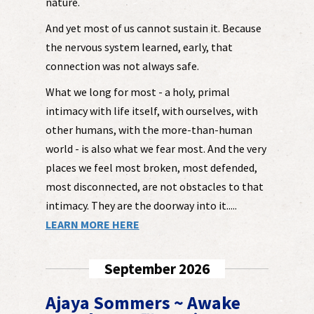
nature.
And yet most of us cannot sustain it. Because
the nervous system learned, early, that
connection was not always safe.
What we long for most - a holy, primal
intimacy with life itself, with ourselves, with
other humans, with the more-than-human
world - is also what we fear most. And the very
places we feel most broken, most defended,
most disconnected, are not obstacles to that
intimacy. They are the doorway into it.....
LEARN MORE HERE
September 2026
Ajaya Sommers ~ Awake