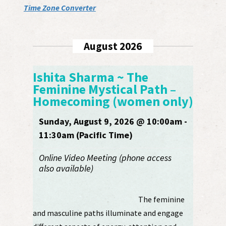
Time Zone Converter
August 2026
Ishita Sharma ~ The
Feminine Mystical Path –
Homecoming (women only)
Sunday, August 9, 2026 @ 10:00am -
11:30am (Pacific Time)
Online Video Meeting (phone access
also available)
The feminine
and masculine paths illuminate and engage