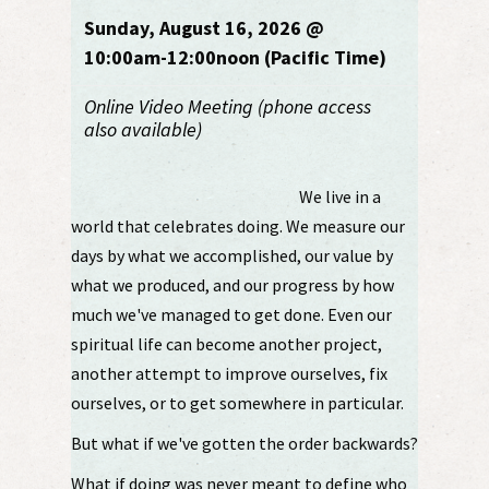
Sunday, August 16, 2026 @
10:00am-12:00noon (Pacific Time)
Online Video Meeting (phone access
also available)
We live in a
world that celebrates doing. We measure our
days by what we accomplished, our value by
what we produced, and our progress by how
much we've managed to get done. Even our
spiritual life can become another project,
another attempt to improve ourselves, fix
ourselves, or to get somewhere in particular.
But what if we've gotten the order backwards?
What if doing was never meant to define who