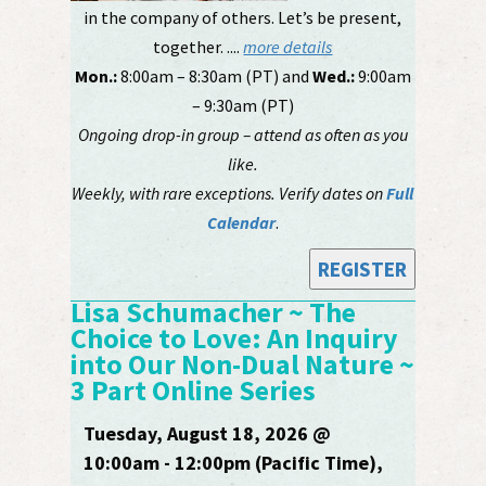
in the company of others. Let’s be present,
together. ....
more details
Mon.:
8:00am – 8:30am (PT) and
Wed.:
9:00am
– 9:30am (PT)
Ongoing drop-in group – attend as often as you
like.
Weekly, with rare exceptions. Verify dates on
Full
Calendar
.
REGISTER
Lisa Schumacher ~ The
Choice to Love: An Inquiry
into Our Non-Dual Nature ~
3 Part Online Series
Tuesday, August 18, 2026 @
10:00am - 12:00pm (Pacific Time),