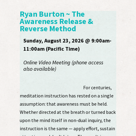
Ryan Burton ~ The
Awareness Release &
Reverse Method
Sunday, August 23, 2026 @ 9:00am-
11:00am (Pacific Time)
Online Video Meeting (phone access
also available)
For centuries,
meditation instruction has rested on a single
assumption: that awareness must be held.
Whether directed at the breath or turned back
upon the mind itself in non-dual inquiry, the
instruction is the same — apply effort, sustain