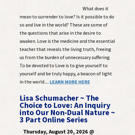
What does it
mean to surrender to love? Is it possible to do
so and live in the world? These are some of
the questions that arise in the desire to
awaken. Love is the medicine and the essential
teacher that reveals the living truth, freeing
us from the burden of unnecessary suffering.
To be devoted to Love is to give yourself to
yourself and be truly happy, a beacon of light
in the world.....
LEARN MORE HERE
Lisa Schumacher ~ The
Choice to Love: An Inquiry
into Our Non-Dual Nature ~
3 Part Online Series
Thursday, August 20, 2026 @