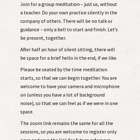
Join for a group meditation – just us, without
a teacher. Do your own practice silently in the
company of others. There will be no talk or
guidance – only a bell to start and finish. Let’s
be present, together.
After half an hour of silent sitting, there will
be space for a brief hello in the end, if we like.
Please be seated by the time meditation
starts, so that we can begin together. You are
welcome to have your camera and microphone
on (unless you have a lot of background
noise), so that we can feel as if we were in one
space.
The zoom link remains the same for all the
sessions, so you are welcome to register only
once and save the link for future reference.