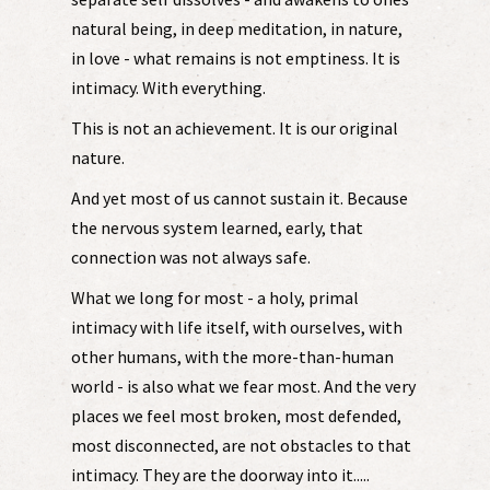
natural being, in deep meditation, in nature,
in love - what remains is not emptiness. It is
intimacy. With everything.
This is not an achievement. It is our original
nature.
And yet most of us cannot sustain it. Because
the nervous system learned, early, that
connection was not always safe.
What we long for most - a holy, primal
intimacy with life itself, with ourselves, with
other humans, with the more-than-human
world - is also what we fear most. And the very
places we feel most broken, most defended,
most disconnected, are not obstacles to that
intimacy. They are the doorway into it.....