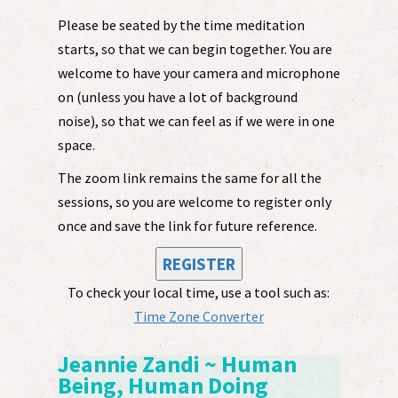
Please be seated by the time meditation
starts, so that we can begin together. You are
welcome to have your camera and microphone
on (unless you have a lot of background
noise), so that we can feel as if we were in one
space.
The zoom link remains the same for all the
sessions, so you are welcome to register only
once and save the link for future reference.
REGISTER
To check your local time, use a tool such as:
Time Zone Converter
Jeannie Zandi ~ Human
Being, Human Doing