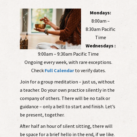
Mondays:
8:00am –
8:30am Pacific
Time
Wednesdays :
9:00am – 9:30am Pacific Time
Ongoing every week, with rare exceptions.
Check
Full Calendar
to verify dates.
Join for a group meditation – just us, without
a teacher. Do your own practice silently in the
company of others. There will be no talk or
guidance – only a bell to start and finish. Let’s
be present, together.
After half an hour of silent sitting, there will
be space for a brief hello in the end, if we like.