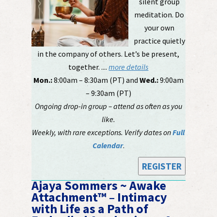
silent group
meditation. Do
your own
practice quietly
in the company of others. Let’s be present,
together. ....
more details
Mon.:
8:00am – 8:30am (PT) and
Wed.:
9:00am
– 9:30am (PT)
Ongoing drop-in group – attend as often as you
like.
Weekly, with rare exceptions. Verify dates on
Full
Calendar
.
REGISTER
Ajaya Sommers ~ Awake
Attachment™ – Intimacy
with Life as a Path of