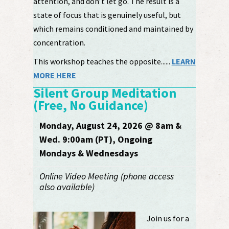
attention, and don’t let go. The result is a
state of focus that is genuinely useful, but
which remains conditioned and maintained by
concentration.
This workshop teaches the opposite......
LEARN
MORE HERE
Silent Group Meditation
(Free, No Guidance)
Monday, August 24, 2026 @ 8am &
Wed. 9:00am (PT), Ongoing
Mondays & Wednesdays
Online Video Meeting (phone access
also available)
Join us for a