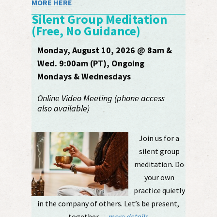
MORE HERE
Silent Group Meditation
(Free, No Guidance)
Monday, August 10, 2026 @ 8am &
Wed. 9:00am (PT), Ongoing
Mondays & Wednesdays
Online Video Meeting (phone access
also available)
Join us for a
silent group
meditation. Do
your own
practice quietly
in the company of others. Let’s be present,
together. ....
more details