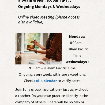
9:00am & Mon. 8:00am (PT),
Ongoing Mondays & Wednesdays
Online Video Meeting (phone access
also available)
Mondays:
8:00am –
8:30am Pacific
Time
Wednesdays :
9:00am – 9:30am Pacific Time
Ongoing every week, with rare exceptions.
Check
Full Calendar
to verify dates.
Join for a group meditation – just us, without
a teacher. Do your own practice silently in the
company of others. There will be no talk or