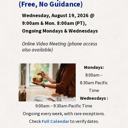
(Free, No Guidance)
Wednesday, August 19, 2026 @
9:00am & Mon. 8:00am (PT),
Ongoing Mondays & Wednesdays
Online Video Meeting (phone access
also available)
Mondays:
8:00am –
8:30am Pacific
Time
Wednesdays :
9:00am – 9:30am Pacific Time
Ongoing every week, with rare exceptions.
Check
Full Calendar
to verify dates.