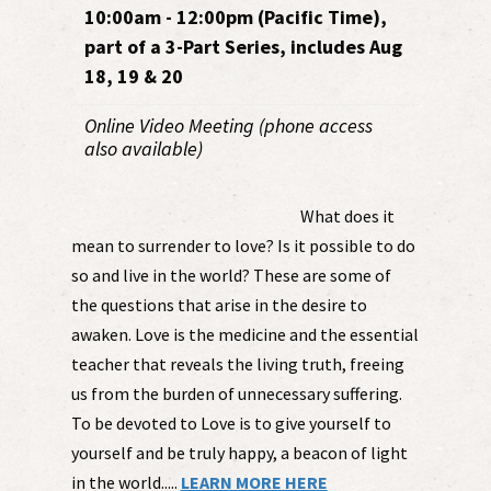
10:00am - 12:00pm (Pacific Time),
part of a 3-Part Series, includes Aug
18, 19 & 20
Online Video Meeting (phone access
also available)
What does it
mean to surrender to love? Is it possible to do
so and live in the world? These are some of
the questions that arise in the desire to
awaken. Love is the medicine and the essential
teacher that reveals the living truth, freeing
us from the burden of unnecessary suffering.
To be devoted to Love is to give yourself to
yourself and be truly happy, a beacon of light
in the world.....
LEARN MORE HERE