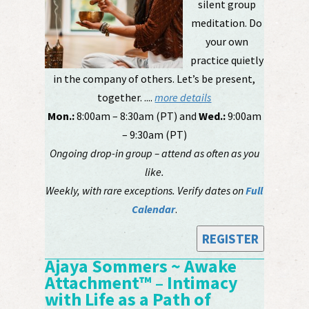
silent group
meditation. Do
your own
practice quietly
in the company of others. Let’s be present,
together. ....
more details
Mon.:
8:00am – 8:30am (PT) and
Wed.:
9:00am
– 9:30am (PT)
Ongoing drop-in group – attend as often as you
like.
Weekly, with rare exceptions. Verify dates on
Full
Calendar
.
REGISTER
Ajaya Sommers ~ Awake
Attachment™ – Intimacy
with Life as a Path of