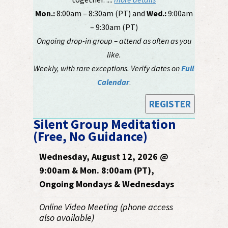
Mon.:
8:00am – 8:30am (PT) and
Wed.:
9:00am
– 9:30am (PT)
Ongoing drop-in group – attend as often as you
like.
Weekly, with rare exceptions. Verify dates on
Full
Calendar
.
REGISTER
Silent Group Meditation
(Free, No Guidance)
Wednesday, August 12, 2026 @
9:00am & Mon. 8:00am (PT),
Ongoing Mondays & Wednesdays
Online Video Meeting (phone access
also available)