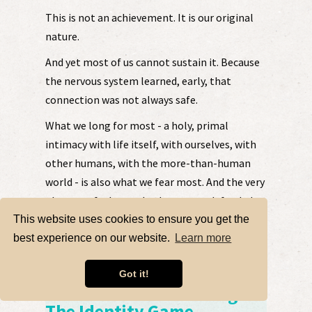
This is not an achievement. It is our original
nature.
And yet most of us cannot sustain it. Because
the nervous system learned, early, that
connection was not always safe.
What we long for most - a holy, primal
intimacy with life itself, with ourselves, with
other humans, with the more-than-human
world - is also what we fear most. And the very
places we feel most broken, most defended,
most disconnected, are not obstacles to that
This website uses cookies to ensure you get the
intimacy. They are the doorway into it.....
best experience on our website.
Learn more
LEARN MORE HERE
Got it!
Kristin Kirk ~ Dissolving
The Identity Game