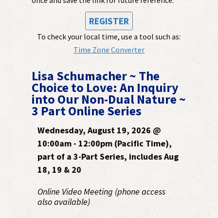
REGISTER
To check your local time, use a tool such as:
Time Zone Converter
Lisa Schumacher ~ The
Choice to Love: An Inquiry
into Our Non-Dual Nature ~
3 Part Online Series
Wednesday, August 19, 2026 @
10:00am - 12:00pm (Pacific Time),
part of a 3-Part Series, includes Aug
18, 19 & 20
Online Video Meeting (phone access
also available)