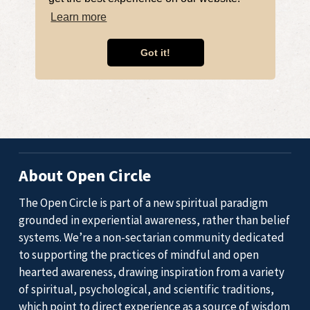
About Open Circle
The Open Circle is part of a new spiritual paradigm
grounded in experiential awareness, rather than belief
systems. We’re a non-sectarian community dedicated
to supporting the practices of mindful and open
hearted awareness, drawing inspiration from a variety
of spiritual, psychological, and scientific traditions,
which point to direct experience as a source of wisdom