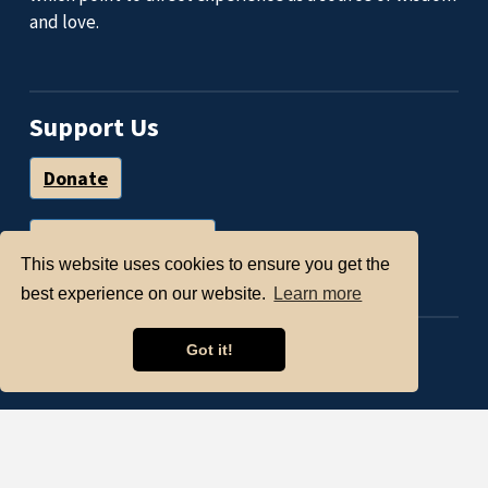
and love.
Support Us
Donate
Volunteer with Us
This website uses cookies to ensure you get the
best experience on our website.
Learn more
Facebook
Got it!
© Open Circle Center,
2026 Open Circle Center
is a nonprofit organization under Section