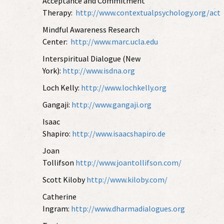
Acceptance and Commitment
Therapy
:
http://www.contextualpsychology.org/act
Mindful Awareness Research
Center:
http://www.marc.ucla.edu
Interspiritual Dialogue (New
York):
http://www.isdna.org
Loch Kelly:
http://www.lochkelly.org
Gangaji:
http://www.gangaji.org
Isaac
Shapiro:
http://www.isaacshapiro.de
Joan
Tollifson
http://www.joantollifson.com/
Scott Kiloby
http://www.kiloby.com/
Catherine
Ingram:
http://www.dharmadialogues.org