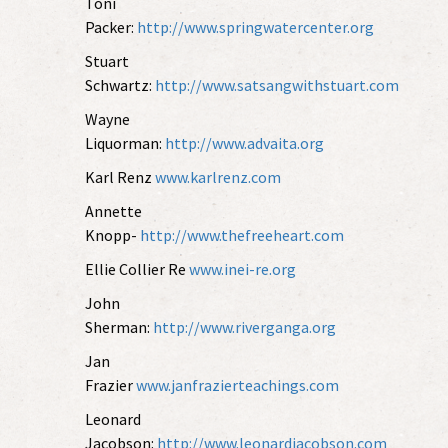
Toni
Packer:
http://www.springwatercenter.org
Stuart
Schwartz:
http://www.satsangwithstuart.com
Wayne
Liquorman:
http://www.advaita.org
Karl Renz
www.karlrenz.com
Annette
Knopp-
http://www.thefreeheart.com
Ellie Collier Re
www.inei-re.org
John
Sherman:
http://www.riverganga.org
Jan
Frazier
www.janfrazierteachings.com
Leonard
Jacobson:
http://www.leonardjacobson.com