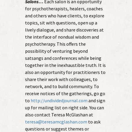
Salons
…
Each salon is an opportunity
for psychotherapists, healers, coaches
and others who have clients, to explore
topics, sit with questions, open up a
lively dialogue, and share discoveries at
the interface of nondual wisdom and
psychotherapy. This offers the
possibility of venturing beyond
satsangs and conferences while being
together in the inexhaustible truth. It is
also an opportunity for practitioners to
share their work with colleagues, to
network, and to build community. To
receive notices of the gatherings, go go
to
http://undividedjournal.com
and sign
up for mailing list on right side. You can
also contact Teresa McGlashan at
teresa@teresamcglashan.com
to ask
questions or suggest themes or