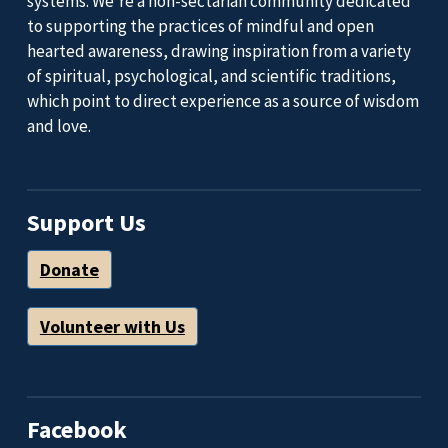
systems. We’re a non-sectarian community dedicated
to supporting the practices of mindful and open
hearted awareness, drawing inspiration from a variety
of spiritual, psychological, and scientific traditions,
which point to direct experience as a source of wisdom
and love.
Support Us
Donate
Volunteer with Us
Facebook