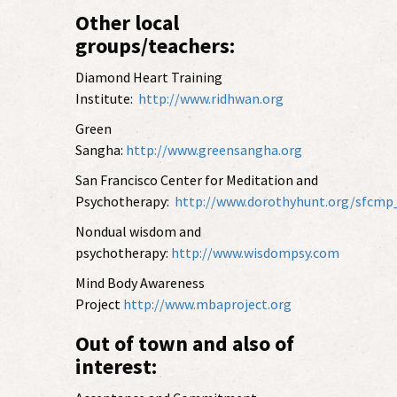
Other local
groups/teachers:
Diamond Heart Training
Institute:
http://www.ridhwan.org
Green
Sangha:
http://www.greensangha.org
San Francisco Center for Meditation and
Psychotherapy:
http://www.dorothyhunt.org/sfcm
Nondual wisdom and
psychotherapy:
http://www.wisdompsy.com
Mind Body Awareness
Project
http://www.mbaproject.org
Out of town and also of
interest: