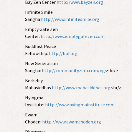
Bay Zen Center:
http://www.bayzen.org
Infinite Smile
Sangha
http://www.infinitesmile.org
Empty Gate Zen
Center:
http://www.emptygatezen.com
Buddhist Peace
Fellowship:
http://bpf.org
New Generation
Sangha:
http://communityzero.com/ngs
<br/>
Berkeley
Mahasiddhas
http://www.mahasiddhas.org
<br/>
Nyingma
Institute:
http://www.nyingmainstitute.com
Ewam
Choden:
http://www.ewamchoden.org
Dharmata