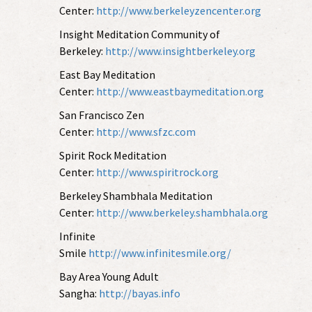
Center:
http://www.berkeleyzencenter.org
Insight Meditation Community of
Berkeley:
http://www.insightberkeley.org
East Bay Meditation
Center:
http://www.eastbaymeditation.org
San Francisco Zen
Center:
http://www.sfzc.com
Spirit Rock Meditation
Center:
http://www.spiritrock.org
Berkeley Shambhala Meditation
Center:
http://www.berkeley.shambhala.org
Infinite
Smile
http://www.infinitesmile.org/
Bay Area Young Adult
Sangha:
http://bayas.info