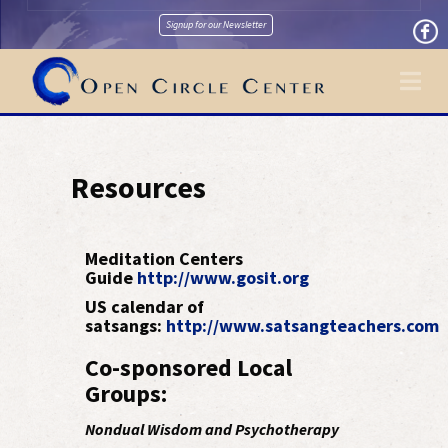
Signup for our Newsletter
Na
Resources
Meditation Centers
Guide
http://www.gosit.org
US calendar of
satsangs:
http://www.satsangteachers.com
Co-sponsored Local
Groups:
Nondual Wisdom and Psychotherapy