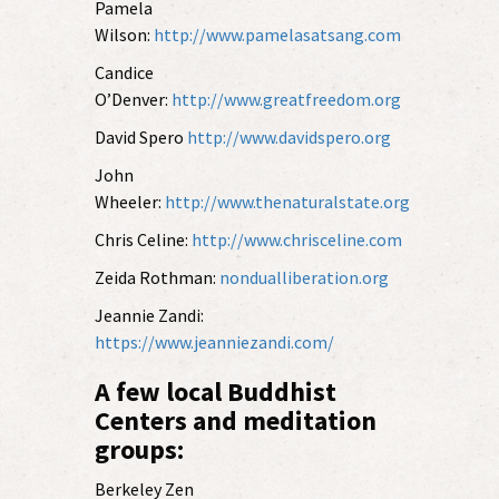
Pamela
Wilson:
http://www.pamelasatsang.com
Candice
O’Denver:
http://www.greatfreedom.org
David Spero
http://www.davidspero.org
John
Wheeler:
http://www.thenaturalstate.org
Chris Celine:
http://www.chrisceline.com
Zeida Rothman:
nondualliberation.org
Jeannie Zandi:
https://www.jeanniezandi.com/
A few local Buddhist
Centers and meditation
groups:
Berkeley Zen