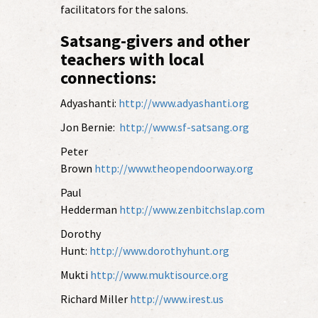
facilitators for the salons.
Satsang-givers and other
teachers with local
connections:
Adyashanti:
http://www.adyashanti.org
Jon Bernie:
http://www.sf-satsang.org
Peter
Brown
http://www.theopendoorway.org
Paul
Hedderman
http://www.zenbitchslap.com
Dorothy
Hunt:
http://www.dorothyhunt.org
Mukti
http://www.muktisource.org
Richard Miller
http://www.irest.us