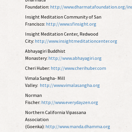
Foundation:
http://www.dharmatafoundation.org/in
Insight Meditation Community of San
Francisco:
http://www.sfinsight.org
Insight Meditation Center, Redwood
City:
http://www.insightmeditationcenter.org
Abhayagiri Buddhist
Monastery:
http://www.abhayagiri.org
Cheri Huber:
http://www.cherihuber.com
Vimala Sangha- Mill
Valley:
http://www.vimalasangha.org
Norman
Fischer:
http://www.everydayzen.org
Northern California Vipassana
Association
(Goenka):
http://www.manda.dhamma.org