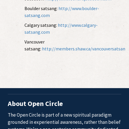
Boulder satsang:
http://www.boulder-
satsang.com
Calgary satsang:
http://www.calgary-
satsang.com
Vancouver
satsang:
http://members.shaw.ca/vancouversatsan
About Open Circle
The Open Circle is part of a new spiritual paradigm
grounded in experiential awareness, rather than belief