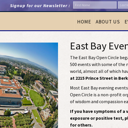
Signup for our Newsletter :
HOME
ABOUT US
E
East Bay Eve
The East Bay Open Circle bega
500 events with some of the m
world, almost all of which ha
at 2215 Prince Street in Ber
Most East Bay evening events 
Open Circle is a non-profit o
of wisdom and compassion eas
If you have symptoms of a vi
exposure or positive test, 
for others.