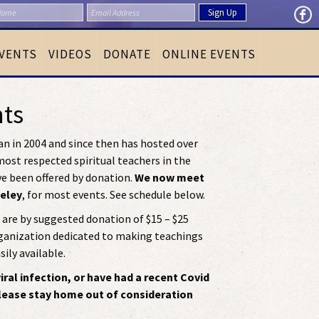
VENTS
VIDEOS
DONATE
ONLINE EVENTS
nts
n in 2004 and since then has hosted over
ost respected spiritual teachers in the
ve been offered by donation.
We now meet
keley
, for most events. See schedule below.
are by suggested donation of $15 – $25
rganization dedicated to making teachings
ily available.
ral infection, or have had a recent Covid
please stay home out of consideration