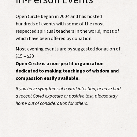
Open Circle began in 2004 and has hosted
hundreds of events with some of the most
respected spiritual teachers in the world, most of
which have been offered by donation.
Most evening events are by suggested donation of
$15 – $30
Open Circle is a non-profit organization
dedicated to making teachings of wisdom and
compassion easily available.
If you have symptoms of a viral infection, or have had
a recent Covid exposure or positive test, please stay
home out of consideration for others.