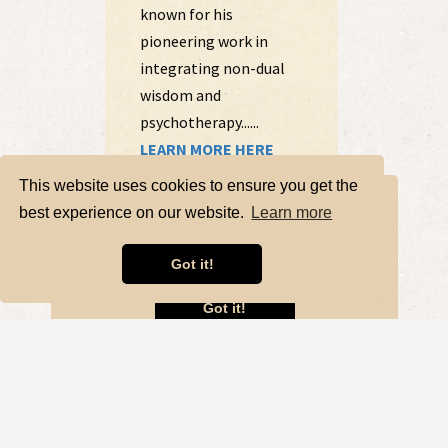
This website uses cookies to ensure you get the
best experience on our website.
Learn more
Got it!