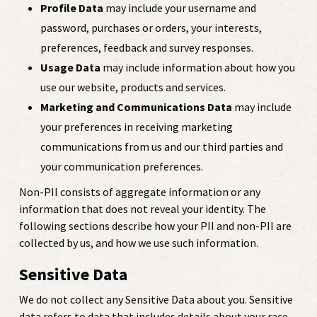
Profile Data
may include your username and
password, purchases or orders, your interests,
preferences, feedback and survey responses.
Usage Data
may include information about how you
use our website, products and services.
Marketing and Communications Data
may include
your preferences in receiving marketing
communications from us and our third parties and
your communication preferences.
Non-PII consists of aggregate information or any
information that does not reveal your identity. The
following sections describe how your PII and non-PII are
collected by us, and how we use such information.
Sensitive Data
We do not collect any Sensitive Data about you. Sensitive
data refers to data that includes details about your race