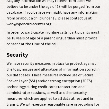
Act, any information we may receive from users we
believe to be under the age of 13 will be purged from our
database.
If you believe we might have any information
from or about a child under 13, please contact us at
web@opencirclecenter.org.
In order to participate in online calls, participants must
be 18 years of age or a parent or guardian must provide
consent at the time of the call.
Security
We have security measures in place to protect against
the loss, misuse and alteration of information stored in
our databases. These measures include use of Secure
Socket Layer (SSL) and/or strong encryption (3DES)
technology during credit card transactions and
administrator sessions, as well as other security
measures which are applied to all data at rest and in
transit. We will exercise reasonable care in providing for