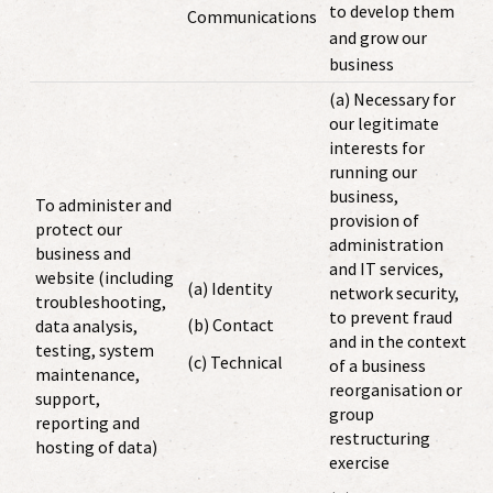
to develop them
Communications
and grow our
business
(a) Necessary for
our legitimate
interests for
running our
business,
To administer and
provision of
protect our
administration
business and
and IT services,
website (including
(a) Identity
network security,
troubleshooting,
to prevent fraud
(b) Contact
data analysis,
and in the context
testing, system
(c) Technical
of a business
maintenance,
reorganisation or
support,
group
reporting and
restructuring
hosting of data)
exercise