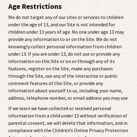
Age Restrictions
We do not target any of our sites or services to children
under the age of 13, and
our Site is not intended for
children under 13 years of age. No one under age 13 may
provide any information to or on the Site. We do not
knowingly collect personal information from children
under 13. If you are under 13, do not use or provide any
information on this Site or on or through any of its
features, register on the Site, make any purchases
through the Site, use any of the interactive or public
comment features of this Site, or provide any
information about yourself to us, including your name,
address, telephone number, or email address you may use.
If we learn we have collected or received personal
information from a child under 13 without verification of
parental consent, we will delete that information, and in
compliance with the Children’s Online Privacy Protection