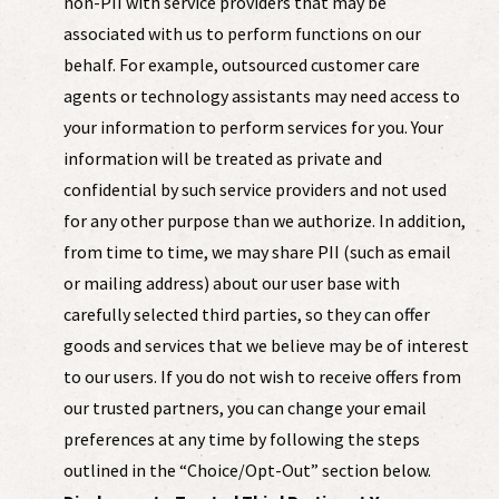
non-PII with service providers that may be
associated with us to perform functions on our
behalf. For example, outsourced customer care
agents or technology assistants may need access to
your information to perform services for you. Your
information will be treated as private and
confidential by such service providers and not used
for any other purpose than we authorize. In addition,
from time to time, we may share PII (such as email
or mailing address) about our user base with
carefully selected third parties, so they can offer
goods and services that we believe may be of interest
to our users. If you do not wish to receive offers from
our trusted partners, you can change your email
preferences at any time by following the steps
outlined in the “Choice/Opt-Out” section below.