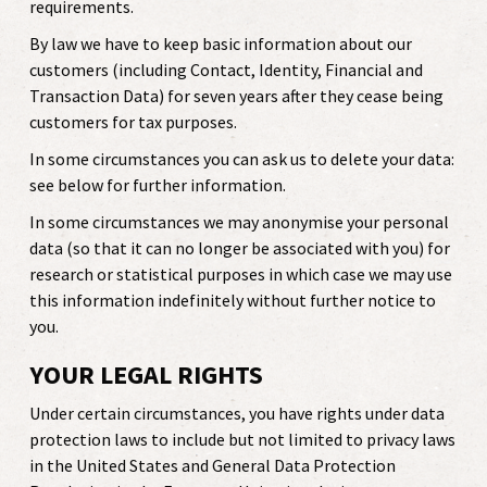
requirements.
By law we have to keep basic information about our
customers (including Contact, Identity, Financial and
Transaction Data) for seven years after they cease being
customers for tax purposes.
In some circumstances you can ask us to delete your data:
see below for further information.
In some circumstances we may anonymise your personal
data (so that it can no longer be associated with you) for
research or statistical purposes in which case we may use
this information indefinitely without further notice to
you.
YOUR LEGAL RIGHTS
Under certain circumstances, you have rights under data
protection laws to include but not limited to privacy laws
in the United States and General Data Protection