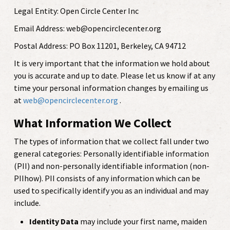
Legal Entity: Open Circle Center Inc
Email Address: web@opencirclecenter.org
Postal Address: PO Box 11201, Berkeley, CA 94712
It is very important that the information we hold about
you is accurate and up to date. Please let us know if at any
time your personal information changes by emailing us
at
web@opencirclecenter.org
.
What Information We Collect
The types of information that we collect fall under two
general categories: Personally identifiable information
(PII) and non-personally identifiable information (non-
PIIhow). PII consists of any information which can be
used to specifically identify you as an individual and may
include.
Identity Data
may include your first name, maiden