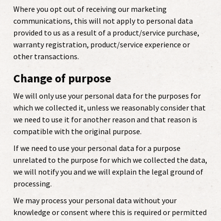
Where you opt out of receiving our marketing
communications, this will not apply to personal data
provided to us as a result of a product/service purchase,
warranty registration, product/service experience or
other transactions.
Change of purpose
We will only use your personal data for the purposes for
which we collected it, unless we reasonably consider that
we need to use it for another reason and that reason is
compatible with the original purpose.
If we need to use your personal data for a purpose
unrelated to the purpose for which we collected the data,
we will notify you and we will explain the legal ground of
processing.
We may process your personal data without your
knowledge or consent where this is required or permitted