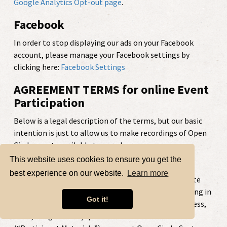
Google Analytics Opt-out page
.
Facebook
In order to stop displaying our ads on your Facebook
account, please manage your Facebook settings by
clicking here:
Facebook Settings
AGREEMENT TERMS for online Event
Participation
Below is a legal description of the terms, but our basic
intention is just to allow us to make recordings of Open
Circle events available to people.
This website uses cookies to ensure you get the
Right to Use Recorded Participation
best experience on our website.
Learn more
Open Circle hosts Telephone & Web events that invite
attendee participation. By attending and participating in
Got it!
an Open Circle Event and providing your name, likeness,
voice, image and any questions or other material