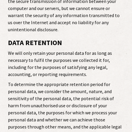
the secure transmission of information between your
computer and our servers, but we cannot ensure or
warrant the security of any information transmitted to
us over the Internet and accept no liability for any
unintentional disclosure.
DATA RETENTION
We will only retain your personal data for as long as
necessary to fulfil the purposes we collected it for,
including for the purposes of satisfying any legal,
accounting, or reporting requirements.
To determine the appropriate retention period for
personal data, we consider the amount, nature, and
sensitivity of the personal data, the potential risk of
harm from unauthorised use or disclosure of your
personal data, the purposes for which we process your
personal data and whether we can achieve those
purposes through other means, and the applicable legal