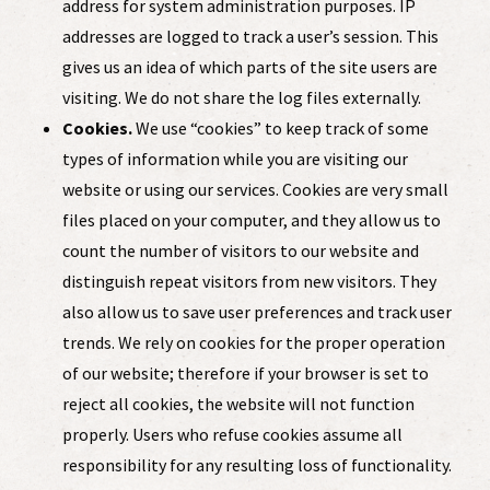
address for system administration purposes. IP
addresses are logged to track a user’s session. This
gives us an idea of which parts of the site users are
visiting. We do not share the log files externally.
Cookies.
We use “cookies” to keep track of some
types of information while you are visiting our
website or using our services. Cookies are very small
files placed on your computer, and they allow us to
count the number of visitors to our website and
distinguish repeat visitors from new visitors. They
also allow us to save user preferences and track user
trends. We rely on cookies for the proper operation
of our website; therefore if your browser is set to
reject all cookies, the website will not function
properly. Users who refuse cookies assume all
responsibility for any resulting loss of functionality.