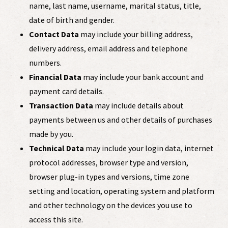
name, last name, username, marital status, title,
date of birth and gender.
Contact Data
may include your billing address,
delivery address, email address and telephone
numbers.
Financial Data
may include your bank account and
payment card details.
Transaction Data
may include details about
payments between us and other details of purchases
made by you.
Technical Data
may include your login data, internet
protocol addresses, browser type and version,
browser plug-in types and versions, time zone
setting and location, operating system and platform
and other technology on the devices you use to
access this site.