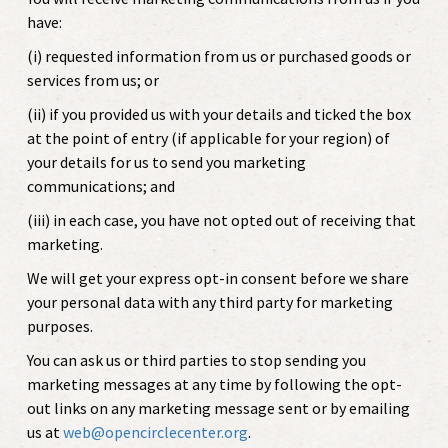
have:
(i) requested information from us or purchased goods or
services from us; or
(ii) if you provided us with your details and ticked the box
at the point of entry (if applicable for your region) of
your details for us to send you marketing
communications; and
(iii) in each case, you have not opted out of receiving that
marketing.
We will get your express opt-in consent before we share
your personal data with any third party for marketing
purposes.
You can ask us or third parties to stop sending you
marketing messages at any time by following the opt-
out links on any marketing message sent or by emailing
us at
web@opencirclecenter.org
.