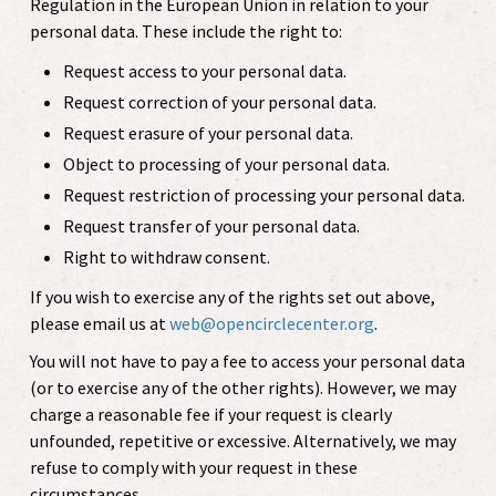
Regulation in the European Union in relation to your
personal data. These include the right to:
Request access to your personal data.
Request correction of your personal data.
Request erasure of your personal data.
Object to processing of your personal data.
Request restriction of processing your personal data.
Request transfer of your personal data.
Right to withdraw consent.
If you wish to exercise any of the rights set out above,
please email us at
web@opencirclecenter.org
.
You will not have to pay a fee to access your personal data
(or to exercise any of the other rights). However, we may
charge a reasonable fee if your request is clearly
unfounded, repetitive or excessive. Alternatively, we may
refuse to comply with your request in these
circumstances.