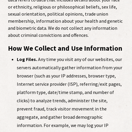
or ethnicity, religious or philosophical beliefs, sex life,
sexual orientation, political opinions, trade union
membership, information about your health and genetic
and biometric data. We do not collect any information
about criminal convictions and offences.
How We Collect and Use Information
Log Files.
Any time you visit any of our websites, our
servers automatically gather information from your
browser (such as your IP addresses, browser type,
Internet service provider (ISP), referring/exit pages,
platform type, date/time stamp, and number of
clicks) to analyze trends, administer the site,
prevent fraud, track visitor movement in the
aggregate, and gather broad demographic
information. For example, we may log your IP