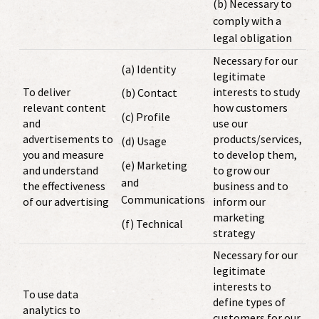
(b) Necessary to
comply with a
legal obligation
Necessary for our
(a) Identity
legitimate
To deliver
interests to study
(b) Contact
relevant content
how customers
(c) Profile
and
use our
advertisements to
products/services,
(d) Usage
you and measure
to develop them,
(e) Marketing
and understand
to grow our
and
the effectiveness
business and to
Communications
of our advertising
inform our
marketing
(f) Technical
strategy
Necessary for our
legitimate
interests to
To use data
define types of
analytics to
customers for our