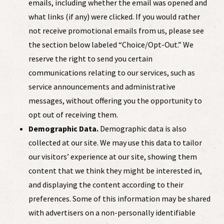
emails, including whether the email was opened and
what links (if any) were clicked. If you would rather
not receive promotional emails from us, please see
the section below labeled “Choice/Opt-Out.” We
reserve the right to send you certain
communications relating to our services, such as
service announcements and administrative
messages, without offering you the opportunity to
opt out of receiving them.
Demographic Data.
Demographic data is also
collected at our site. We may use this data to tailor
our visitors’ experience at our site, showing them
content that we think they might be interested in,
and displaying the content according to their
preferences. Some of this information may be shared
with advertisers on a non-personally identifiable