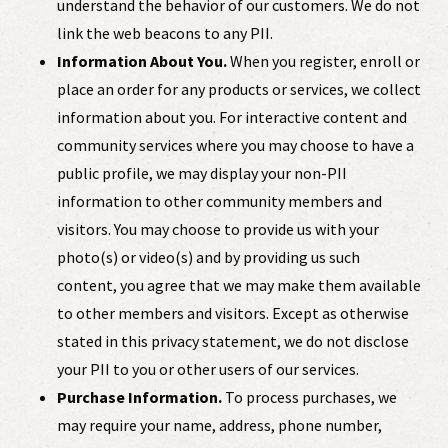
understand the behavior of our customers. We do not
link the web beacons to any PII.
Information About You.
When you register, enroll or
place an order for any products or services, we collect
information about you. For interactive content and
community services where you may choose to have a
public profile, we may display your non-PII
information to other community members and
visitors. You may choose to provide us with your
photo(s) or video(s) and by providing us such
content, you agree that we may make them available
to other members and visitors. Except as otherwise
stated in this privacy statement, we do not disclose
your PII to you or other users of our services.
Purchase Information.
To process purchases, we
may require your name, address, phone number,