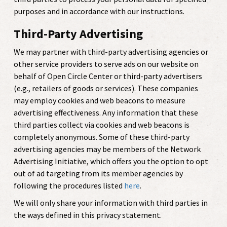
purposes and in accordance with our instructions.
Third-Party Advertising
We may partner with third-party advertising agencies or
other service providers to serve ads on our website on
behalf of Open Circle Center or third-party advertisers
(e.g., retailers of goods or services). These companies
may employ cookies and web beacons to measure
advertising effectiveness. Any information that these
third parties collect via cookies and web beacons is
completely anonymous. Some of these third-party
advertising agencies may be members of the Network
Advertising Initiative, which offers you the option to opt
out of ad targeting from its member agencies by
following the procedures listed
here
.
We will only share your information with third parties in
the ways defined in this privacy statement.