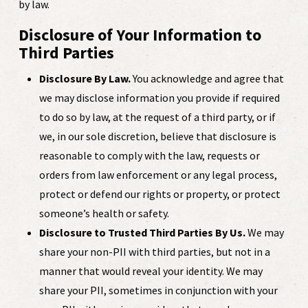
by law.
Disclosure of Your Information to
Third Parties
Disclosure By Law.
You acknowledge and agree that
we may disclose information you provide if required
to do so by law, at the request of a third party, or if
we, in our sole discretion, believe that disclosure is
reasonable to comply with the law, requests or
orders from law enforcement or any legal process,
protect or defend our rights or property, or protect
someone’s health or safety.
Disclosure to Trusted Third Parties By Us.
We may
share your non-PII with third parties, but not in a
manner that would reveal your identity. We may
share your PII, sometimes in conjunction with your