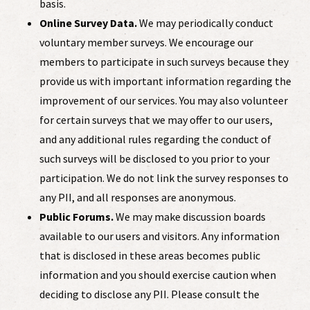
basis.
Online Survey Data.
We may periodically conduct
voluntary member surveys. We encourage our
members to participate in such surveys because they
provide us with important information regarding the
improvement of our services. You may also volunteer
for certain surveys that we may offer to our users,
and any additional rules regarding the conduct of
such surveys will be disclosed to you prior to your
participation. We do not link the survey responses to
any PII, and all responses are anonymous.
Public Forums.
We may make discussion boards
available to our users and visitors. Any information
that is disclosed in these areas becomes public
information and you should exercise caution when
deciding to disclose any PII. Please consult the