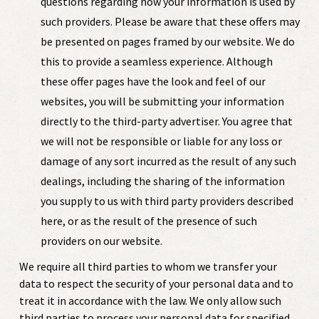
questions regarding how your information is used by
such providers. Please be aware that these offers may
be presented on pages framed by our website. We do
this to provide a seamless experience. Although
these offer pages have the look and feel of our
websites, you will be submitting your information
directly to the third-party advertiser. You agree that
we will not be responsible or liable for any loss or
damage of any sort incurred as the result of any such
dealings, including the sharing of the information
you supply to us with third party providers described
here, or as the result of the presence of such
providers on our website.
We require all third parties to whom we transfer your
data to respect the security of your personal data and to
treat it in accordance with the law. We only allow such
third parties to process your personal data for specified