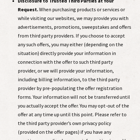
Disclosure to Trusted Third Parties at Your
Request.
When purchasing products or services or
while visiting our websites, we may provide you with
advertisements, promotions, sweepstakes and offers
from third party providers. If you choose to accept
any such offers, you may either (depending on the
situation) directly provide your information in
connection with the offer to such third party
provider, or we will provide your information,
including billing information, to the third party
provider by pre-populating the offer registration
forms. Your information will not be transferred until
you actually accept the offer. You may opt-out of the
offer at any time up until this point. Please refer to
the third party provider’s own privacy policy
(provided on the offer pages) if you have any