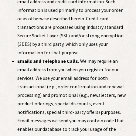
email address and credit card information. Such
information is used primarily to process your order
or as otherwise described herein. Credit card
transactions are processed using industry standard
Secure Socket Layer (SSL) and/or strong encryption
(3DES) by a third party, which only uses your
information for that purpose.
Emails and Telephone Calls.
We may require an
email address from you when you register for our
services. We use your email address for both
transactional (e.g., order confirmation and renewal
processing) and promotional (e.g., newsletters, new
product offerings, special discounts, event
notifications, special third-party offers) purposes.
Email messages we send you may contain code that
enables our database to track your usage of the