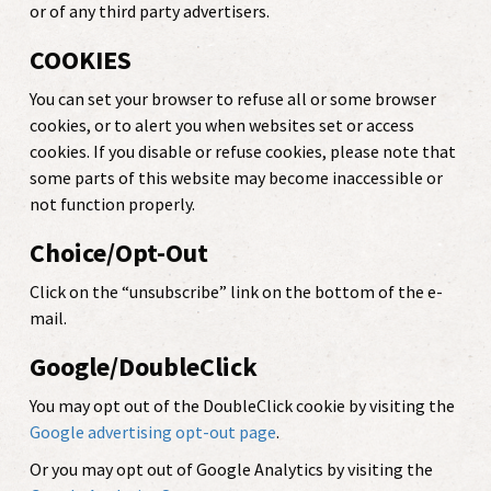
or of any third party advertisers.
COOKIES
You can set your browser to refuse all or some browser
cookies, or to alert you when websites set or access
cookies. If you disable or refuse cookies, please note that
some parts of this website may become inaccessible or
not function properly.
Choice/Opt-Out
Click on the “unsubscribe” link on the bottom of the e-
mail.
Google/DoubleClick
You may opt out of the DoubleClick cookie by visiting the
Google advertising opt-out page
.
Or you may opt out of Google Analytics by visiting the