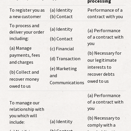
processing
To register you as
(a) Identity
Performance of a
a new customer
(b) Contact
contract with you
To process and
(a) Identity
(a) Performance
deliver your order
of a contract with
including:
(b) Contact
you
(a) Manage
(c) Financial
(b) Necessary for
payments, fees
(d) Transaction
our legitimate
and charges
interests to
(e) Marketing
(b) Collect and
recover debts
and
recover money
owed to us
Communications
owed to us
(a) Performance
of a contract with
To manage our
you
relationship with
you which will
(b) Necessary to
(a) Identity
include:
comply with a