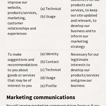
improve our
products and
website,
(a) Technical
services, to keep
products/services,
our site updated
(b) Usage
marketing,
and relevant, to
customer
develop our
relationships and
business and to
experiences
inform our
marketing
strategy
(a) Identity
To make
Necessary for our
suggestions and
legitimate
(b) Contact
recommendations
interests to
(c) Technical
to you about
develop our
goods or services
products/services
(d) Usage
that may be of
and grow our
interest to you
business
(e) Profile
Marketing communications
You will receive marketing communications from us if you