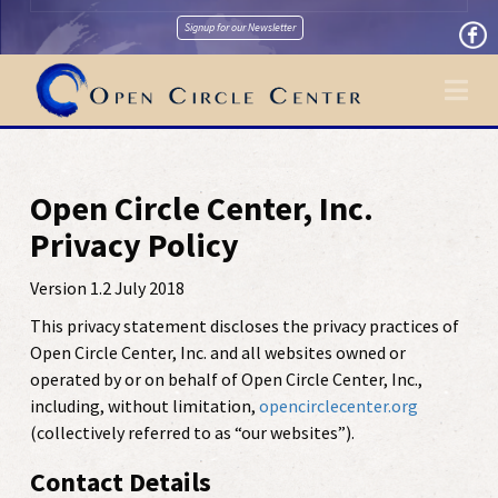
Signup for our Newsletter
Na
Open Circle Center, Inc.
Privacy Policy
Version 1.2 July 2018
This privacy statement discloses the privacy practices of
Open Circle Center, Inc. and all websites owned or
operated by or on behalf of Open Circle Center, Inc.,
including, without limitation,
opencirclecenter.org
(collectively referred to as “our websites”).
Contact Details