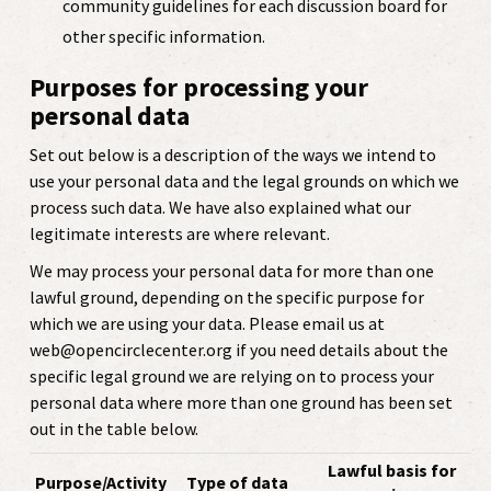
community guidelines for each discussion board for
other specific information.
Purposes for processing your
personal data
Set out below is a description of the ways we intend to
use your personal data and the legal grounds on which we
process such data. We have also explained what our
legitimate interests are where relevant.
We may process your personal data for more than one
lawful ground, depending on the specific purpose for
which we are using your data. Please email us at
web@opencirclecenter.org if you need details about the
specific legal ground we are relying on to process your
personal data where more than one ground has been set
out in the table below.
Lawful basis for
Purpose/Activity
Type of data