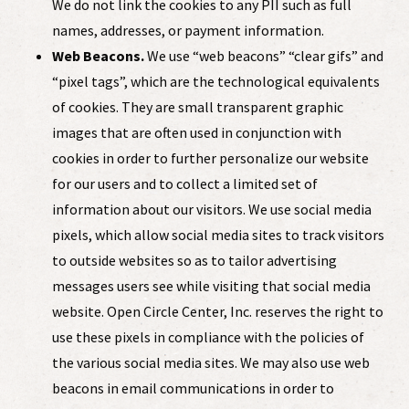
We do not link the cookies to any PII
such as full
names, addresses, or payment information
.
Web Beacons.
We use “web beacons” “clear gifs” and
“pixel tags”, which are
the technological equivalents
of cookies. They are
small transparent grap
hic
images that are often used in conjunction with
cookies in order to further personalize our website
for our users and to collect a limited set of
information about our visitors.
We use social media
pixels, which allow social media sites to track visitors
to outside websites so as to tailor advertising
messages users see while visiting that social media
website. Open Circle Center, Inc. reserves the right to
use these pixels in compliance with the policies of
the various social media sites.
We may also use web
beacons in email communications in order to