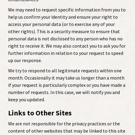
We may need to request specific information from you to
help us confirm your identity and ensure your right to
access your personal data (or to exercise any of your
other rights). This is a security measure to ensure that
personal data is not disclosed to any person who has no
right to receive it. We may also contact you to ask you for
further information in relation to your request to speed
up our response.
We try to respond to all legitimate requests within one
month. Occasionally it may take us longer than a month
if your request is particularly complex or you have made a
number of requests. In this case, we will notify you and
keep you updated.
Links to Other Sites
We are not responsible for the privacy practices or the
content of other websites that may be linked to this site