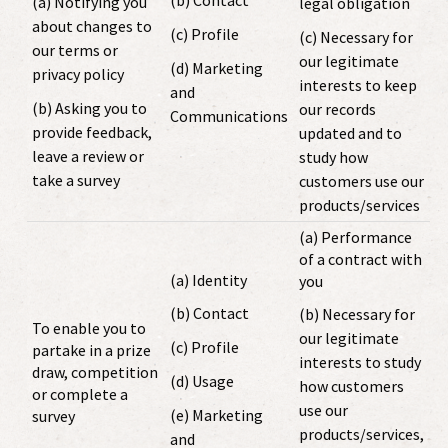
(b) Contact
(a) Notifying you
legal obligation
about changes to
(c) Profile
(c) Necessary for
our terms or
our legitimate
(d) Marketing
privacy policy
interests to keep
and
(b) Asking you to
our records
Communications
provide feedback,
updated and to
leave a review or
study how
take a survey
customers use our
products/services
(a) Performance
of a contract with
(a) Identity
you
(b) Contact
(b) Necessary for
To enable you to
our legitimate
(c) Profile
partake in a prize
interests to study
draw, competition
(d) Usage
how customers
or complete a
use our
(e) Marketing
survey
products/services,
and