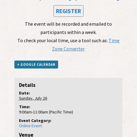
REGISTER
The event will be recorded and emailed to
participants within a week.
To check your local time, use a tool such as:
Time
Zone Converter
+ GOOGLE CALENDAR
Details
Date:
Sunday, July 26
Time:
9:00am-11:00am (Pacific Time)
Event Category:
Online Event
Venue