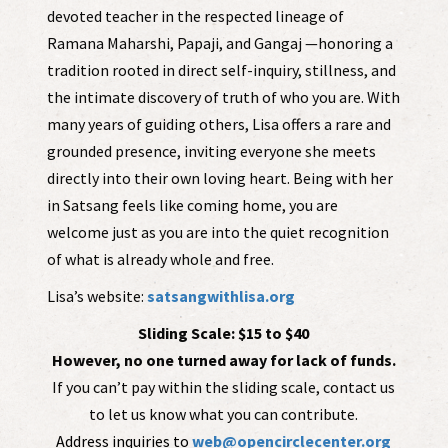
devoted teacher in the respected lineage of
Ramana Maharshi, Papaji, and Gangaj —honoring a
tradition rooted in direct self-inquiry, stillness, and
the intimate discovery of truth of who you are. With
many years of guiding others, Lisa offers a rare and
grounded presence, inviting everyone she meets
directly into their own loving heart. Being with her
in Satsang feels like coming home, you are
welcome just as you are into the quiet recognition
of what is already whole and free.
Lisa’s website:
satsangwithlisa.org
Sliding Scale: $15 to $40
However, no one turned away for lack of funds.
If you can’t pay within the sliding scale, contact us
to let us know what you can contribute.
Address inquiries to
web@opencirclecenter.org