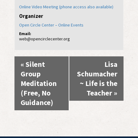
Online Video Meeting (phone access also available)
Organizer
Open Circle Center – Online Events
Email:
web@opencirclecenter.org
Event
«
Silent
Lisa
Navigation
Group
Schumacher
Meditation
~ Life is the
(Free, No
Teacher
»
Guidance)