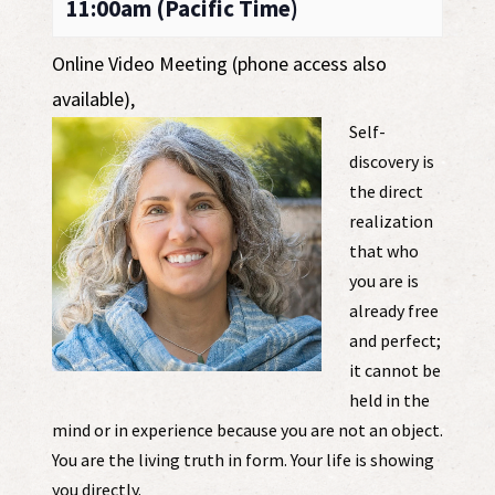
11:00am (Pacific Time)
Online Video Meeting (phone access also
available)
,
Self-
discovery is
the direct
realization
that who
you are is
already free
and perfect;
it cannot be
held in the
mind or in experience because you are not an object.
You are the living truth in form. Your life is showing
you directly.