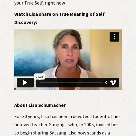
your True Self, right now.
Watch Lisa share on True Meaning of Self
Discovery:
About Lisa Schumacher
For 30 years, Lisa has been a devoted student of her
beloved teacher Gangaji—who, in 2005, invited her
to begin sharing Satsang. Lisa now stands as a