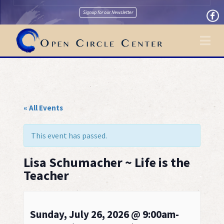
Signup for our Newsletter
Na
« All Events
This event has passed.
Lisa Schumacher ~ Life is the
Teacher
Sunday, July 26, 2026 @ 9:00am-