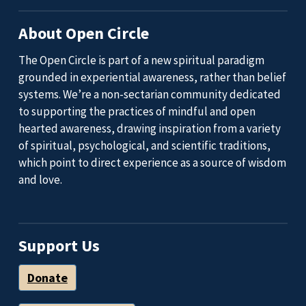
About Open Circle
The Open Circle is part of a new spiritual paradigm
grounded in experiential awareness, rather than belief
systems. We’re a non-sectarian community dedicated
to supporting the practices of mindful and open
hearted awareness, drawing inspiration from a variety
of spiritual, psychological, and scientific traditions,
which point to direct experience as a source of wisdom
and love.
Support Us
Donate