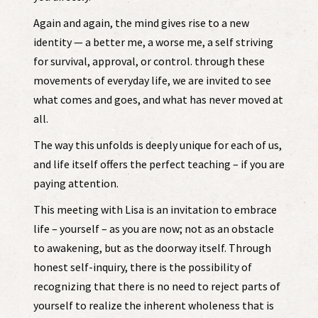
Again and again, the mind gives rise to a new
identity — a better me, a worse me, a self striving
for survival, approval, or control. through these
movements of everyday life, we are invited to see
what comes and goes, and what has never moved at
all.
The way this unfolds is deeply unique for each of us,
and life itself offers the perfect teaching – if you are
paying attention.
This meeting with Lisa is an invitation to embrace
life – yourself – as you are now; not as an obstacle
to awakening, but as the doorway itself. Through
honest self-inquiry, there is the possibility of
recognizing that there is no need to reject parts of
yourself to realize the inherent wholeness that is