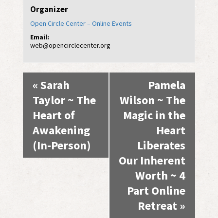
Organizer
Open Circle Center – Online Events
Email:
web@opencirclecenter.org
Event
«
Sarah
Pamela
Navigation
Taylor ~ The
Wilson ~ The
Heart of
Magic in the
Awakening
Heart
(In-Person)
Liberates
Our Inherent
Worth ~ 4
Part Online
Retreat
»