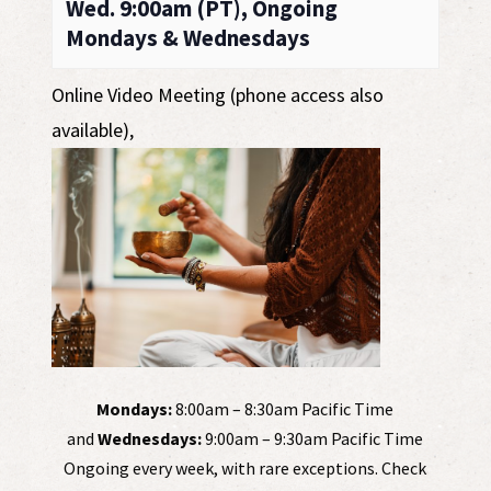
Wed. 9:00am (PT), Ongoing
Mondays & Wednesdays
Online Video Meeting (phone access also
available)
,
Mondays:
8:00am – 8:30am Pacific Time
and
Wednesdays:
9:00am – 9:30am Pacific Time
Ongoing every week, with rare exceptions. Check