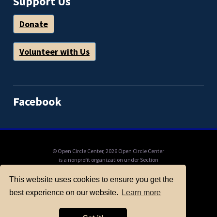
Support Us
Donate
Volunteer with Us
Facebook
© Open Circle Center,
2026 Open Circle Center
is a nonprofit organization under Section
501(c)(3) of the IRS Code, to which donations
can be tax deductible. Mail check payable to
This website uses cookies to ensure you get the
"Open Circle Center": PO Box 11201, Berkeley,
best experience on our website.
Learn more
CA, 94712, or donate online here.
ABOUT OPEN CIRCLE
FULL CALENDAR
ONLINE EVENTS
LINKS AND RESOURCES
PRIVACY POLICY
CONTACT US