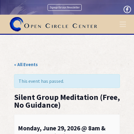
Signup for our Newsletter
Na
« All Events
This event has passed.
Silent Group Meditation (Free,
No Guidance)
Monday, June 29, 2026 @ 8am &