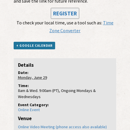
and save the link for future reference.
REGISTER
To check your local time, use a tool such as:
Time
Zone Converter
+ GOOGLE CALENDAR
Details
Date:
Monday, June 29
Time:
8am & Wed. 9:00am (PT), Ongoing Mondays &
Wednesdays
Event Category:
Online Event
Venue
Online Video Meeting (phone access also available)