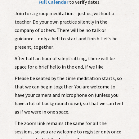
Full Calendar
to verify dates.
Join for a group meditation – just us, without a
teacher. Do your own practice silently in the
company of others. There will be no talk or
guidance – only a bell to start and finish. Let’s be
present, together.
After half an hour of silent sitting, there will be
space for a brief hello in the end, if we like.
Please be seated by the time meditation starts, so
that we can begin together. You are welcome to
have your camera and microphone on (unless you
have a lot of background noise), so that we can feel
as if we were in one space.
The zoom link remains the same for all the
sessions, so you are welcome to register only once