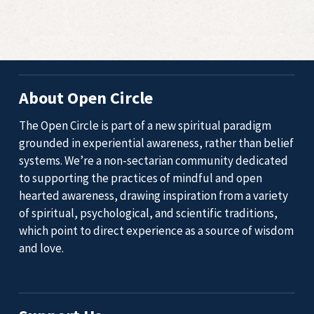
About Open Circle
The Open Circle is part of a new spiritual paradigm
grounded in experiential awareness, rather than belief
systems. We’re a non-sectarian community dedicated
to supporting the practices of mindful and open
hearted awareness, drawing inspiration from a variety
of spiritual, psychological, and scientific traditions,
which point to direct experience as a source of wisdom
and love.