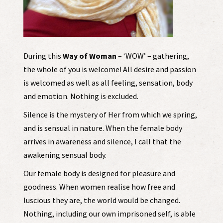
During this
Way of Woman
– ‘WOW’ – gathering,
the whole of you is welcome! All desire and passion
is welcomed as well as all feeling, sensation, body
and emotion. Nothing is excluded.
Silence is the mystery of Her from which we spring,
and is sensual in nature. When the female body
arrives in awareness and silence, I call that the
awakening sensual body.
Our female body is designed for pleasure and
goodness. When women realise how free and
luscious they are, the world would be changed.
Nothing, including our own imprisoned self, is able