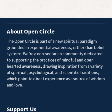
About Open Circle
The Open Circle is part of a new spiritual paradigm
grounded in experiential awareness, rather than belief
systems. We’re a non-sectarian community dedicated
to supporting the practices of mindful and open
hearted awareness, drawing inspiration from a variety
of spiritual, psychological, and scientific traditions,
which point to direct experience as a source of wisdom
and love.
Support Us