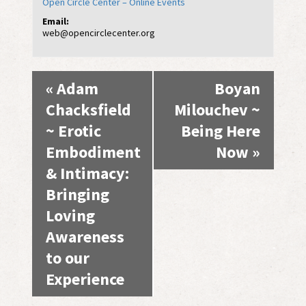
Open Circle Center – Online Events
Email:
web@opencirclecenter.org
Event
«
Adam
Boyan
Navigation
Chacksfield
Milouchev ~
~ Erotic
Being Here
Embodiment
Now
»
& Intimacy:
Bringing
Loving
Awareness
to our
Experience