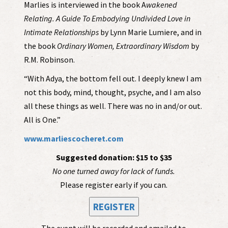
Marlies is interviewed in the book A
wakened
Relating. A Guide To Embodying Undivided Love in
Intimate Relationships
by Lynn Marie Lumiere, and in
the book
Ordinary Women, Extraordinary Wisdom
by
R.M. Robinson.
“With Adya, the bottom fell out. I deeply knew I am
not this body, mind, thought, psyche, and I am also
all these things as well. There was no in and/or out.
All is One.”
www.marliescocheret.com
Suggested donation: $15 to $35
No one turned away for lack of funds.
Please register early if you can.
REGISTER
The event will be recorded and emailed to