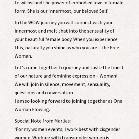
to withstand the power of embodied love in female
form. She is our Innermost, our beloved Self.
In the WOW journey you will connect with your
innermost and melt that into the sensuality of
your beautiful female body. When you experience
this, naturally you shine as who you are – the Free
Woman.
Let’s come together to journey and taste the finest
of our nature and feminine expression – Woman!
We will join in silence, movement, sensuality,
questions and conversation.
I am so looking forward to joining together as One
Woman Flowing.
Special Note from Marlies:
‘For my women events, I work best with cisgender
women. Working with transgender women is