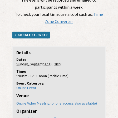
participants within a week.
To check your local time, use a tool such as:
Time
Zone Converter
+ GOOGLE CALENDAR
Details
Date:
Sunday, September 18, 2022
Time:
9:00am - 12:00 noon (Pacific Time)
Event Category:
Online Event
Venue
Online Video Meeting (phone access also available)
Organizer