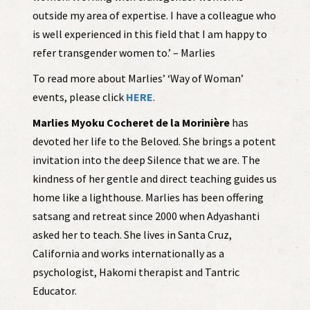
outside my area of expertise. I have a colleague who
is well experienced in this field that I am happy to
refer transgender women to.’ – Marlies
To read more about Marlies’ ‘Way of Woman’
events, please click
HERE
.
Marlies Myoku Cocheret de la Morinière
has
devoted her life to the Beloved. She brings a potent
invitation into the deep Silence that we are. The
kindness of her gentle and direct teaching guides us
home like a lighthouse. Marlies has been offering
satsang and retreat since 2000 when Adyashanti
asked her to teach. She lives in Santa Cruz,
California and works internationally as a
psychologist, Hakomi therapist and Tantric
Educator.