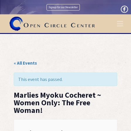
Signup for our Newsletter
Na
« All Events
This event has passed.
Marlies Myoku Cocheret ~
Women Only: The Free
Woman!