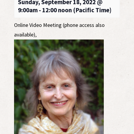
Sunday, September 18, 2022 @
9:00am - 12:00 noon (Pacific Time)
Online Video Meeting (phone access also
available)
,