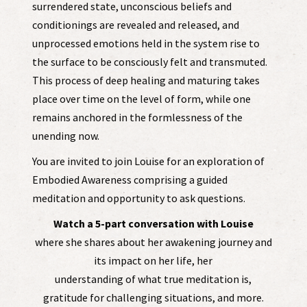
surrendered state, unconscious beliefs and
conditionings are revealed and released, and
unprocessed emotions held in the system rise to
the surface to be consciously felt and transmuted.
This process of deep healing and maturing takes
place over time on the level of form, while one
remains anchored in the formlessness of the
unending now.
You are invited to join Louise for an exploration of
Embodied Awareness comprising a guided
meditation and opportunity to ask questions.
Watch a 5-part conversation with Louise
where she shares about her awakening journey and
its impact on her life, her
understanding of what true meditation is,
gratitude for challenging situations, and more.