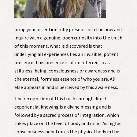
bring your attention fully present into the now and
inquire with a genuine, open curiosity into the truth
of this moment, what is discovered is that
underlying all experiences lies an invisible, potent
presence. This presence is often referred to as
stillness, being, consciousness or awareness and is
the eternal, formless essence of who you are. All
else appears in and is perceived by this awareness.
The recognition of this truth through direct
experiential knowing is a divine blessing and is
followed by a sacred process of integration, which
takes place on the level of body and mind. As higher
consciousness penetrates the physical body in the