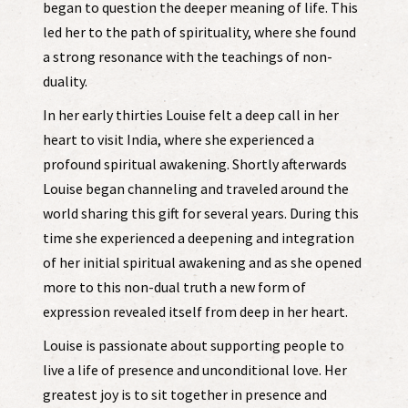
began to question the deeper meaning of life. This
led her to the path of spirituality, where she found
a strong resonance with the teachings of non-
duality.
In her early thirties Louise felt a deep call in her
heart to visit India, where she experienced a
profound spiritual awakening. Shortly afterwards
Louise began channeling and traveled around the
world sharing this gift for several years. During this
time she experienced a deepening and integration
of her initial spiritual awakening and as she opened
more to this non-dual truth a new form of
expression revealed itself from deep in her heart.
Louise is passionate about supporting people to
live a life of presence and unconditional love. Her
greatest joy is to sit together in presence and