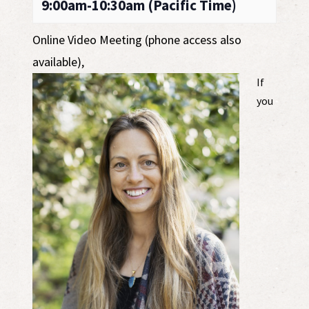
9:00am-10:30am (Pacific Time)
Online Video Meeting (phone access also
available)
,
If
you