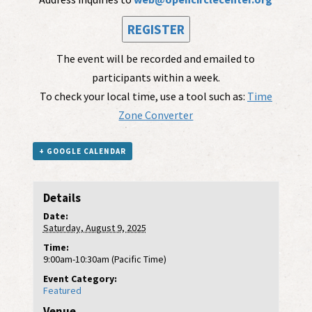
REGISTER
The event will be recorded and emailed to
participants within a week.
To check your local time, use a tool such as:
Time
Zone Converter
+ GOOGLE CALENDAR
Details
Date:
Saturday, August 9, 2025
Time:
9:00am-10:30am (Pacific Time)
Event Category:
Featured
Venue