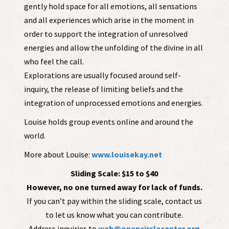
gently hold space for all emotions, all sensations
and all experiences which arise in the moment in
order to support the integration of unresolved
energies and allow the unfolding of the divine in all
who feel the call.
Explorations are usually focused around self-
inquiry, the release of limiting beliefs and the
integration of unprocessed emotions and energies.
Louise holds group events online and around the
world.
More about Louise:
www.louisekay.net
Sliding Scale: $15 to $40
However, no one turned away for lack of funds.
If you can’t pay within the sliding scale, contact us
to let us know what you can contribute.
Address inquiries to
web@opencirclecenter.org