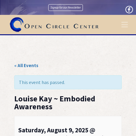
Signup for our Newsletter
Na
« All Events
This event has passed.
Louise Kay ~ Embodied
Awareness
Saturday, August 9, 2025 @