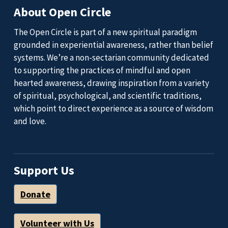
About Open Circle
The Open Circle is part of a new spiritual paradigm
grounded in experiential awareness, rather than belief
systems. We’re a non-sectarian community dedicated
to supporting the practices of mindful and open
hearted awareness, drawing inspiration from a variety
of spiritual, psychological, and scientific traditions,
which point to direct experience as a source of wisdom
and love.
Support Us
Donate
Volunteer with Us