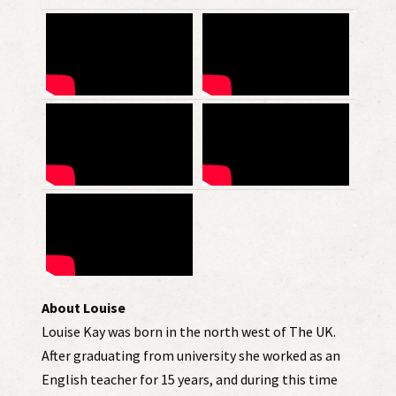
About Louise
Louise Kay was born in the north west of The UK.
After graduating from university she worked as an
English teacher for 15 years, and during this time