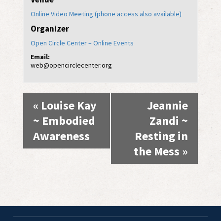
Online Video Meeting (phone access also available)
Organizer
Open Circle Center – Online Events
Email:
web@opencirclecenter.org
Event
«
Louise Kay
Jeannie
Navigation
~ Embodied
Zandi ~
Awareness
Resting in
the Mess
»