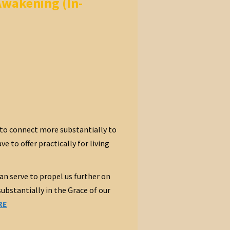
Awakening (In-
to connect more substantially to
 to offer practically for living
an serve to propel us further on
bstantially in the Grace of our
RE