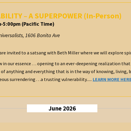
ABILITY – A SUPERPOWER (In-Person)
-5:00pm (Pacific Time)
iversalists
,
1606 Bonita Ave
are invited to a satsang with Beth Miller where we will explore spi
 in our essence . . . opening to an ever-deepening realization that
 of anything and everything that is in the way of knowing, living, 
s surrendering . . .a trusting vulnerability......
LEARN MORE HER
June 2026