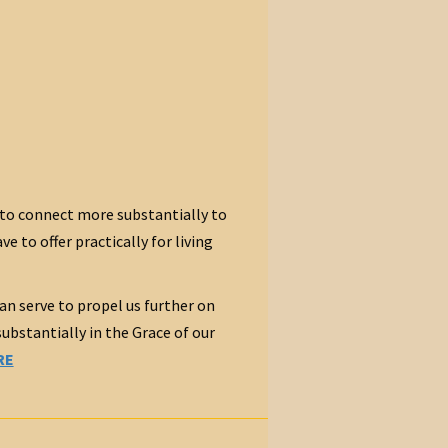
to connect more substantially to
 to offer practically for living
an serve to propel us further on
bstantially in the Grace of our
RE