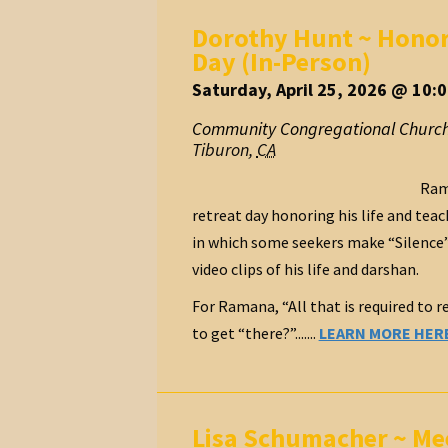
Dorothy Hunt ~ Honori
Day (In-Person)
Saturday, April 25, 2026 @ 10:
Community Congregational Church
Tiburon
,
CA
Rama
retreat day honoring his life and tea
in which some seekers make “Silence” a
video clips of his life and darshan.
For Ramana, “All that is required to re
to get “there?”.......
LEARN MORE HER
Lisa Schumacher ~ Mee