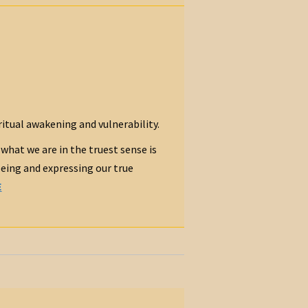
ritual awakening and vulnerability.
 what we are in the truest sense is
being and expressing our true
E