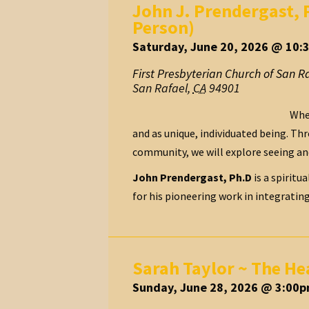
John J. Prendergast, 
Person)
Saturday, June 20, 2026 @ 10:
First Presbyterian Church of San R
San Rafael
,
CA
94901
When
and as unique, individuated being. Thr
community, we will explore seeing an
John Prendergast, Ph.D
is a spiritu
for his pioneering work in integratin
Sarah Taylor ~ The He
Sunday, June 28, 2026 @ 3:00p