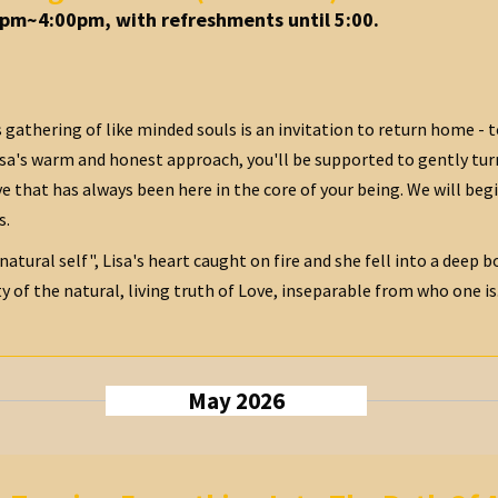
0pm~4:00pm, with refreshments until 5:00.
 gathering of like minded souls is an invitation to return home - t
isa's warm and honest approach, you'll be supported to gently tur
e that has always been here in the core of your being. We will begi
s.
 natural self", Lisa's heart caught on fire and she fell into a deep
 of the natural, living truth of Love, inseparable from who one is...
May 2026