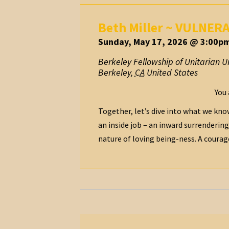
Beth Miller ~ VULNER
Sunday, May 17, 2026 @ 3:00pm
Berkeley Fellowship of Unitarian Un
Berkeley
,
CA
United States
You 
Together, let’s dive into what we know
an inside job – an inward surrendering
nature of loving being-ness. A courageou