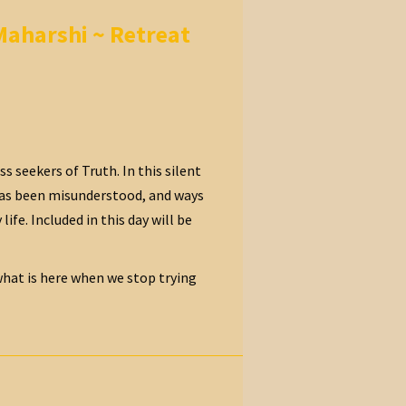
Maharshi ~ Retreat
 seekers of Truth. In this silent
 has been misunderstood, and ways
fe. Included in this day will be
 what is here when we stop trying