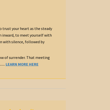
o trust your heart as the steady
n inward, to meet yourself with
n with silence, followed by
 bow of surrender. That meeting
....
LEARN MORE HERE