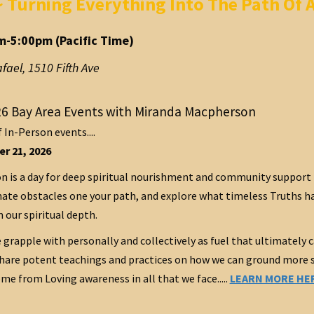
Turning Everything Into The Path Of 
m-5:00pm (Pacific Time)
afael
,
1510 Fifth Ave
6 Bay Area Events with Miranda Macpherson
f In-Person events....
r 21, 2026
 is a day for deep spiritual nourishment and community support 
ate obstacles one your path, and explore what timeless Truths have
 our spiritual depth.
 grapple with personally and collectively as fuel that ultimately c
share potent teachings and practices on how we can ground more su
me from Loving awareness in all that we face.....
LEARN MORE HE