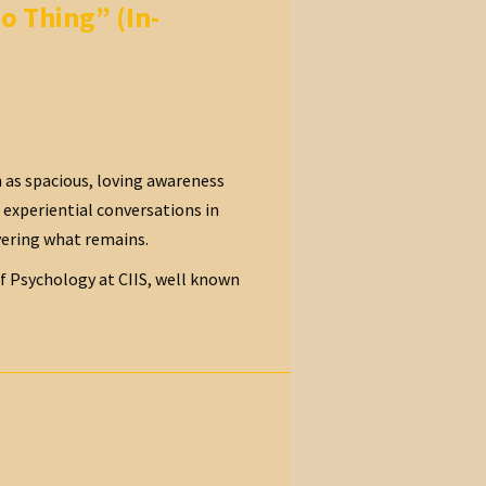
o Thing” (In-
 as spacious, loving awareness
d experiential conversations in
vering what remains.
of Psychology at CIIS, well known