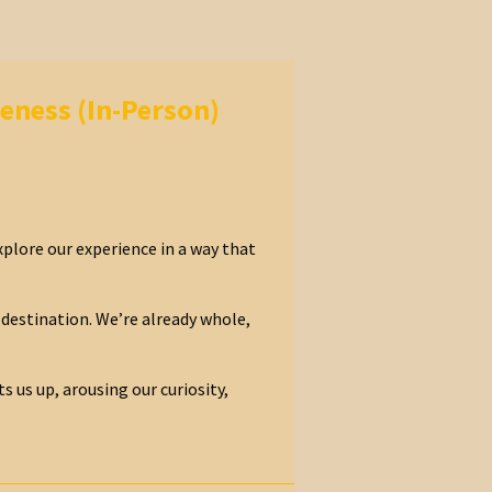
eness (In-Person)
xplore our experience in a way that
destination. We’re already whole,
s us up, arousing our curiosity,