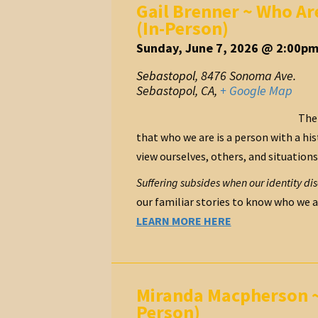
Gail Brenner ~ Who Ar
(In-Person)
Sunday, June 7, 2026 @ 2:00pm
Sebastopol
,
8476 Sonoma Ave.
Sebastopol, CA
,
+ Google Map
The 
that who we are is a person with a hist
view ourselves, others, and situations
Suffering subsides when our identity di
our familiar stories to know who we ar
LEARN MORE HERE
Miranda Macpherson ~ 
Person)