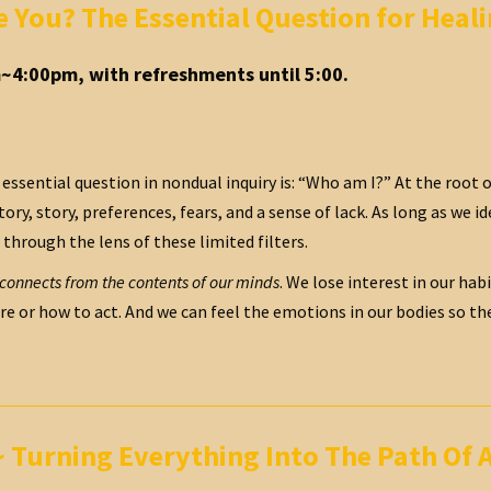
e You? The Essential Question for Hea
~4:00pm, with refreshments until 5:00.
essential question in nondual inquiry is: “Who am I?” At the root of
ory, story, preferences, fears, and a sense of lack. As long as we ide
 through the lens of these limited filters.
sconnects from the contents of our minds
. We lose interest in our hab
e or how to act. And we can feel the emotions in our bodies so they b
Turning Everything Into The Path Of 