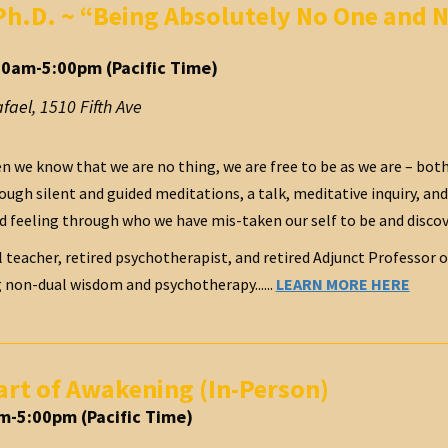
Ph.D. ~ “Being Absolutely No One and N
30am-5:00pm (Pacific Time)
afael
,
1510 Fifth Ave
 we know that we are no thing, we are free to be as we are – both
ough silent and guided meditations, a talk, meditative inquiry, an
d feeling through who we have mis-taken our self to be and disco
al teacher, retired psychotherapist, and retired Adjunct Professor 
g non-dual wisdom and psychotherapy......
LEARN MORE HERE
art of Awakening (In-Person)
m-5:00pm (Pacific Time)