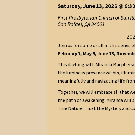
Saturday, June 13, 2026 @ 9:3
First Presbyterian Church of San R
San Rafael
,
CA
94901
202
Join us for some or all in this series o
February 7, May 9, June 13, Novembe
This daylong with Miranda Macpherson
the luminous presence within, illumin
meaningfully and navigating life from
Together, we will embrace all that we
the path of awakening. Miranda will 
True Nature, Trust the Mystery and co