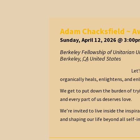
Adam Chacksfield ~ Aw
Sunday, April 12, 2026 @ 3:00p
Berkeley Fellowship of Unitarian Un
Berkeley
,
CA
United States
Let’
organically heals, enlightens, and enl
We get to put down the burden of try
and every part of us deserves love.
We’re invited to live inside the inspir
and shaping our life beyond all self-im