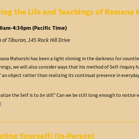
ng the Life and Teachings of Ramana 
00am-4:30pm (Pacific Time)
 of Tiburon
,
145 Rock Hill Drive
na Maharshi has been a light shining in the darkness for countless
chings, we will also consider ways that his method of Self-Inquiry
n object rather than realizing its continual presence in everyday li
alize the Self is to
be still
.” Can we be still long enough to notice
E
ting Yourself! (In-Person)