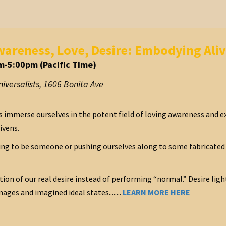
areness, Love, Desire: Embodying Aliv
m-5:00pm (Pacific Time)
iversalists
,
1606 Bonita Ave
s immerse ourselves in the potent field of loving awareness and e
ivens.
ing to be someone or pushing ourselves along to some fabricated 
ation of our real desire instead of performing “normal.” Desire light
ages and imagined ideal states........
LEARN MORE HERE