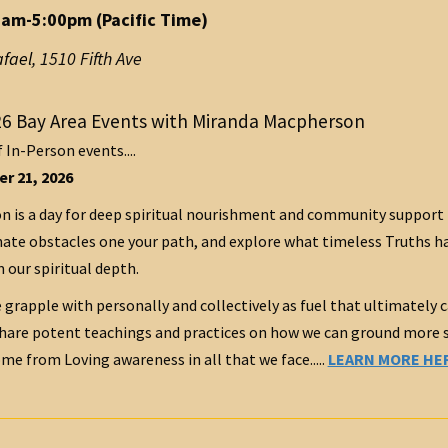
0am-5:00pm (Pacific Time)
afael
,
1510 Fifth Ave
6 Bay Area Events with Miranda Macpherson
f In-Person events....
r 21, 2026
 is a day for deep spiritual nourishment and community support 
ate obstacles one your path, and explore what timeless Truths have
 our spiritual depth.
 grapple with personally and collectively as fuel that ultimately c
share potent teachings and practices on how we can ground more su
me from Loving awareness in all that we face.....
LEARN MORE HE