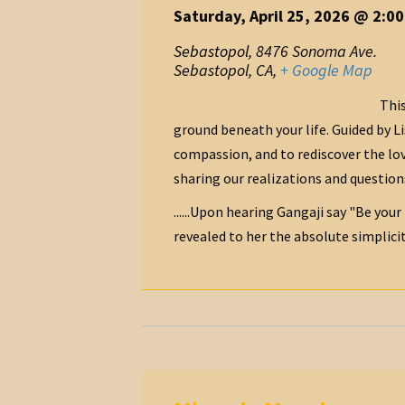
Saturday, April 25, 2026 @ 2:0
Sebastopol
,
8476 Sonoma Ave.
Sebastopol, CA
,
+ Google Map
This
ground beneath your life. Guided by L
compassion, and to rediscover the lov
sharing our realizations and question
......Upon hearing Gangaji say "Be your
revealed to her the absolute simplicity