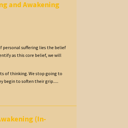
ling and Awakening
 personal suffering lies the belief
ntify as this core belief, we will
its of thinking. We stop going to
egin to soften their grip......
Awakening (In-