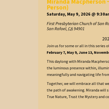
Miranda Macpherson ~ 
Person)
Saturday, May 9, 2026 @ 9:30a
First Presbyterian Church of San R
San Rafael
,
CA
94901
202
Join us for some or all in this series o
February 7, May 9, June 13, Novembe
This daylong with Miranda Macpherson
the luminous presence within, illumin
meaningfully and navigating life from
Together, we will embrace all that we
the path of awakening. Miranda will 
True Nature, Trust the Mystery and co