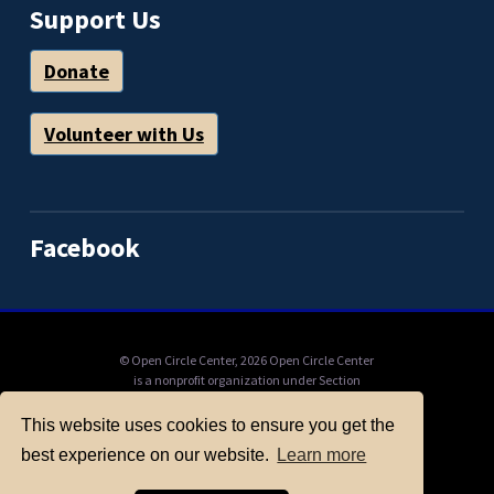
Support Us
Donate
Volunteer with Us
Facebook
© Open Circle Center,
2026 Open Circle Center
is a nonprofit organization under Section
501(c)(3) of the IRS Code, to which donations
can be tax deductible. Mail check payable to
This website uses cookies to ensure you get the
"Open Circle Center": PO Box 11201, Berkeley,
best experience on our website.
Learn more
CA, 94712, or donate online here.