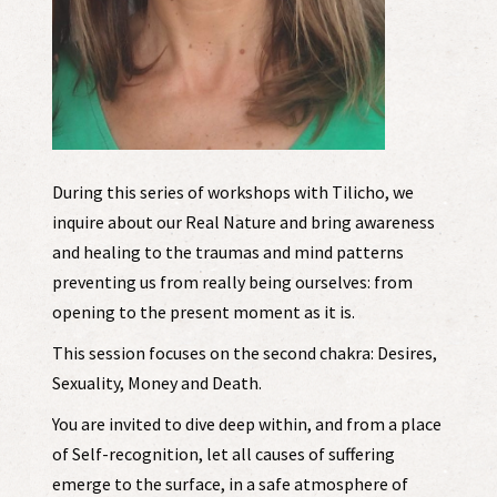
During this series of workshops with Tilicho, we
inquire about our Real Nature and bring awareness
and healing to the traumas and mind patterns
preventing us from really being ourselves: from
opening to the present moment as it is.
This session focuses on the second chakra: Desires,
Sexuality, Money and Death.
You are invited to dive deep within, and from a place
of Self-recognition, let all causes of suffering
emerge to the surface, in a safe atmosphere of