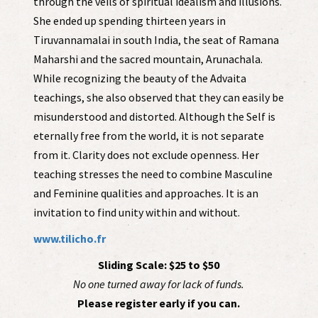
through the veils of spiritual idealism and illusions.
She ended up spending thirteen years in
Tiruvannamalai in south India, the seat of Ramana
Maharshi and the sacred mountain, Arunachala.
While recognizing the beauty of the Advaita
teachings, she also observed that they can easily be
misunderstood and distorted. Although the Self is
eternally free from the world, it is not separate
from it. Clarity does not exclude openness. Her
teaching stresses the need to combine Masculine
and Feminine qualities and approaches. It is an
invitation to find unity within and without.
www.tilicho.fr
Sliding Scale: $25 to $50
No one turned away for lack of funds.
Please register early if you can.