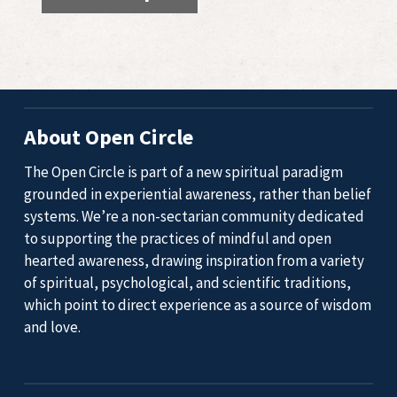
About Open Circle
The Open Circle is part of a new spiritual paradigm
grounded in experiential awareness, rather than belief
systems. We’re a non-sectarian community dedicated
to supporting the practices of mindful and open
hearted awareness, drawing inspiration from a variety
of spiritual, psychological, and scientific traditions,
which point to direct experience as a source of wisdom
and love.