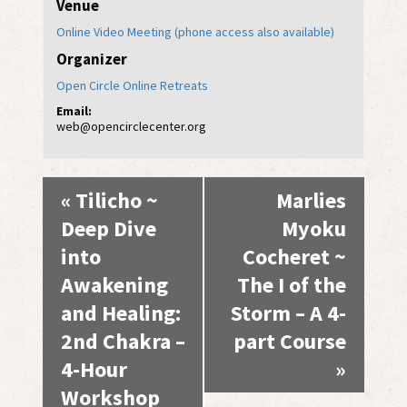
Venue
Online Video Meeting (phone access also available)
Organizer
Open Circle Online Retreats
Email:
web@opencirclecenter.org
Event
«
Tilicho ~
Marlies
Navigation
Deep Dive
Myoku
into
Cocheret ~
Awakening
The I of the
and Healing:
Storm – A 4-
2nd Chakra –
part Course
4-Hour
»
Workshop