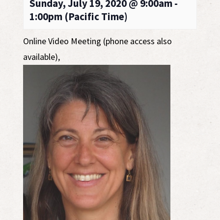
Sunday, July 19, 2020 @ 9:00am -
1:00pm (Pacific Time)
Online Video Meeting (phone access also
available)
,