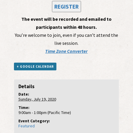
REGISTER
The event will be recorded and emailed to
participants within 48 hours.
You’re welcome to join, even if you can’t attend the
live session.
Time Zone Converter
+ GOOGLE CALENDAR
Details
Date:
Sunday, July 19, 2020
Time:
9:00am - 1:00pm (Pacific Time)
Event Category:
Featured