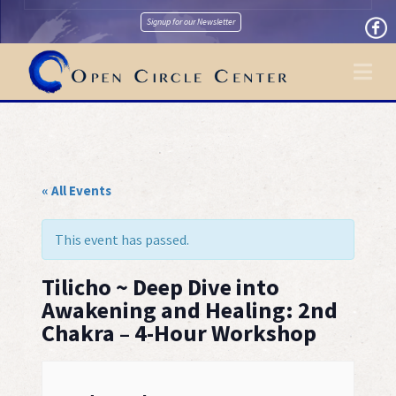
Signup for our Newsletter
Na
« All Events
This event has passed.
Tilicho ~ Deep Dive into
Awakening and Healing: 2nd
Chakra – 4-Hour Workshop