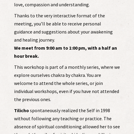
love, compassion and understanding.
Thanks to the very interactive format of the
meeting, you’ll be able to receive personal
guidance and suggestions about your awakening
and healing journey.
We meet from 9:00 am to 1:00 pm, with a half an
hour break.
This workshop is part of a monthly series, where we
explore ourselves chakra by chakra. You are
welcome to attend the whole series, or join
individual workshops, even if you have not attended
the previous ones.
Tilicho
spontaneously realized the Self in 1998
without following any teaching or practice. The
absence of spiritual conditioning allowed her to see