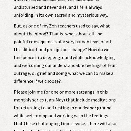
undisturbed and never dies, and life is always
unfolding in its own sacred and mysterious way.
But, as one of my Zen teachers used to say, what
about the blood? That is, what about all the
painful consequences at a very human level of all
this difficult and precipitous change? How do we
find peace in a deeper ground while acknowledging
and welcoming our understandable feelings of fear,
outrage, or grief and doing what we can to make a
difference if we choose?.
Please join me for one or more satsangs in this
monthly series (Jan-May) that include meditations
for returning to and resting in our deeper ground
while welcoming and working with the feelings
that these challenging times evoke. There will also