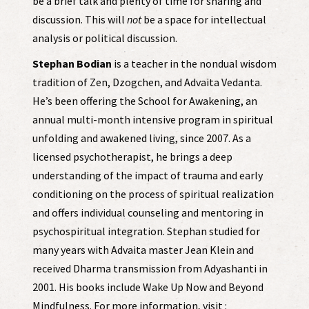
be a brief talk and plenty of time for sharing and
discussion. This will
not
be a space for intellectual
analysis or political discussion.
Stephan Bodian
is a teacher in the nondual wisdom
tradition of Zen, Dzogchen, and Advaita Vedanta.
He’s been offering the School for Awakening, an
annual multi-month intensive program in spiritual
unfolding and awakened living, since 2007. As a
licensed psychotherapist, he brings a deep
understanding of the impact of trauma and early
conditioning on the process of spiritual realization
and offers individual counseling and mentoring in
psychospiritual integration. Stephan studied for
many years with Advaita master Jean Klein and
received Dharma transmission from Adyashanti in
2001. His books include Wake Up Now and Beyond
Mindfulness. For more information, visit :