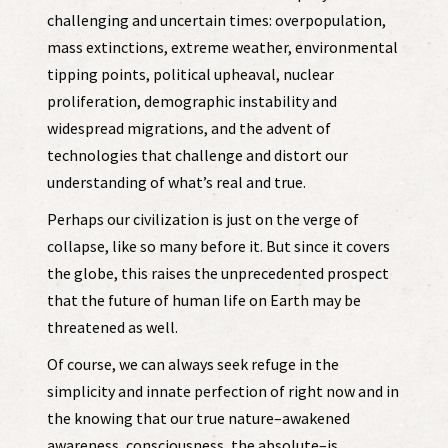
challenging and uncertain times: overpopulation,
mass extinctions, extreme weather, environmental
tipping points, political upheaval, nuclear
proliferation, demographic instability and
widespread migrations, and the advent of
technologies that challenge and distort our
understanding of what’s real and true.
Perhaps our civilization is just on the verge of
collapse, like so many before it. But since it covers
the globe, this raises the unprecedented prospect
that the future of human life on Earth may be
threatened as well.
Of course, we can always seek refuge in the
simplicity and innate perfection of right now and in
the knowing that our true nature–awakened
awareness, consciousness, the absolute–is