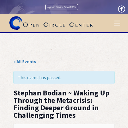
Signup for our Newsletter
Na
« All Events
This event has passed.
Stephan Bodian ~ Waking Up
Through the Metacrisis:
Finding Deeper Ground in
Challenging Times