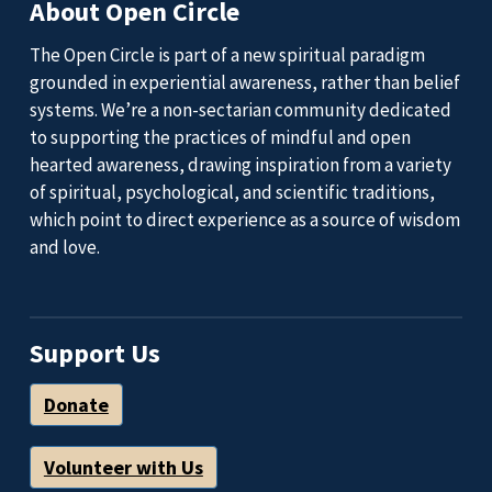
About Open Circle
The Open Circle is part of a new spiritual paradigm
grounded in experiential awareness, rather than belief
systems. We’re a non-sectarian community dedicated
to supporting the practices of mindful and open
hearted awareness, drawing inspiration from a variety
of spiritual, psychological, and scientific traditions,
which point to direct experience as a source of wisdom
and love.
Support Us
Donate
Volunteer with Us