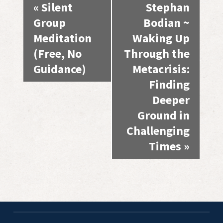
Event
«
Silent
Stephan
Navigation
Group
Bodian ~
Meditation
Waking Up
(Free, No
Through the
Guidance)
Metacrisis:
Finding
Deeper
Ground in
Challenging
Times
»