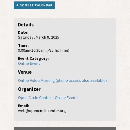
+ GOOGLE CALENDAR
Details
Date:
Saturday, March 8, 2025
Time:
9:00am-10:30am (Pacific Time)
Event Category:
Online Event
Venue
Online Video Meeting (phone access also available)
Organizer
Open Circle Center – Online Events
Email:
web@opencirclecenter.org