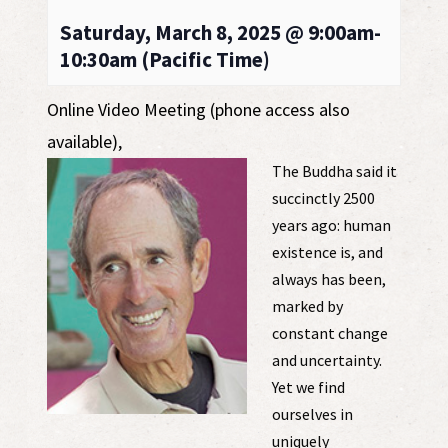
Saturday, March 8, 2025 @ 9:00am-
10:30am (Pacific Time)
Online Video Meeting (phone access also
available)
,
The Buddha said it
succinctly 2500
years ago: human
existence is, and
always has been,
marked by
constant change
and uncertainty.
Yet we find
ourselves in
uniquely