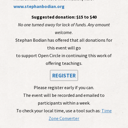
www.stephanbodian.org
Suggested donation: $15 to $40
No one turned away for lack of funds. Any amount
welcome.
Stephan Bodian has offered that all donations for
this event will go
to support Open Circle in continuing this work of
offering teachings.
REGISTER
Please register early if you can.
The event will be recorded and emailed to
participants within a week.
To check your local time, use a tool such as:
Time
Zone Converter