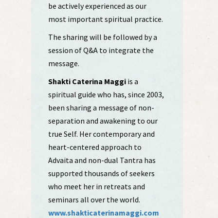
be actively experienced as our
most important spiritual practice.
The sharing will be followed by a
session of Q&A to integrate the
message.
Shakti Caterina Maggi
is a
spiritual guide who has, since 2003,
been sharing a message of non-
separation and awakening to our
true Self. Her contemporary and
heart-centered approach to
Advaita and non-dual Tantra has
supported thousands of seekers
who meet her in retreats and
seminars all over the world.
www.shakticaterinamaggi.com