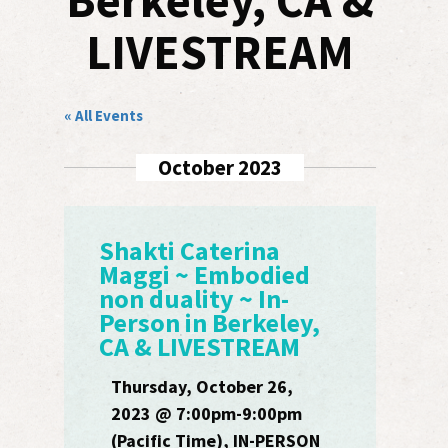
Berkeley, CA &
LIVESTREAM
« All Events
October 2023
Shakti Caterina
Maggi ~ Embodied
non duality ~ In-
Person in Berkeley,
CA & LIVESTREAM
Thursday, October 26,
2023 @ 7:00pm-9:00pm
(Pacific Time), IN-PERSON