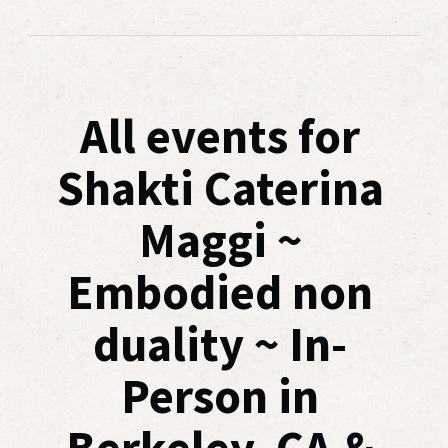
All events for
Shakti Caterina
Maggi ~
Embodied non
duality ~ In-
Person in