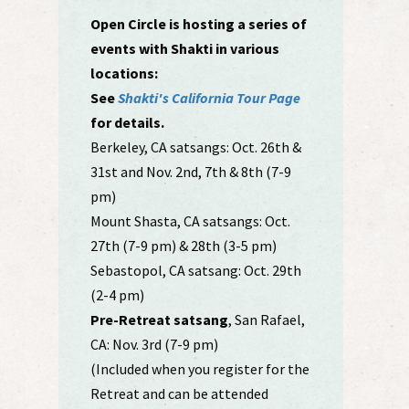
Open Circle is hosting a series of
events with Shakti in various
locations:
See
Shakti's California Tour Page
for details.
Berkeley, CA satsangs: Oct. 26th &
31st and Nov. 2nd, 7th & 8th (7-9
pm)
Mount Shasta, CA satsangs: Oct.
27th (7-9 pm) & 28th (3-5 pm)
Sebastopol, CA satsang: Oct. 29th
(2-4 pm)
Pre-Retreat satsang
, San Rafael,
CA: Nov. 3rd (7-9 pm)
(Included when you register for the
Retreat and can be attended