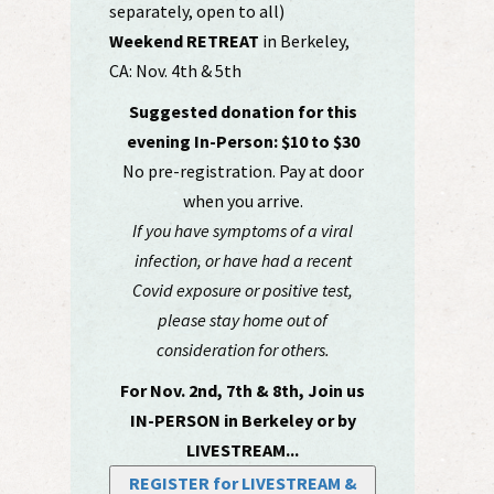
separately, open to all)
Weekend RETREAT
in Berkeley,
CA: Nov. 4th & 5th
Suggested donation for this
evening In-Person: $10 to $30
No pre-registration. Pay at door
when you arrive.
If you have symptoms of a viral
infection, or have had a recent
Covid exposure or positive test,
please stay home out of
consideration for others.
For Nov. 2nd, 7th & 8th, Join us
IN-PERSON in Berkeley or by
LIVESTREAM...
REGISTER for LIVESTREAM &