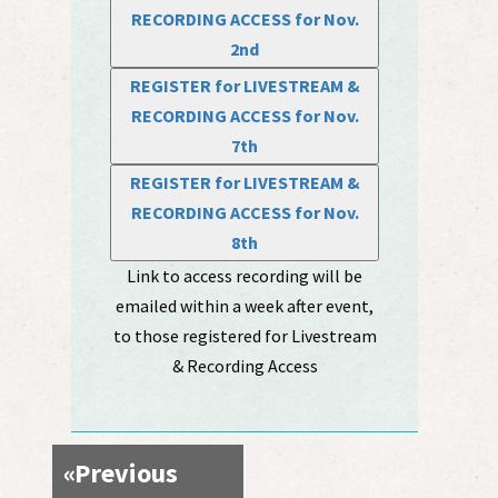
RECORDING ACCESS for Nov.
2nd
REGISTER for LIVESTREAM &
RECORDING ACCESS for Nov.
7th
REGISTER for LIVESTREAM &
RECORDING ACCESS for Nov.
8th
Link to access recording will be
emailed within a week after event,
to those registered for Livestream
& Recording Access
«
Previous