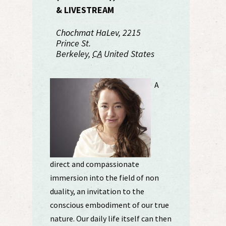
& LIVESTREAM
Chochmat HaLev
,
2215
Prince St.
Berkeley
,
CA
United States
A
direct and compassionate
immersion into the field of non
duality, an invitation to the
conscious embodiment of our true
nature. Our daily life itself can then