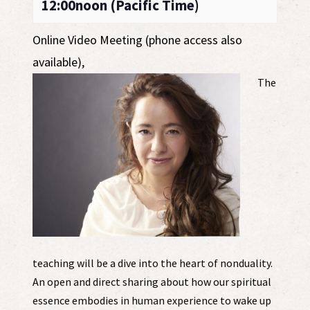
12:00noon (Pacific Time)
Online Video Meeting (phone access also
available)
,
The
teaching will be a dive into the heart of nonduality.
An open and direct sharing about how our spiritual
essence embodies in human experience to wake up