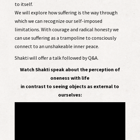
to itself.
We will explore how suffering is the way through
which we can recognize our self-imposed
limitations. With courage and radical honesty we
can use suffering as a trampoline to consciously
connect to an unshakeable inner peace.
Shakti will offer a talk followed by Q&A.
Watch Shakti speak about the perception of
oneness with life
in contrast to seeing objects as external to
ourselves: