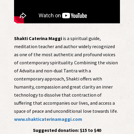
Shakti Caterina Maggi
is a spiritual guide,
meditation teacher and author widely recognized
as one of the most authentic and profound voices
of contemporary spirituality. Combining the vision
of Advaita and non-dual Tantra with a
contemporary approach, Shakti offers with
humanity, compassion and great clarity an inner
technology to dissolve that contraction of
suffering that accompanies our lives, and access a
space of peace and unconditional love towards life.
www.shakticaterinamaggi.com
Suggested donation: $15 to $40