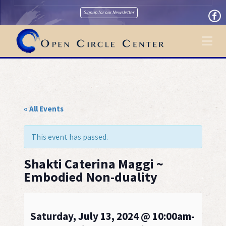
Signup for our Newsletter
Na
« All Events
This event has passed.
Shakti Caterina Maggi ~
Embodied Non-duality
Saturday, July 13, 2024 @ 10:00am-