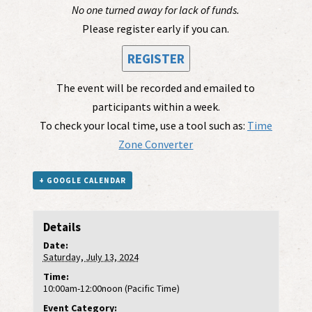
No one turned away for lack of funds.
Please register early if you can.
REGISTER
The event will be recorded and emailed to
participants within a week.
To check your local time, use a tool such as:
Time
Zone Converter
+ GOOGLE CALENDAR
Details
Date:
Saturday, July 13, 2024
Time:
10:00am-12:00noon (Pacific Time)
Event Category: