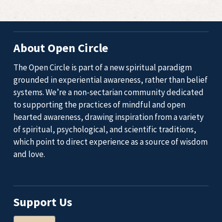
About Open Circle
The Open Circle is part of a new spiritual paradigm
grounded in experiential awareness, rather than belief
systems. We’re a non-sectarian community dedicated
to supporting the practices of mindful and open
hearted awareness, drawing inspiration from a variety
of spiritual, psychological, and scientific traditions,
which point to direct experience as a source of wisdom
and love.
Support Us