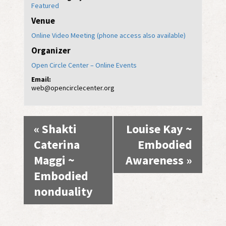
Featured
Venue
Online Video Meeting (phone access also available)
Organizer
Open Circle Center – Online Events
Email:
web@opencirclecenter.org
Event
«
Shakti
Louise Kay ~
Navigation
Caterina
Embodied
Maggi ~
Awareness
»
Embodied
nonduality