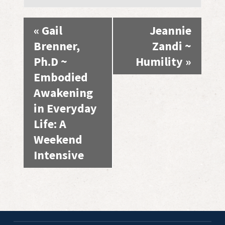
Event
«
Gail
Jeannie
Navigation
Brenner,
Zandi ~
Ph.D ~
Humility
»
Embodied
Awakening
in Everyday
Life: A
Weekend
Intensive