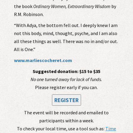
the book
Ordinary Women, Extraordinary Wisdom
by
R.M. Robinson.
“With Adya, the bottom fell out. I deeply knew I am
not this body, mind, thought, psyche, and I am also
all these things as well. There was no in and/or out.
All is One.”
www.marliescocheret.com
Suggested donation: $15 to $35
No one turned away for lack of funds.
Please register early if you can.
REGISTER
The event will be recorded and emailed to
participants within a week.
To check your local time, use a tool such as:
Time