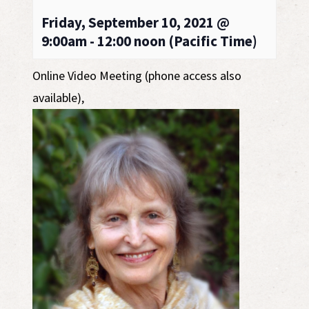
Friday, September 10, 2021 @
9:00am - 12:00 noon (Pacific Time)
Online Video Meeting (phone access also
available)
,