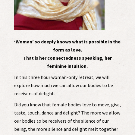
‘Woman’ so deeply knows what is possible in the
form as love.
That is her connectedness speaking, her
feminine intuition.
In this three hour woman-only retreat, we will
explore how much we can allow our bodies to be
receivers of delight.
Did you know that female bodies love to move, give,
taste, touch, dance and delight? The more we allow
our bodies to be receivers of the silence of our
being, the more silence and delight melt together