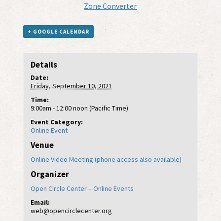
Zone Converter
+ GOOGLE CALENDAR
Details
Date:
Friday, September 10, 2021
Time:
9:00am - 12:00 noon (Pacific Time)
Event Category:
Online Event
Venue
Online Video Meeting (phone access also available)
Organizer
Open Circle Center – Online Events
Email:
web@opencirclecenter.org