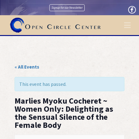
Signup for our Newsletter
Na
« All Events
This event has passed.
Marlies Myoku Cocheret ~
Women Only: Delighting as
the Sensual Silence of the
Female Body