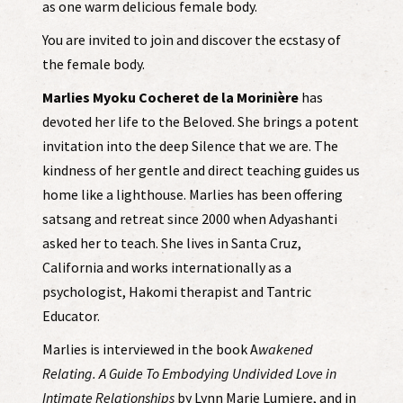
as one warm delicious female body.
You are invited to join and discover the ecstasy of
the female body.
Marlies Myoku Cocheret de la Morinière
has
devoted her life to the Beloved. She brings a potent
invitation into the deep Silence that we are. The
kindness of her gentle and direct teaching guides us
home like a lighthouse. Marlies has been offering
satsang and retreat since 2000 when Adyashanti
asked her to teach. She lives in Santa Cruz,
California and works internationally as a
psychologist, Hakomi therapist and Tantric
Educator.
Marlies is interviewed in the book A
wakened
Relating. A Guide To Embodying Undivided Love in
Intimate Relationships
by Lynn Marie Lumiere, and in