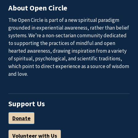
About Open Circle
The Open Circle is part of a new spiritual paradigm
grounded in experiential awareness, rather than belief
systems. We’re a non-sectarian community dedicated
to supporting the practices of mindful and open
hearted awareness, drawing inspiration from a variety
of spiritual, psychological, and scientific traditions,
which point to direct experience as a source of wisdom
and love.
Support Us
Donate
Volunteer with Us