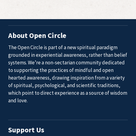
About Open Circle
The Open Circle is part of a new spiritual paradigm
grounded in experiential awareness, rather than belief
systems. We’re a non-sectarian community dedicated
to supporting the practices of mindful and open
hearted awareness, drawing inspiration from a variety
of spiritual, psychological, and scientific traditions,
which point to direct experience as a source of wisdom
and love.
Support Us