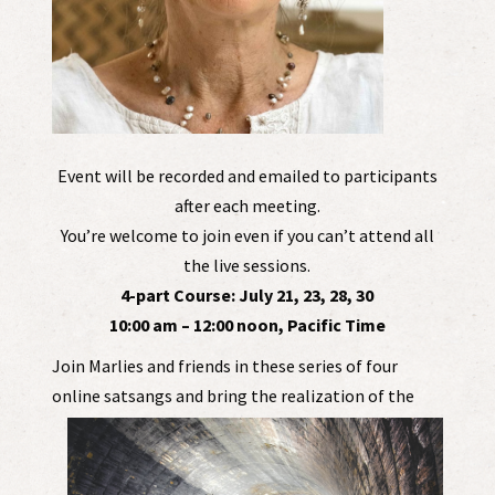
Event will be recorded and emailed to participants
after each meeting.
You’re welcome to join even if you can’t attend all
the live sessions.
4-part Course: July 21, 23, 28, 30
10:00 am – 12:00 noon, Pacific Time
Join Marlies and friends in these series of four
online satsa
ngs and bring the realization of the