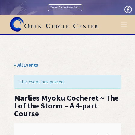
Signup for our Newsletter
Na
« All Events
This event has passed.
Marlies Myoku Cocheret ~ The
I of the Storm – A 4-part
Course