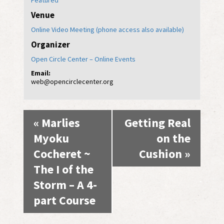
Featured
Venue
Online Video Meeting (phone access also available)
Organizer
Open Circle Center – Online Events
Email:
web@opencirclecenter.org
Event
«
Marlies
Getting Real
Navigation
Myoku
on the
Cocheret ~
Cushion
»
The I of the
Storm – A 4-
part Course