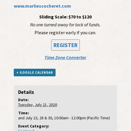
www.marliescocheret.com
Sliding Scale: $70 to $120
No one turned away for lack of funds.
Please register early if you can.
REGISTER
Time Zone Converter
+ GOOGLE CALENDAR
Details
Date:
Tuesday, July 21, 2020
Time:
and July 23, 28 & 30, 10:00am - 12:00pm (Pacific Time)
Event Category: