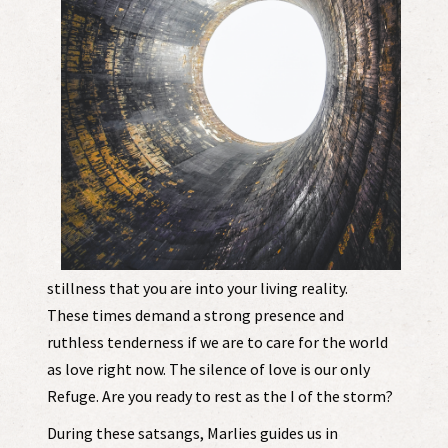
stillness that you are into your living reality.
These times demand a strong presence and
ruthless tenderness if we are to care for the world
as love right now. The silence of love is our only
Refuge. Are you ready to rest as the I of the storm?
During these satsangs, Marlies guides us in