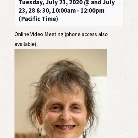
Tuesday, July 21, 2020 @ and July
23, 28 & 30, 10:00am - 12:00pm
(Pacific Time)
Online Video Meeting (phone access also
available)
,