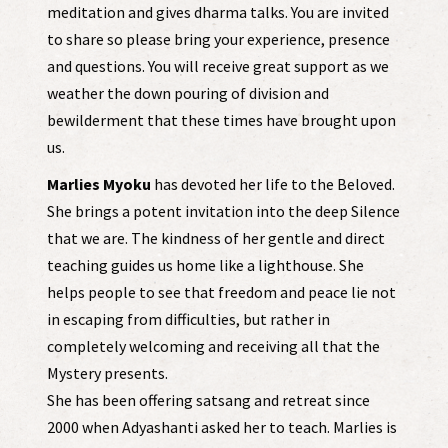
meditation and gives dharma talks. You are invited
to share so please bring your experience, presence
and questions. You will receive great support as we
weather the down pouring of division and
bewilderment that these times have brought upon
us.
Marlies Myoku
has devoted her life to the Beloved.
She brings a potent invitation into the deep Silence
that we are. The kindness of her gentle and direct
teaching guides us home like a lighthouse. She
helps people to see that freedom and peace lie not
in escaping from difficulties, but rather in
completely welcoming and receiving all that the
Mystery presents.
She has been offering satsang and retreat since
2000 when Adyashanti asked her to teach. Marlies is