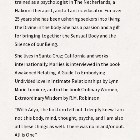
trained as a psychologist in The Netherlands, a
Hakomi therapist, and a Tantric educator. For over
25 years she has been ushering seekers into living
the Divine in the body. She has a passion and a gift
for bringing together the Sensual Body and the
Silence of our Being.
She lives in Santa Cruz; California and works
internationally. Marlies is interviewed in the book
Awakened Relating. A Guide To Embodying
Undivided love in Intimate Relationships by Lynn
Marie Lumiere, and in the book Ordinary Women,
Extraordinary Wisdom by R.M. Robinson
“With Adya, the bottom fell out. I deeply knew I am
not this body, mind, thought, psyche, and I am also
all these things as well. There was no in and/or out.
All is One.”