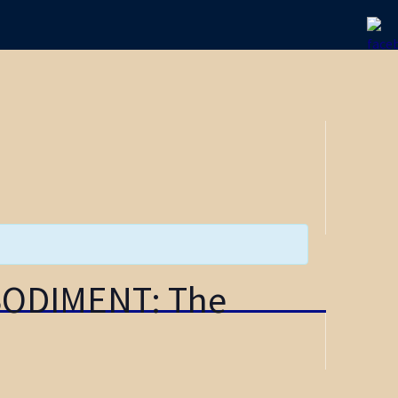
BODIMENT: The