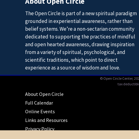
About Open Circle
The Open Circle is part of a new spiritual paradigm
grounded in experiential awareness, rather than
belief systems. We’re a non-sectarian community
dedicated to supporting the practices of mindful
and open hearted awareness, drawing inspiration
from a variety of spiritual, psychological, and
scientific traditions, which point to direct
experience as a source of wisdom and love.
© Open Circle Center,
202
tax deductibl
About Open Circle
Full Calendar
Online Events
Links and Resources
Privacy Policy
Contact Us