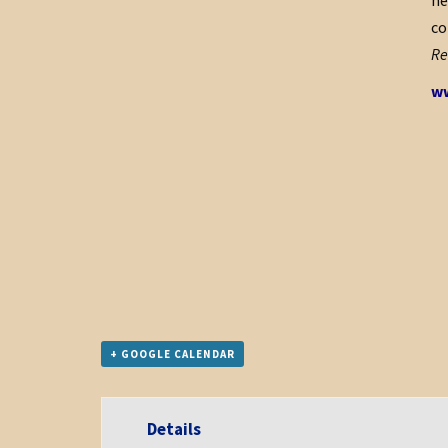
he
co
Re
ww
+ GOOGLE CALENDAR
Details