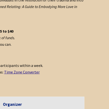
ividuals in the resolution of their trauma and into
ed Relating: A Guide to Embodying More Love in
5 to $40
 of funds.
you can.
articipants within a week.
as:
Time Zone Converter
Organizer