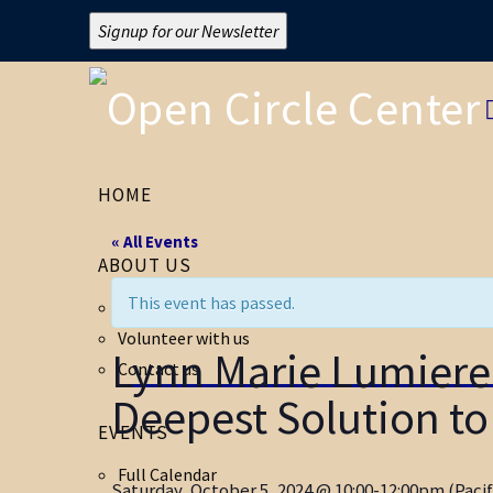
Signup for our Newsletter
HOME
« All Events
ABOUT US
This event has passed.
About Open Circle
Volunteer with us
Lynn Marie Lumie
Contact us
Deepest Solution to 
EVENTS
Full Calendar
Saturday, October 5, 2024 @ 10:00-12:00pm (Pacif