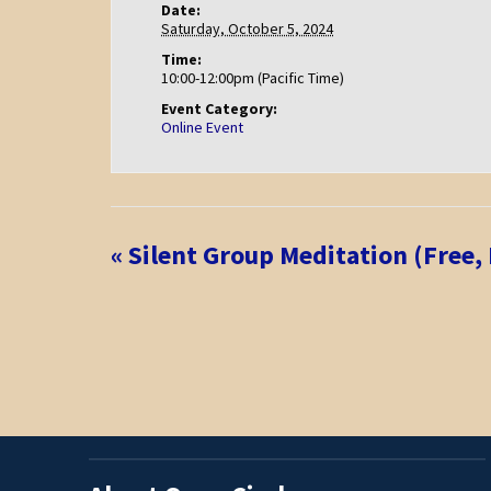
Date:
Saturday, October 5, 2024
Time:
10:00-12:00pm (Pacific Time)
Event Category:
Online Event
Event
«
Silent Group Meditation (Free,
Navigation