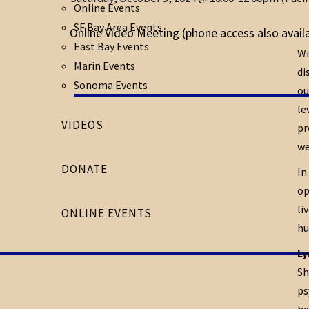
Online Events
SF Bay Area Events
Online Video Meeting (phone access also avail
East Bay Events
Wi
Marin Events
di
Sonoma Events
ou
le
VIDEOS
pr
we
DONATE
In
op
li
ONLINE EVENTS
hu
Ly
Sh
ps