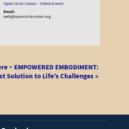
Open Circle Center – Online Events
Email:
web@opencirclecenter.org
iere ~ EMPOWERED EMBODIMENT:
t Solution to Life’s Challenges
»