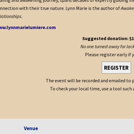
aling and awakening journey, spans decades of expertly guiding ind
nnection with their true nature. Lynn Marie is the author of
Awaken
lationships
.
w.lynnmarielumiere.com
Suggested donation: $1
No one turned away for lack
Please register early if 
REGISTER
The event will be recorded and emailed to p
To check your local time, use a tool such 
Venue