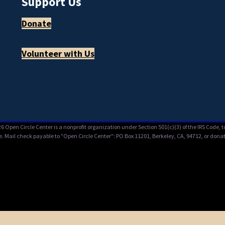
Support Us
Donate
Volunteer with Us
6 Open Circle Center is a nonprofit organization under Section 501(c)(3) of the IRS Code,
e. Mail check payable to "Open Circle Center": PO Box 11201, Berkeley, CA, 94712, or donat