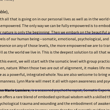
able)
,
th all that is going on in our personal lives as well as in the world
sempowered. The only way we can be fully empowered is to embody 
r nature is only the beginning. Then we embark on the beautiful 
vels of our human being—somatic, emotional, psychological, and 
esence on any of those levels, the more empowered we are to trans
ll as the world we live in. This is the deepest solution to all that w
 this event, we will start with the somatic level with group practi
en, nature. When those two are out of alignment, it makes life mor
ve as a powerful, integrated whole. You are also welcome to bring 
manness. Lynn Marie will meet it all with open awareness and psych
nn Marie Lumiere
, is a seasoned psychotherapist, Somatic Experie
e offers a rare blend of embodied spiritual wisdom with a skilled 
ychological trauma and wounding and the embodiment of awakenin