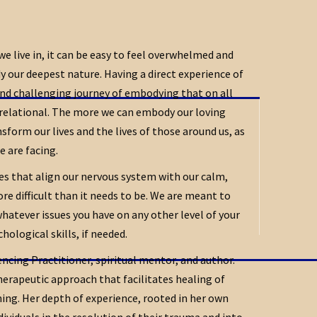
 we live in, it can be easy to feel overwhelmed and
our deepest nature. Having a direct experience of
and challenging journey of embodying that on all
relational. The more we can embody our loving
form our lives and the lives of those around us, as
e are facing.
ces that align our nervous system with our calm,
e difficult than it needs to be. We are meant to
whatever issues you have on any other level of your
ological skills, if needed.
ncing Practitioner, spiritual mentor, and author.
therapeutic approach that facilitates healing of
g. Her depth of experience, rooted in her own