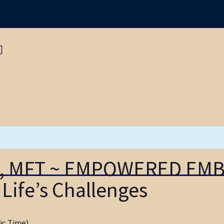
Navigation
re, MFT ~ EMPOWERED EM
Life’s Challenges
ic Time)