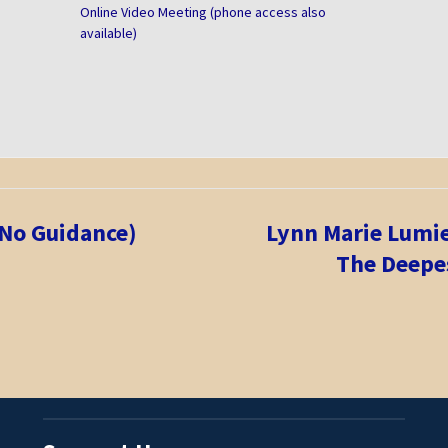
Online Video Meeting (phone access also
available)
 No Guidance)
Lynn Marie Lum
The Deepes