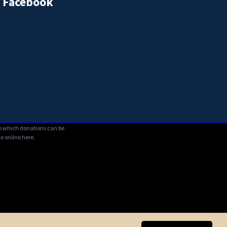
Facebook
 to which donations can be
e online here.