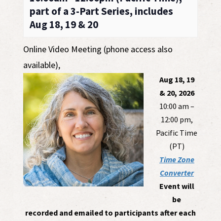
part of a 3-Part Series, includes
Aug 18, 19 & 20
Online Video Meeting (phone access also
available)
,
Aug 18, 19
& 20, 2026
10:00 am –
12:00 pm,
Pacific Time
(PT)
Time Zone
Converter
Event will
be
recorded and emailed to participants after each