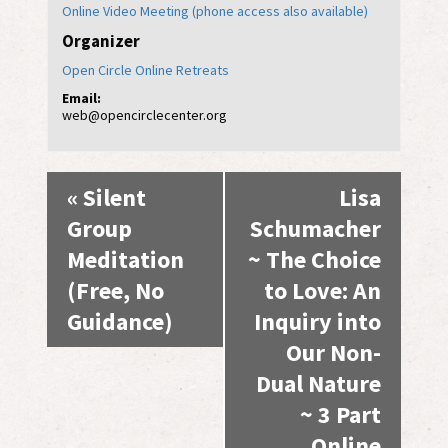
Online Video Meeting (phone access also available)
Organizer
Open Circle Online Retreats
Email:
web@opencirclecenter.org
Event
«
Silent
Lisa
Navigation
Group
Schumacher
Meditation
~ The Choice
(Free, No
to Love: An
Guidance)
Inquiry into
Our Non-
Dual Nature
~ 3 Part
Online