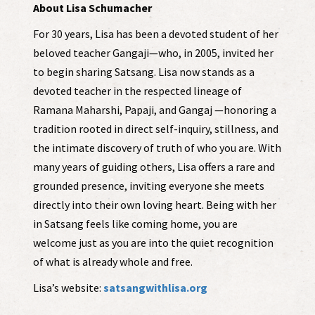
About Lisa Schumacher
For 30 years, Lisa has been a devoted student of her
beloved teacher Gangaji—who, in 2005, invited her
to begin sharing Satsang. Lisa now stands as a
devoted teacher in the respected lineage of
Ramana Maharshi, Papaji, and Gangaj —honoring a
tradition rooted in direct self-inquiry, stillness, and
the intimate discovery of truth of who you are. With
many years of guiding others, Lisa offers a rare and
grounded presence, inviting everyone she meets
directly into their own loving heart. Being with her
in Satsang feels like coming home, you are
welcome just as you are into the quiet recognition
of what is already whole and free.
Lisa’s website:
satsangwithlisa.org