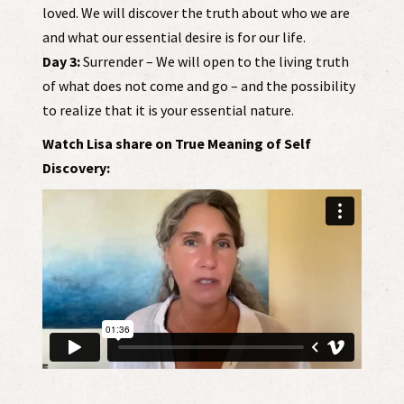
loved. We will discover the truth about who we are
and what our essential desire is for our life.
Day 3:
Surrender – We will open to the living truth
of what does not come and go – and the possibility
to realize that it is your essential nature.
Watch Lisa share on True Meaning of Self
Discovery: