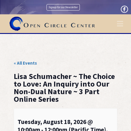
Signup for our Newsletter
Na
« All Events
Lisa Schumacher ~ The Choice
to Love: An Inquiry into Our
Non-Dual Nature ~ 3 Part
Online Series
Tuesday, August 18, 2026 @
10:00am - 12:00pm (Pacific Time),