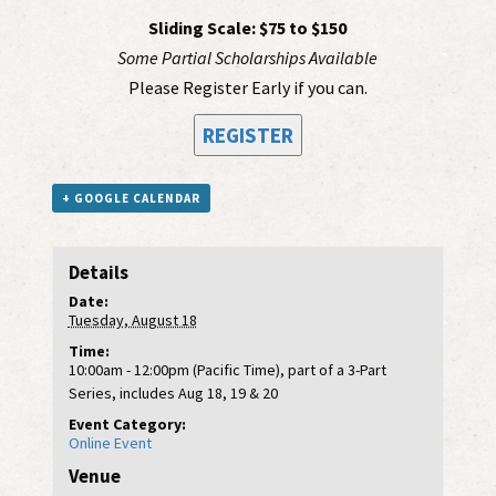
Sliding Scale: $75 to $150
Some Partial Scholarships Available
Please Register Early if you can.
REGISTER
+ GOOGLE CALENDAR
Details
Date:
Tuesday, August 18
Time:
10:00am - 12:00pm (Pacific Time), part of a 3-Part
Series, includes Aug 18, 19 & 20
Event Category:
Online Event
Venue