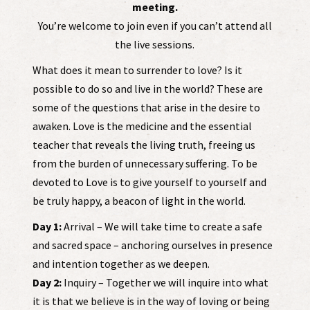
meeting.
You’re welcome to join even if you can’t attend all
the live sessions.
What does it mean to surrender to love? Is it
possible to do so and live in the world? These are
some of the questions that arise in the desire to
awaken. Love is the medicine and the essential
teacher that reveals the living truth, freeing us
from the burden of unnecessary suffering. To be
devoted to Love is to give yourself to yourself and
be truly happy, a beacon of light in the world.
Day 1:
Arrival – We will take time to create a safe
and sacred space – anchoring ourselves in presence
and intention together as we deepen.
Day 2:
Inquiry – Together we will inquire into what
it is that we believe is in the way of loving or being