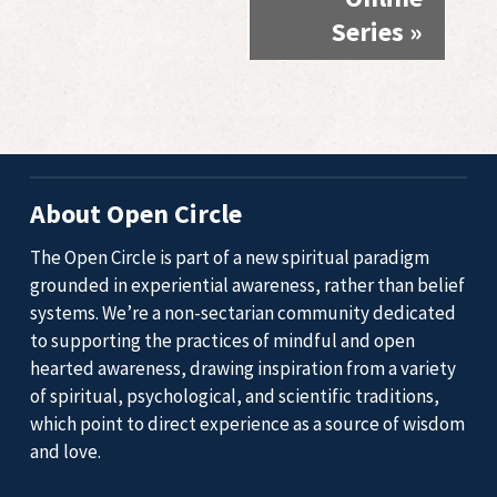
Series
»
About Open Circle
The Open Circle is part of a new spiritual paradigm
grounded in experiential awareness, rather than belief
systems. We’re a non-sectarian community dedicated
to supporting the practices of mindful and open
hearted awareness, drawing inspiration from a variety
of spiritual, psychological, and scientific traditions,
which point to direct experience as a source of wisdom
and love.