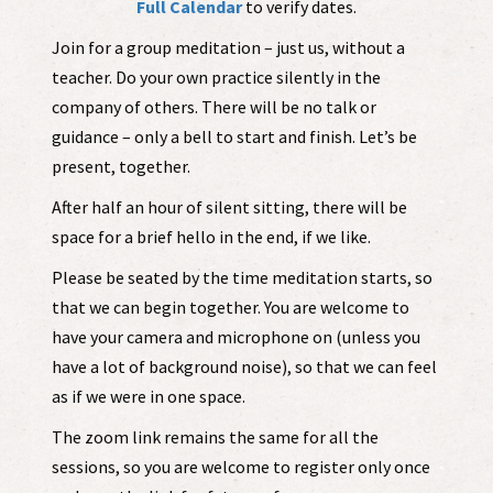
Full Calendar
to verify dates.
Join for a group meditation – just us, without a
teacher. Do your own practice silently in the
company of others. There will be no talk or
guidance – only a bell to start and finish. Let’s be
present, together.
After half an hour of silent sitting, there will be
space for a brief hello in the end, if we like.
Please be seated by the time meditation starts, so
that we can begin together. You are welcome to
have your camera and microphone on (unless you
have a lot of background noise), so that we can feel
as if we were in one space.
The zoom link remains the same for all the
sessions, so you are welcome to register only once