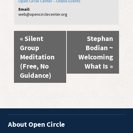
Open Circle Center – Online Events
Email:
web@opencirclecenter.org
Event
«
Silent
Stephan
Navigation
Group
Bodian ~
Meditation
Welcoming
(Free, No
What Is
»
Guidance)
About Open Circle