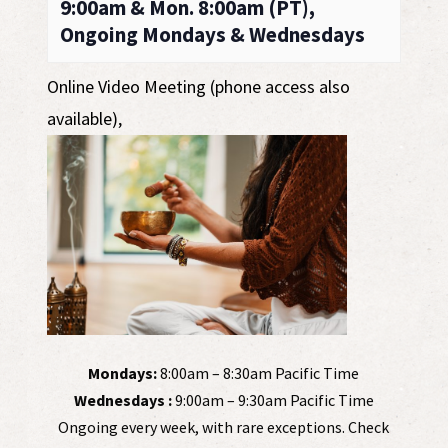
9:00am & Mon. 8:00am (PT),
Ongoing Mondays & Wednesdays
Online Video Meeting (phone access also
available)
,
Mondays:
8:00am – 8:30am Pacific Time
Wednesdays :
9:00am – 9:30am Pacific Time
Ongoing every week, with rare exceptions. Check