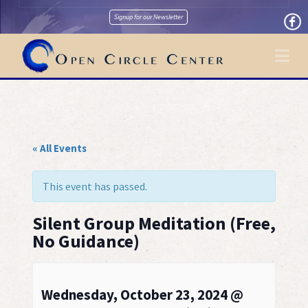
Signup for our Newsletter
Na
« All Events
This event has passed.
Silent Group Meditation (Free,
No Guidance)
Wednesday, October 23, 2024 @