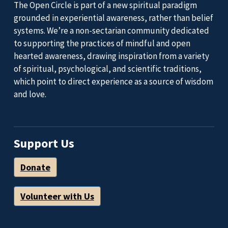
The Open Circle is part of a new spiritual paradigm
grounded in experiential awareness, rather than belief
systems. We’re a non-sectarian community dedicated
to supporting the practices of mindful and open
hearted awareness, drawing inspiration from a variety
of spiritual, psychological, and scientific traditions,
which point to direct experience as a source of wisdom
and love.
Support Us
Donate
Volunteer with Us