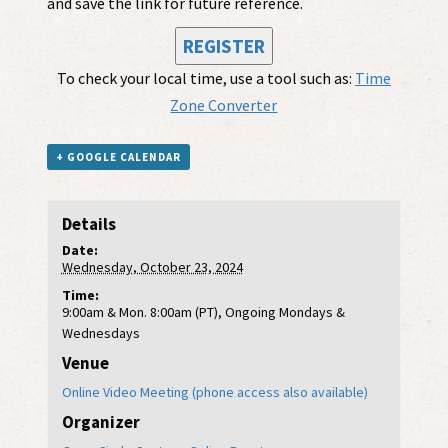
and save the link for future reference.
REGISTER
To check your local time, use a tool such as:
Time
Zone Converter
+ GOOGLE CALENDAR
Details
Date:
Wednesday, October 23, 2024
Time:
9:00am & Mon. 8:00am (PT), Ongoing Mondays &
Wednesdays
Venue
Online Video Meeting (phone access also available)
Organizer