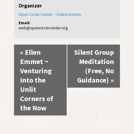
Organizer
Open Circle Center – Online Events
Email:
web@opencirclecenter.org
Event
«
Ellen
Silent Group
Navigation
Emmet ~
Meditation
Venturing
(Free, No
Into the
Guidance)
»
Unlit
Corners of
the Now