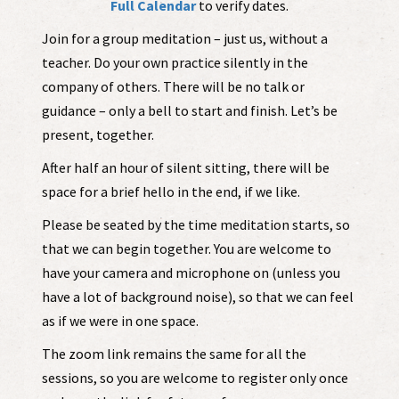
Full Calendar
to verify dates.
Join for a group meditation – just us, without a
teacher. Do your own practice silently in the
company of others. There will be no talk or
guidance – only a bell to start and finish. Let’s be
present, together.
After half an hour of silent sitting, there will be
space for a brief hello in the end, if we like.
Please be seated by the time meditation starts, so
that we can begin together. You are welcome to
have your camera and microphone on (unless you
have a lot of background noise), so that we can feel
as if we were in one space.
The zoom link remains the same for all the
sessions, so you are welcome to register only once