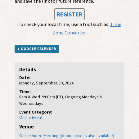
and save the link for future reference.
REGISTER
To check your local time, use a tool such as:
Time
Zone Converter
+ GOOGLE CALENDAR
Details
Date:
Monday, September 30, 2024
Time:
8am & Wed. 9:00am (PT), Ongoing Mondays &
Wednesdays
Event Category:
Online Event
Venue
Online Video Meeting (phone access also available)