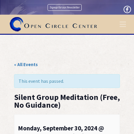
Signup for our Newsletter
Na
« All Events
This event has passed.
Silent Group Meditation (Free,
No Guidance)
Monday, September 30, 2024 @