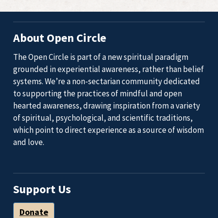
About Open Circle
The Open Circle is part of a new spiritual paradigm
grounded in experiential awareness, rather than belief
systems. We’re a non-sectarian community dedicated
to supporting the practices of mindful and open
hearted awareness, drawing inspiration from a variety
of spiritual, psychological, and scientific traditions,
which point to direct experience as a source of wisdom
and love.
Support Us
Donate