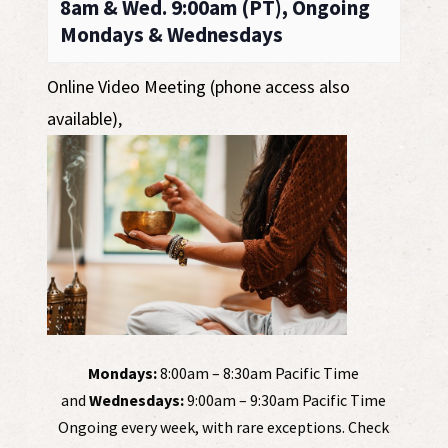
8am & Wed. 9:00am (PT), Ongoing
Mondays & Wednesdays
Online Video Meeting (phone access also
available)
,
Mondays:
8:00am – 8:30am Pacific Time
and
Wednesdays:
9:00am – 9:30am Pacific Time
Ongoing every week, with rare exceptions. Check