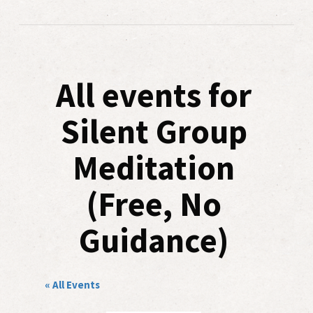
All events for
Silent Group
Meditation
(Free, No
Guidance)
« All Events