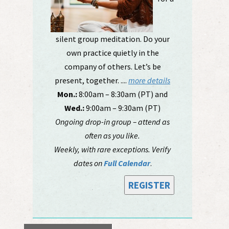
silent group meditation. Do your
own practice quietly in the
company of others. Let’s be
present, together. ....
more details
Mon.:
8:00am – 8:30am (PT) and
Wed.:
9:00am – 9:30am (PT)
Ongoing drop-in group – attend as
often as you like.
Weekly, with rare exceptions. Verify
dates on
Full Calendar
.
REGISTER