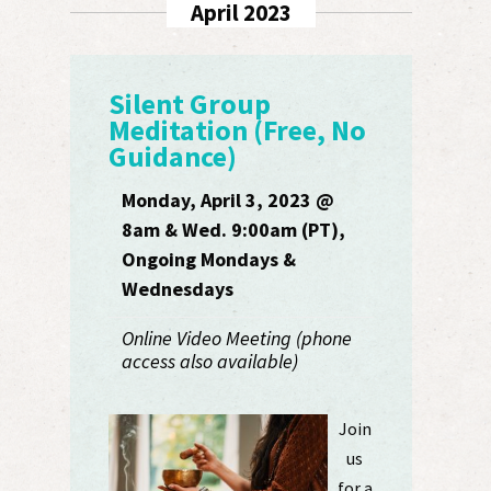
April 2023
Silent Group
Meditation (Free, No
Guidance)
Monday, April 3, 2023 @
8am & Wed. 9:00am (PT),
Ongoing Mondays &
Wednesdays
Online Video Meeting (phone
access also available)
Join
us
for a