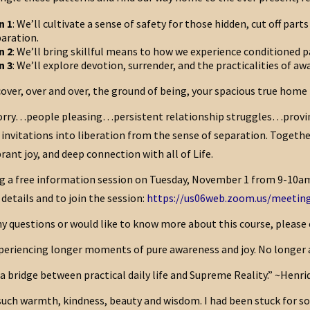
n 1
: We’ll cultivate a sense of safety for those hidden, cut off pa
aration.
n 2
: We’ll bring skillful means to how we experience conditioned 
n 3
: We’ll explore devotion, surrender, and the practicalities of aw
cover, over and over, the ground of being, your spacious true hom
orry…people pleasing…persistent relationship struggles…provi
invitations into liberation from the sense of separation. Togethe
brant joy, and deep connection with all of Life.
ing a free information session on Tuesday, November 1 from 9-10am 
 details and to join the session:
https://us06web.zoom.us/meeting
ny questions or would like to know more about this course, please 
eriencing longer moments of pure awareness and joy. No longer a sl
 a bridge between practical daily life and Supreme Reality.” ~Henri
such warmth, kindness, beauty and wisdom. I had been stuck for so 