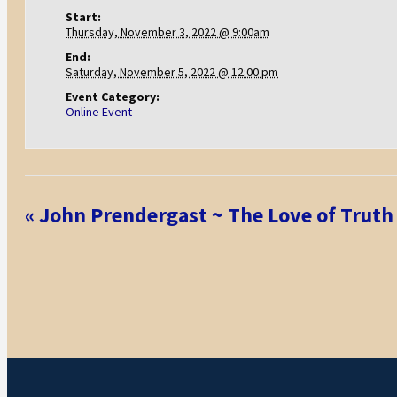
Start:
Thursday, November 3, 2022 @ 9:00am
End:
Saturday, November 5, 2022 @ 12:00 pm
Event Category:
Online Event
Event
«
John Prendergast ~ The Love of Truth
Navigation