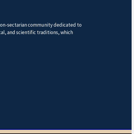
a non-sectarian community dedicated to
l, and scientific traditions, which