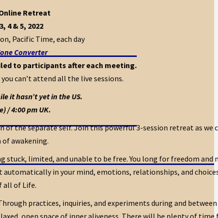
 Online Retreat
3, 4 & 5, 2022
on, Pacific Time, each day
one Converter
led to participants after each meeting.
 you can’t attend all the live sessions.
e it hasn’t yet in the US.
e) / 4:00 pm UK.
 of the separate self. Join this powerful 3-session retreat as we 
h of awakening.
g stuck, limited, and unable to be free. You long for freedom and
automatically in your mind, emotions, relationships, and choices i
all of Life.
 Through practices, inquiries, and experiments during and between 
axed, open space of inner aliveness. There will be plenty of time 