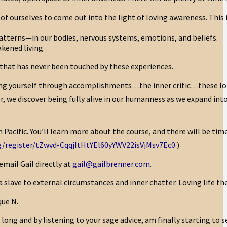
rts of ourselves to come out into the light of loving awareness. Thi
patterns—in our bodies, nervous systems, emotions, and beliefs.
akened living.
e that has never been touched by these experiences.
ng yourself through accomplishments…the inner critic…these l
r, we discover being fully alive in our humanness as we expand int
Pacific. You’ll learn more about the course, and there will be tim
/register/tZwvd-CqqjItHtYEl60yYWV22isVjMsv7Ec0
)
email Gail directly at
gail@gailbrenner.com
.
ave to external circumstances and inner chatter. Loving life the w
que N.
long and by listening to your sage advice, am finally starting to s