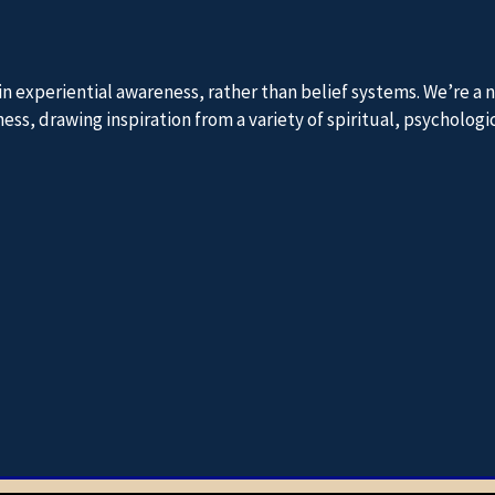
 in experiential awareness, rather than belief systems. We’re 
, drawing inspiration from a variety of spiritual, psychologica