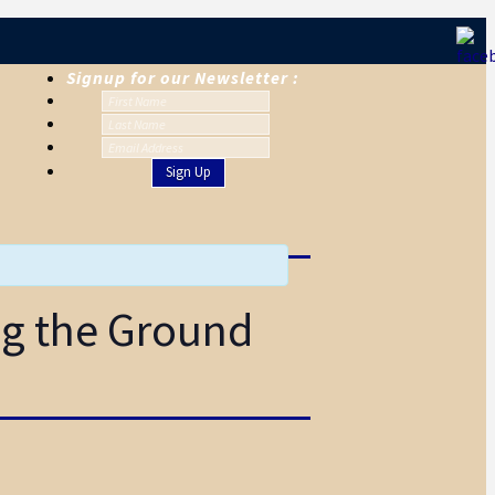
Signup for our Newsletter :
ng the Ground