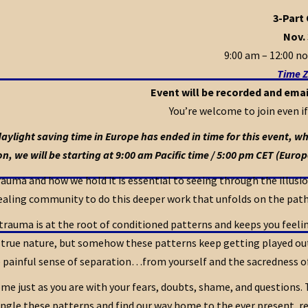
3-Part
Nov. 
9:00 am – 12:00 no
Time Z
Event will be recorded and emai
You’re welcome to join even if
aylight saving time in Europe has ended in time for this event, whil
on, we will be starting at 9:00 am Pacific time / 5:00 pm CET (Europ
auma and how we hold it is essential to seeing through the illusion
ealing community to do this deeper work that unfolds on the pat
auma is at the root of conditioned patterns and keeps you feelin
 true nature, but somehow these patterns keep getting played out 
 painful sense of separation…from yourself and the sacredness of 
me just as you are with your fears, doubts, shame, and questions.
ngle these patterns and find our way home to the ever present, rel