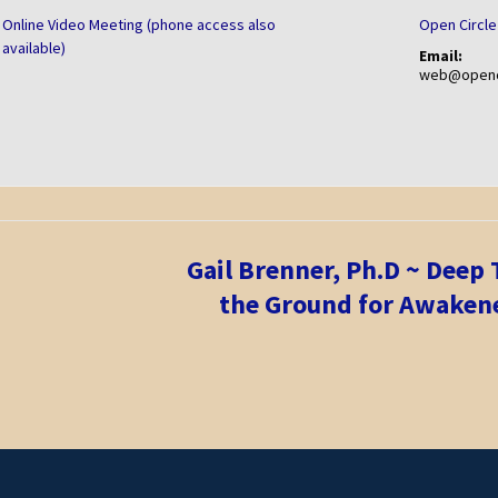
Online Video Meeting (phone access also
Open Circle
available)
Email:
web@openci
Gail Brenner, Ph.D ~ Deep
the Ground for Awakene