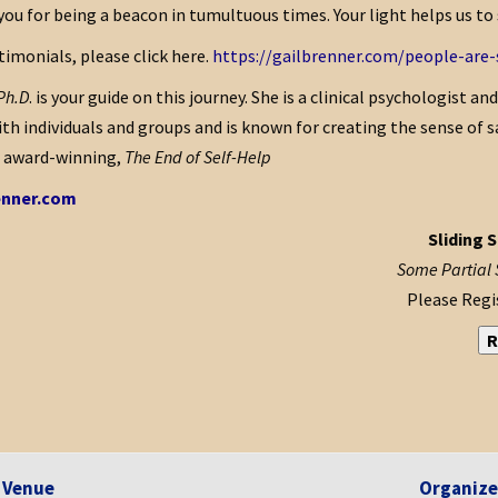
you for being a beacon in tumultuous times. Your light helps us to
imonials, please click here.
https://gailbrenner.com/people-are-
 Ph.D
. is your guide on this journey. She is a clinical psychologist an
th individuals and groups and is known for creating the sense of s
e award-winning,
The End of Self-Help
enner.com
Sliding S
Some Partial 
Please Regis
R
Venue
Organize