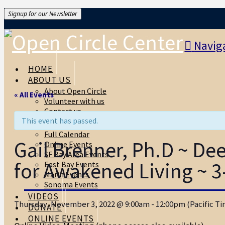
Signup for our Newsletter
Navig
HOME
ABOUT US
About Open Circle
« All Events
Volunteer with us
Contact us
This event has passed.
EVENTS
Full Calendar
Gail Brenner, Ph.D ~ D
Online Events
SF Bay Area Events
for Awakened Living ~ 3
East Bay Events
Marin Events
Sonoma Events
VIDEOS
Thursday, November 3, 2022 @ 9:00am - 12:00pm (Pacific Time
DONATE
ONLINE EVENTS