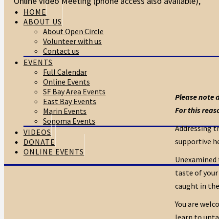
Online Video Meeting (phone access also available)
,
HOME
ABOUT US
About Open Circle
Volunteer with us
Contact us
EVENTS
Full Calendar
Online Events
SF Bay Area Events
Please note d
East Bay Events
For this reas
Marin Events
Sonoma Events
Addressing tr
VIDEOS
supportive h
DONATE
ONLINE EVENTS
Unexamined tr
taste of your
caught in the
You are welco
learn to unta