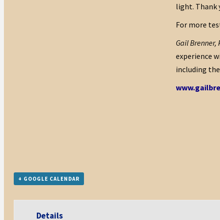
light. Thank 
For more test
Gail Brenner,
experience wi
including th
www.gailbr
+ GOOGLE CALENDAR
Details