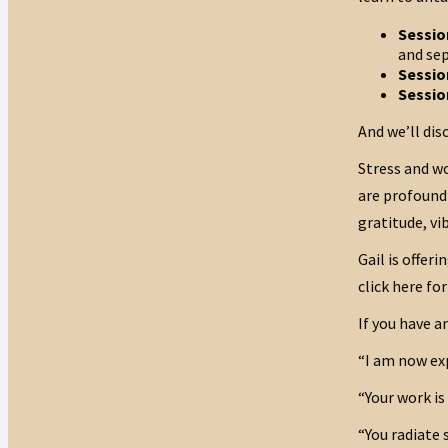
Sessio
and sep
Sessio
Sessio
And we’ll dis
Stress and w
are profound 
gratitude, vi
Gail is offer
click here for
If you have a
“I am now exp
“Your work is
“You radiate 