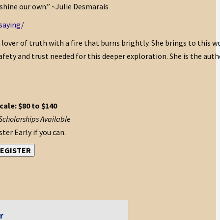
 shine our own.” ~Julie Desmarais
saying/
d lover of truth with a fire that burns brightly. She brings to this w
afety and trust needed for this deeper exploration. She is the auth
cale: $80 to $140
Scholarships Available
ter Early if you can.
EGISTER
r