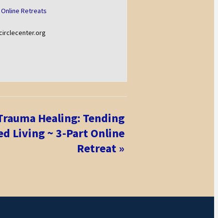
 Online Retreats
rclecenter.org
 Trauma Healing: Tending
d Living ~ 3-Part Online
Retreat
»