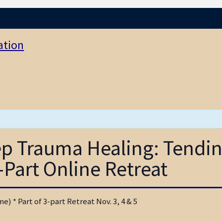
ation
eep Trauma Healing: Tendi
-Part Online Retreat
) * Part of 3-part Retreat Nov. 3, 4 & 5