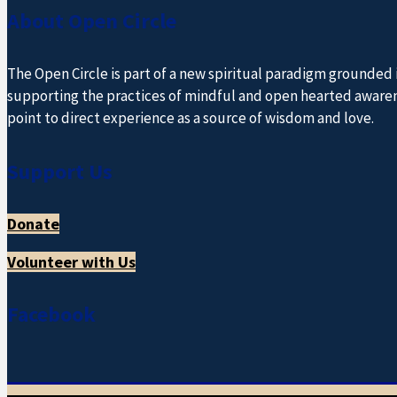
About Open Circle
The Open Circle is part of a new spiritual paradigm grounded
supporting the practices of mindful and open hearted awareness
point to direct experience as a source of wisdom and love.
Support Us
Donate
Volunteer with Us
Facebook