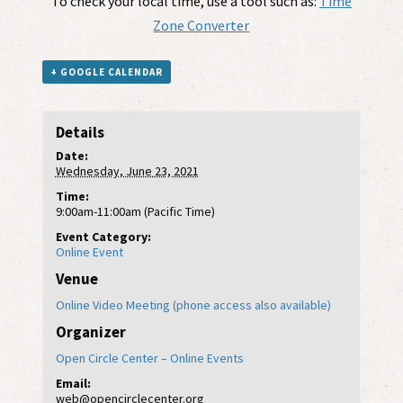
To check your local time, use a tool such as:
Time
Zone Converter
+ GOOGLE CALENDAR
Details
Date:
Wednesday, June 23, 2021
Time:
9:00am-11:00am (Pacific Time)
Event Category:
Online Event
Venue
Online Video Meeting (phone access also available)
Organizer
Open Circle Center – Online Events
Email:
web@opencirclecenter.org