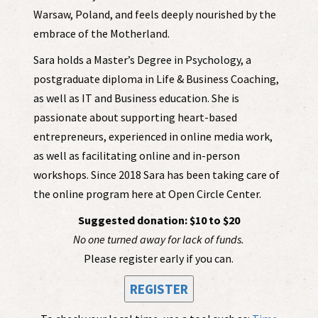
Warsaw, Poland, and feels deeply nourished by the
embrace of the Motherland.
Sara holds a Master’s Degree in Psychology, a
postgraduate diploma in Life & Business Coaching,
as well as IT and Business education. She is
passionate about supporting heart-based
entrepreneurs, experienced in online media work,
as well as facilitating online and in-person
workshops. Since 2018 Sara has been taking care of
the online program here at Open Circle Center.
Suggested donation: $10 to $20
No one turned away for lack of funds.
Please register early if you can.
REGISTER