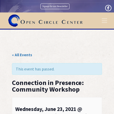
Signup for our Newsletter
Na
« All Events
This event has passed.
Connection in Presence:
Community Workshop
Wednesday, June 23, 2021 @