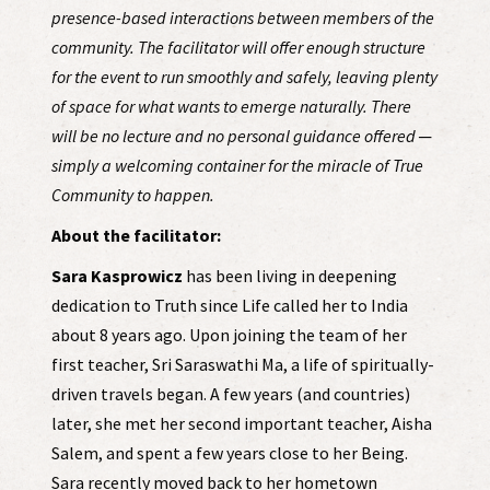
presence-based interactions between members of the
community. The facilitator will offer enough structure
for the event to run smoothly and safely, leaving plenty
of space for what wants to emerge naturally. There
will be no lecture and no personal guidance offered ─
simply a welcoming container for the miracle of True
Community to happen.
About the facilitator:
Sara Kasprowicz
has been living in deepening
dedication to Truth since Life called her to India
about 8 years ago. Upon joining the team of her
first teacher, Sri Saraswathi Ma, a life of spiritually-
driven travels began. A few years (and countries)
later, she met her second important teacher, Aisha
Salem, and spent a few years close to her Being.
Sara recently moved back to her hometown