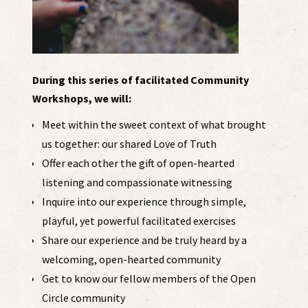
During this series of facilitated Community
Workshops, we will:
Meet within the sweet context of what brought
us together: our shared Love of Truth
Offer each other the gift of open-hearted
listening and compassionate witnessing
Inquire into our experience through simple,
playful, yet powerful facilitated exercises
Share our experience and be truly heard by a
welcoming, open-hearted community
Get to know our fellow members of the Open
Circle community