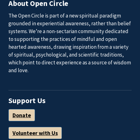
About Open Circle
The Open Circle is part of a new spiritual paradigm
grounded in experiential awareness, rather than belief
systems. We’re a non-sectarian community dedicated
to supporting the practices of mindful and open
hearted awareness, drawing inspiration from a variety
of spiritual, psychological, and scientific traditions,
which point to direct experience as a source of wisdom
and love.
Support Us
Donate
Volunteer with Us