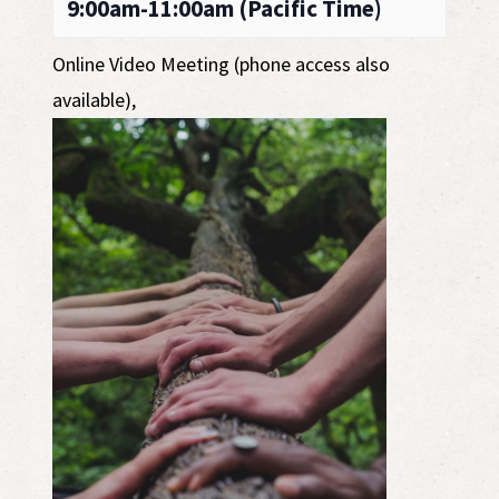
9:00am-11:00am (Pacific Time)
Online Video Meeting (phone access also
available)
,