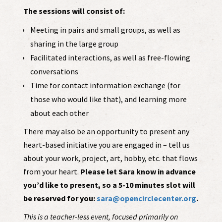
The sessions will consist of:
Meeting in pairs and small groups, as well as
sharing in the large group
Facilitated interactions, as well as free-flowing
conversations
Time for contact information exchange (for
those who would like that), and learning more
about each other
There may also be an opportunity to present any
heart-based initiative you are engaged in – tell us
about your work, project, art, hobby, etc. that flows
from your heart.
Please let Sara know in advance
you’d like to present, so a 5-10 minutes slot will
be reserved for you:
sara@opencirclecenter.org
.
This is a teacher-less event, focused primarily on