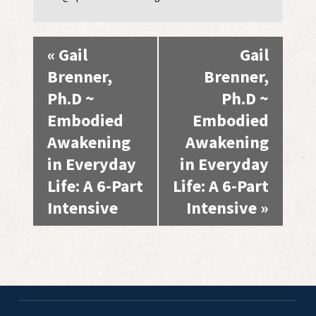
Event
«
Gail
Gail
Navigation
Brenner,
Brenner,
Ph.D ~
Ph.D ~
Embodied
Embodied
Awakening
Awakening
in Everyday
in Everyday
Life: A 6-Part
Life: A 6-Part
Intensive
Intensive
»