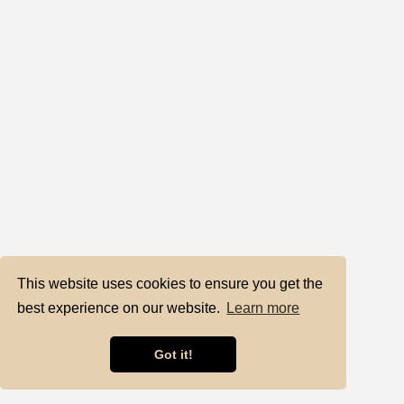
This website uses cookies to ensure you get the
best experience on our website.
Learn more
Got it!