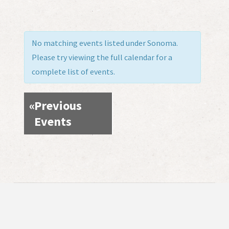
No matching events listed under Sonoma.
Please try viewing the full calendar for a
complete list of events.
«
Previous
Events