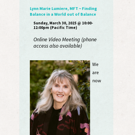
Lynn Marie Lumiere, MFT ~ Finding
Balance in a World out of Balance
Sunday, March 30, 2025 @ 10:00-
12:00pm (Pacific Time)
Online Video Meeting (phone
access also available)
We
are
now