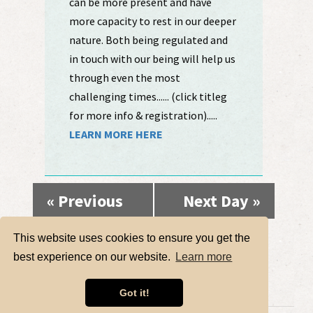
can be more present and have
more capacity to rest in our deeper
nature. Both being regulated and
in touch with our being will help us
through even the most
challenging times...... (click titleg
for more info & registration).....
LEARN MORE HERE
«
Previous
Next Day
»
Day
This website uses cookies to ensure you get the
best experience on our website.
Learn more
Got it!