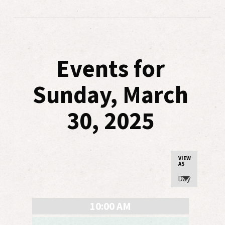
Events for
Sunday, March
30, 2025
Event
VIEW
AS
Views
Day
Navigatio
10:00 AM