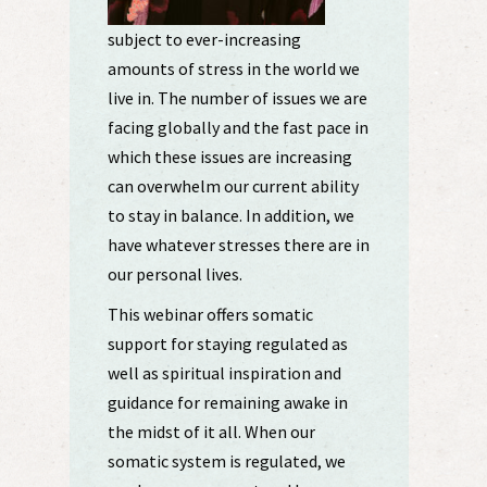
subject to ever-increasing
amounts of stress in the world we
live in. The number of issues we are
facing globally and the fast pace in
which these issues are increasing
can overwhelm our current ability
to stay in balance. In addition, we
have whatever stresses there are in
our personal lives.
This webinar offers somatic
support for staying regulated as
well as spiritual inspiration and
guidance for remaining awake in
the midst of it all. When our
somatic system is regulated, we