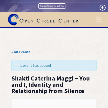
Signup for our Newsletter
Na
« All Events
This event has passed.
Shakti Caterina Maggi ~ You
and I, Identity and
Relationship from Silence