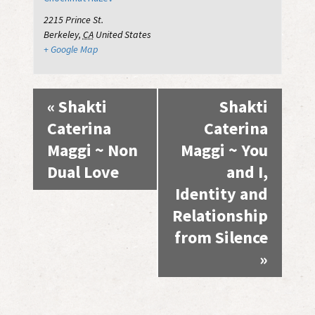
2215 Prince St.
Berkeley
,
CA
United States
+ Google Map
Event
«
Shakti
Shakti
Navigation
Caterina
Caterina
Maggi ~ Non
Maggi ~ You
Dual Love
and I,
Identity and
Relationship
from Silence
»