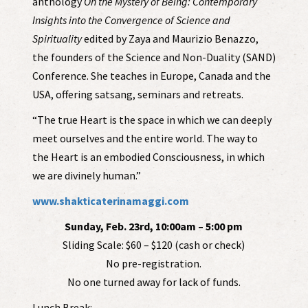
anthology
On the Mystery of Being: Contemporary
Insights into the Convergence of Science and
Spirituality
edited by Zaya and Maurizio Benazzo,
the founders of the Science and Non-Duality (SAND)
Conference. She teaches in Europe, Canada and the
USA, offering satsang, seminars and retreats.
“The true Heart is the space in which we can deeply
meet ourselves and the entire world. The way to
the Heart is an embodied Consciousness, in which
we are divinely human.”
www.shakticaterinamaggi.com
Sunday, Feb. 23rd, 10:00am – 5:00 pm
Sliding Scale: $60 – $120 (cash or check)
No pre-registration.
No one turned away for lack of funds.
Lunch Break: