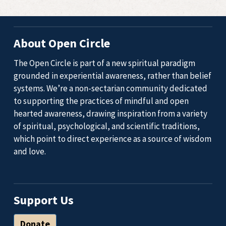
About Open Circle
The Open Circle is part of a new spiritual paradigm
grounded in experiential awareness, rather than belief
systems. We’re a non-sectarian community dedicated
to supporting the practices of mindful and open
hearted awareness, drawing inspiration from a variety
of spiritual, psychological, and scientific traditions,
which point to direct experience as a source of wisdom
and love.
Support Us
Donate