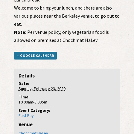
Welcome to bring your lunch, and there are also
various places near the Berkeley venue, to go out to
eat.
Note:
Per venue policy, only vegetarian food is
allowed on premises at Chochmat HaLev
+ GOOGLE CALENDAR
Details
Date:
Sunday, February 23, 2020
Time:
10:00am-5:00pm
Event Category:
East Bay
Venue
Chochmat HaLev