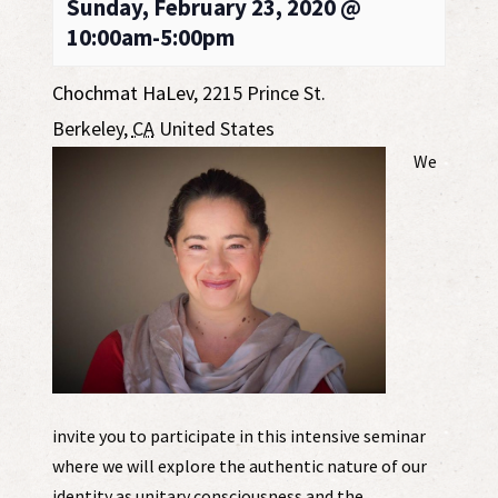
Sunday, February 23, 2020 @
10:00am-5:00pm
Chochmat HaLev
,
2215 Prince St.
Berkeley
,
CA
United States
We
invite you to participate in this intensive seminar
where we will explore the authentic nature of our
identity as unitary consciousness and the