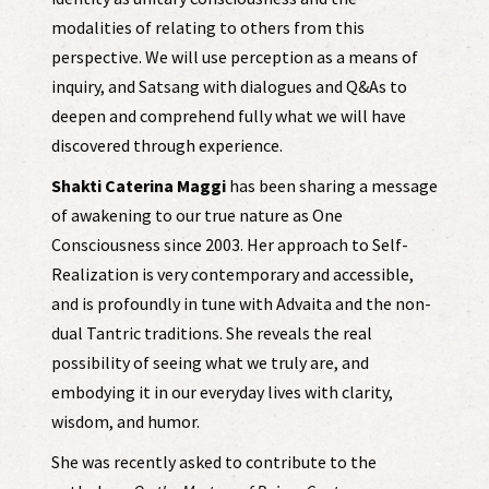
modalities of relating to others from this
perspective. We will use perception as a means of
inquiry, and Satsang with dialogues and Q&As to
deepen and comprehend fully what we will have
discovered through experience.
Shakti Caterina Maggi
has been sharing a message
of awakening to our true nature as One
Consciousness since 2003. Her approach to Self-
Realization is very contemporary and accessible,
and is profoundly in tune with Advaita and the non-
dual Tantric traditions. She reveals the real
possibility of seeing what we truly are, and
embodying it in our everyday lives with clarity,
wisdom, and humor.
She was recently asked to contribute to the