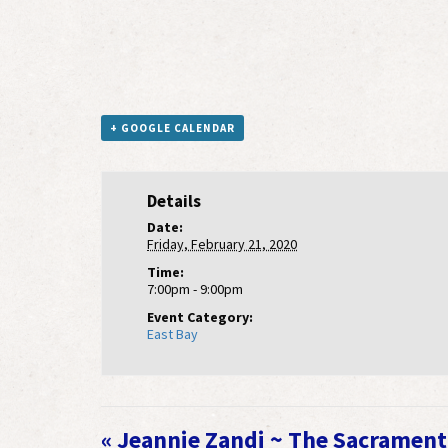
+ GOOGLE CALENDAR
Details
Date:
Friday, February 21, 2020
Time:
7:00pm - 9:00pm
Event Category:
East Bay
Event
«
Jeannie Zandi ~ The Sacrament