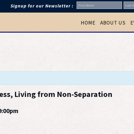
Signup for our Newsletter :
HOME
ABOUT US
E
ess, Living from Non-Separation
 9:00pm