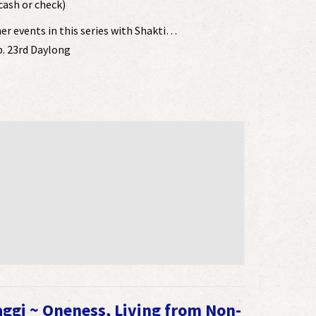
cash or check)
her events in this series with Shakti…
b. 23rd Daylong
aggi ~ Oneness, Living from Non-