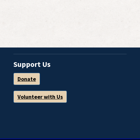
Support Us
Donate
Volunteer with Us