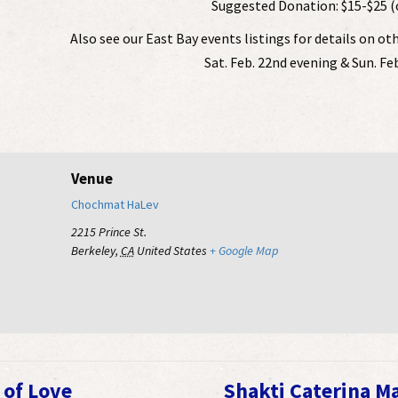
Suggested Donation: $15-$25 (
Also see our East Bay events listings for details on ot
Sat. Feb. 22nd evening & Sun. Fe
Venue
Chochmat HaLev
2215 Prince St.
Berkeley
,
CA
United States
+ Google Map
 of Love
Shakti Caterina M