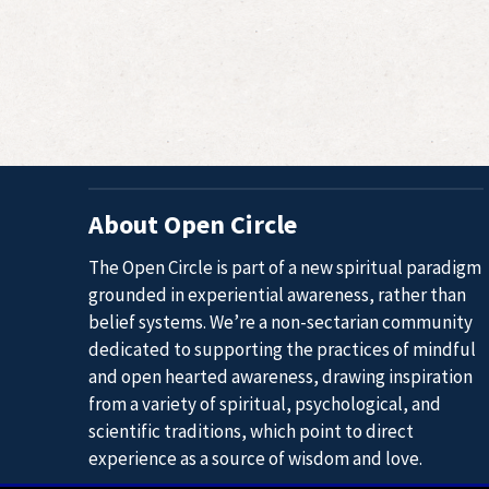
Navigation
About Open Circle
The Open Circle is part of a new spiritual paradigm
grounded in experiential awareness, rather than
belief systems. We’re a non-sectarian community
dedicated to supporting the practices of mindful
and open hearted awareness, drawing inspiration
from a variety of spiritual, psychological, and
scientific traditions, which point to direct
experience as a source of wisdom and love.