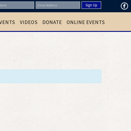
VENTS
VIDEOS
DONATE
ONLINE EVENTS