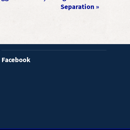
Separation
»
Facebook