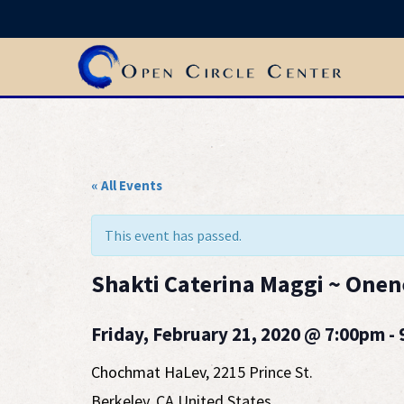
« All Events
This event has passed.
Shakti Caterina Maggi ~ Onen
Friday, February 21, 2020 @ 7:00pm -
Chochmat HaLev
,
2215 Prince St.
Berkeley
,
CA
United States