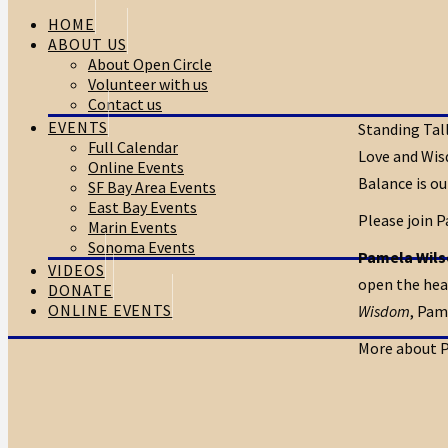
HOME
ABOUT US
About Open Circle
Volunteer with us
Contact us
EVENTS
Standing Tall
Full Calendar
Love and Wis
Online Events
Balance is ou
SF Bay Area Events
East Bay Events
Please join P
Marin Events
Sonoma Events
Pamela Wil
VIDEOS
open the hear
DONATE
ONLINE EVENTS
Wisdom
, Pam
More about 