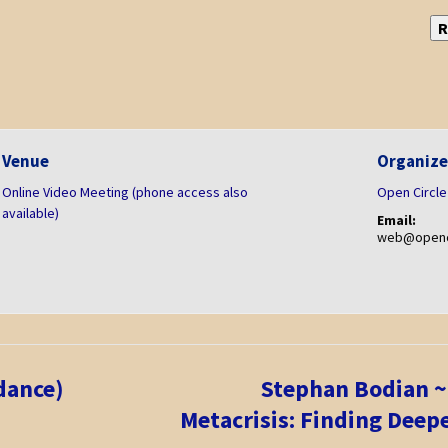
R
Venue
Organize
Online Video Meeting (phone access also
Open Circle
available)
Email:
web@openci
dance)
Stephan Bodian ~
Metacrisis: Finding Deep