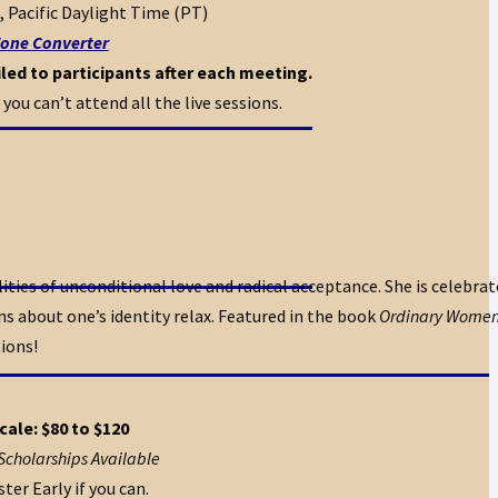
, Pacific Daylight Time (PT)
one Converter
led to participants after each meeting.
 you can’t attend all the live sessions.
ties of unconditional love and radical acceptance. She is celebrate
s about one’s identity relax. Featured in the book
Ordinary Women,
tions!
cale: $80 to $120
Scholarships Available
ter Early if you can.