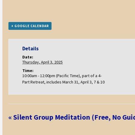
+ GOOGLE CALENDAR
Details
Date:
Thursday, April 3, 2025
Time:
10:00am - 12:00pm (Pacific Time), part of a 4-
Part Retreat, includes March 31, April 3, 7 & 10
Event
«
Silent Group Meditation (Free, No Gui
Navigation