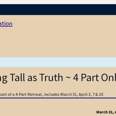
ation
 Tall as Truth ~ 4 Part On
art of a 4-Part Retreat, includes March 31, April 3, 7 & 10
March 31, A