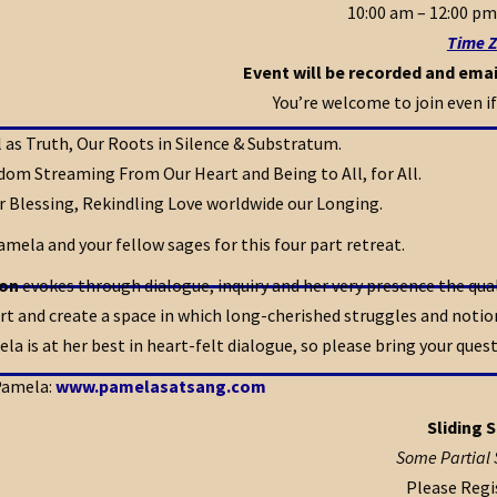
10:00 am – 12:00 pm
Time Z
Event will be recorded and emai
You’re welcome to join even if
 as Truth, Our Roots in Silence & Substratum.
dom Streaming From Our Heart and Being to All, for All.
r Blessing, Rekindling Love worldwide our Longing.
amela and your fellow sages for this four part retreat.
son
evokes through dialogue, inquiry and her very presence the quali
t and create a space in which long-cherished struggles and notion
ela is at her best in heart-felt dialogue, so please bring your ques
Pamela:
www.pamelasatsang.com
Sliding S
Some Partial 
Please Regis