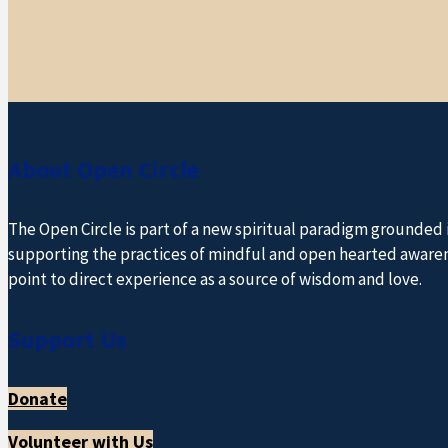
About Open Circle
The Open Circle is part of a new spiritual paradigm grounded
supporting the practices of mindful and open hearted awareness
point to direct experience as a source of wisdom and love.
Support Us
Donate
Volunteer with Us