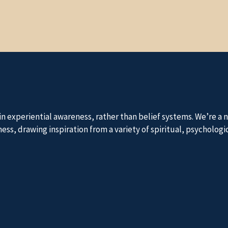
 in experiential awareness, rather than belief systems. We’re 
, drawing inspiration from a variety of spiritual, psychologica