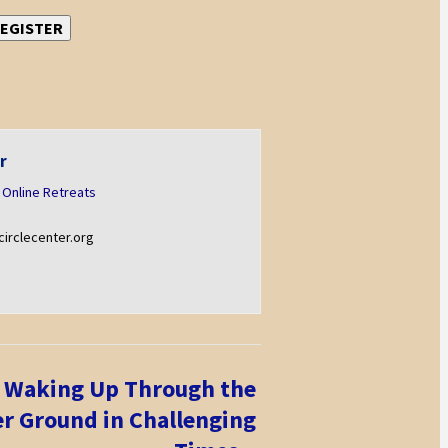
EGISTER
r
 Online Retreats
rclecenter.org
 Waking Up Through the
er Ground in Challenging