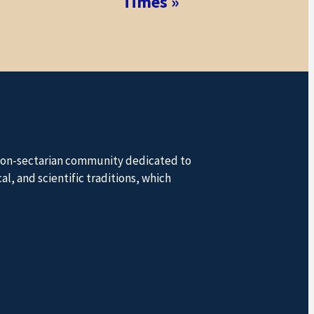
Times
»
a non-sectarian community dedicated to
l, and scientific traditions, which