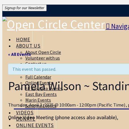
Signup for our Newsletter
Navig
HOME
ABOUT US
About Open Circle
« All Events
Volunteer with us
Contact us
This event has passed.
EVENTS
Full Calendar
Pamela Wilson ~ Standing
Online Events
SF Bay Area Events
East Bay Events
Marin Events
Thursday, April 3, 2025 @ 10:00am - 12:00pm (Pacific Time), p
Sonoma Events
VIDEOS
Online Video Meeting (phone access also available)
,
DONATE
ONLINE EVENTS