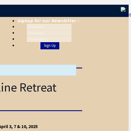
Signup for our Newsletter :
line Retreat
pril 3, 7 & 10, 2025