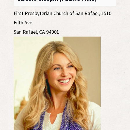
First Presbyterian Church of San Rafael
,
1510
Fifth Ave
San Rafael
,
CA
94901