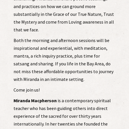
and practices on how we can ground more
substantially in the Grace of our True Nature, Trust
the Mystery and come from Loving awareness in all
that we face.
Both the morning and afternoon sessions will be
inspirational and experiential, with meditation,
mantra, a rich inquiry practice, plus time for
satsang and sharing. If you life in the Bay Area, do
not miss these affordable opportunities to journey
with Miranda in an intimate setting.
Come join us!
Miranda Macpherson
is a contemporary spiritual
teacher who has been guiding others into direct
experience of the sacred for over thirty years
internationally. In her twenties she founded the