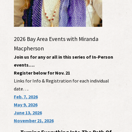
2026 Bay Area Events with Miranda
Macpherson
Join us for any or all in this series of In-Person
events….
Register below for Nov. 21
Links for Info & Registration for each individual
date….
Feb. 7, 2026
May 9, 2026
June 13, 2026
November 21, 2026