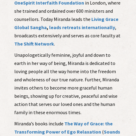
OneSpirit Interfaith Foundation
in London, where
she trained and ordained over 600 ministers and
counsellors. Today Miranda leads the
Living Grace
Global Sangha
,
leads retreats internationally
,
broadcasts extensively and serves as core faculty at
The Shift Network
.
Unapologetically feminine, joyful and down to
earth in her way of being, Miranda is dedicated to
loving people all the way home into the freedom
and wholeness of our true nature. Further, Miranda
invites others to become more graceful human
beings, showing up for creative, peaceful and wise
action that serves our loved ones and the human
family in these enormous times.
Miranda’s books include
The Way of Grace: the
Transforming Power of Ego Relaxation
(
Sounds