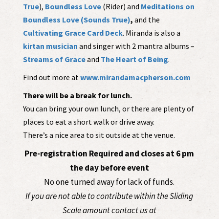
True
),
Boundless Love
(Rider) and
Meditations on
Boundless Love (Sounds True)
,
and the
Cultivating Grace Card Deck
. Miranda is also a
kirtan musician
and singer with 2 mantra albums –
Streams of Grace
and
The Heart of Being
.
Find out more at
www.mirandamacpherson.com
There will be a break for lunch.
You can bring your own lunch, or there are plenty of
places to eat a short walk or drive away.
There’s a nice area to sit outside at the venue.
Pre-registration Required and closes at 6 pm
the day before event
No one turned away for lack of funds.
If you are not able to contribute within the Sliding
Scale amount contact us at