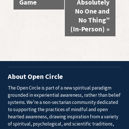
Game
Absolutely
No One and
No Thing”
(In-Person)
»
About Open Circle
The Open Circle is part of a new spiritual paradigm
grounded in experiential awareness, rather than belief
systems. We’re a non-sectarian community dedicated
to supporting the practices of mindful and open
hearted awareness, drawing inspiration from a variety
of spiritual, psychological, and scientific traditions,