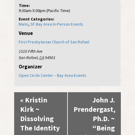
Time:
9:30am-5:00pm (Pacific Time)
Event Categories:
Marin
,
SF Bay Area In-Person Events
Venue
First Presbyterian Church of San Rafael
1510 Fifth Ave
San Rafael
,
CA
94901
Organizer
Open Circle Center – Bay Area Events
Event
«
Kristin
John J.
Navigation
Kirk ~
Prendergast,
Dissolving
Ph.D. ~
The Identity
“Being