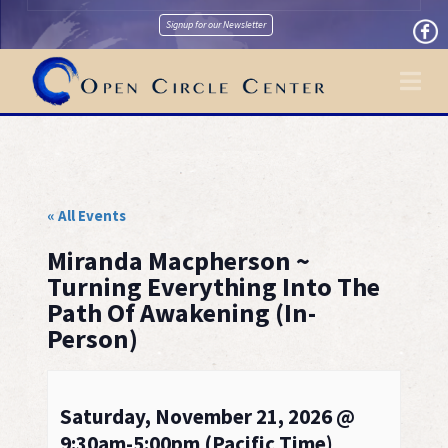
Signup for our Newsletter
Na
« All Events
Miranda Macpherson ~
Turning Everything Into The
Path Of Awakening (In-
Person)
Saturday, November 21, 2026 @
9:30am-5:00pm (Pacific Time)