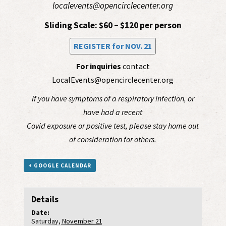
localevents@opencirclecenter.org
Sliding Scale: $60 – $120 per person
REGISTER for NOV. 21
For inquiries
contact
LocalEvents@opencirclecenter.org
If you have symptoms of a respiratory infection, or
have had a recent
Covid exposure or positive test, please stay home out
of consideration for others.
+ GOOGLE CALENDAR
Details
Date:
Saturday, November 21