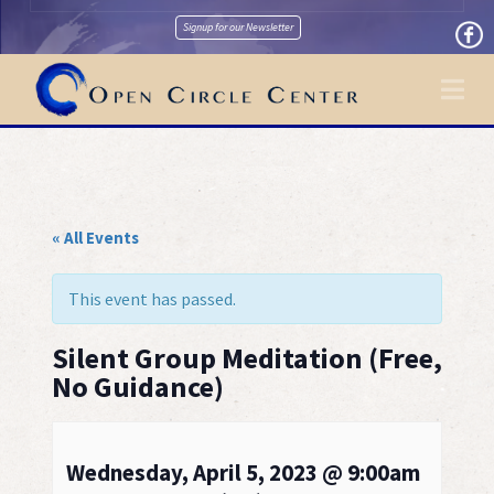
Signup for our Newsletter
Na
« All Events
This event has passed.
Silent Group Meditation (Free,
No Guidance)
Wednesday, April 5, 2023 @ 9:00am