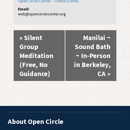
Open Circle Center – Online Events
Email:
web@opencirclecenter.org
Event
«
Silent
Manilai ~
Navigation
Group
Sound Bath
Meditation
~ In-Person
(Free, No
in Berkeley,
Guidance)
CA
»
About Open Circle