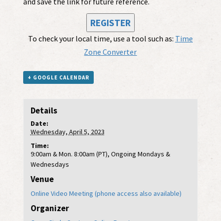
and save the link for future reference.
REGISTER
To check your local time, use a tool such as:
Time
Zone Converter
+ GOOGLE CALENDAR
Details
Date:
Wednesday, April 5, 2023
Time:
9:00am & Mon. 8:00am (PT), Ongoing Mondays &
Wednesdays
Venue
Online Video Meeting (phone access also available)
Organizer