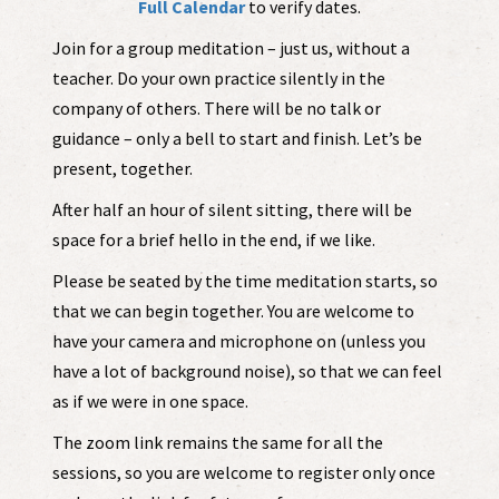
Full Calendar
to verify dates.
Join for a group meditation – just us, without a
teacher. Do your own practice silently in the
company of others. There will be no talk or
guidance – only a bell to start and finish. Let’s be
present, together.
After half an hour of silent sitting, there will be
space for a brief hello in the end, if we like.
Please be seated by the time meditation starts, so
that we can begin together. You are welcome to
have your camera and microphone on (unless you
have a lot of background noise), so that we can feel
as if we were in one space.
The zoom link remains the same for all the
sessions, so you are welcome to register only once