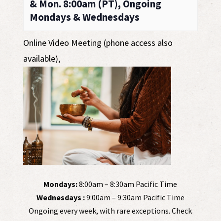
& Mon. 8:00am (PT), Ongoing
Mondays & Wednesdays
Online Video Meeting (phone access also
available)
,
Mondays:
8:00am – 8:30am Pacific Time
Wednesdays :
9:00am – 9:30am Pacific Time
Ongoing every week, with rare exceptions. Check