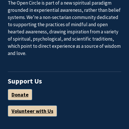
The Open Circle is part of a new spiritual paradigm
grounded in experiential awareness, rather than belief
systems. We’re a non-sectarian community dedicated
to supporting the practices of mindful and open
hearted awareness, drawing inspiration from a variety
of spiritual, psychological, and scientific traditions,
which point to direct experience as a source of wisdom
and love.
Support Us
Donate
Volunteer with Us