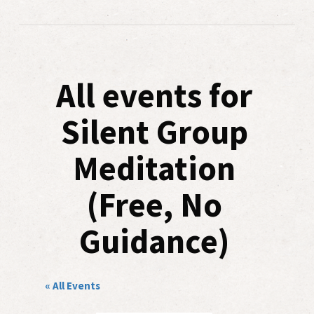
All events for
Silent Group
Meditation
(Free, No
Guidance)
« All Events