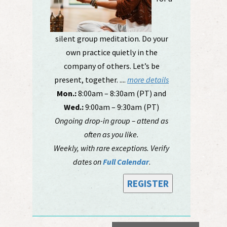
silent group meditation. Do your
own practice quietly in the
company of others. Let’s be
present, together. ....
more details
Mon.:
8:00am – 8:30am (PT) and
Wed.:
9:00am – 9:30am (PT)
Ongoing drop-in group – attend as
often as you like.
Weekly, with rare exceptions. Verify
dates on
Full Calendar
.
REGISTER