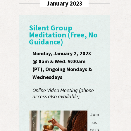
January 2023
Silent Group
Meditation (Free, No
Guidance)
Monday, January 2, 2023
@ 8am & Wed. 9:00am
(PT), Ongoing Mondays &
Wednesdays
Online Video Meeting (phone
access also available)
Join
us
for a