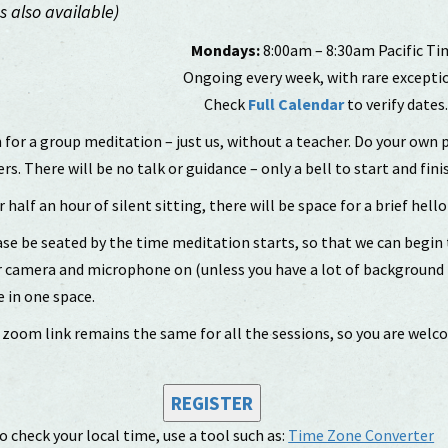
 also available)
Mondays:
8:00am – 8:30am Pacific Ti
Ongoing every week, with rare excepti
Check
Full Calendar
to verify dates
 for a group meditation – just us, without a teacher. Do your own 
rs. There will be no talk or guidance – only a bell to start and fini
r half an hour of silent sitting, there will be space for a brief hello 
se be seated by the time meditation starts, so that we can begin
 camera and microphone on (unless you have a lot of background no
 in one space.
zoom link remains the same for all the sessions, so you are welc
REGISTER
o check your local time, use a tool such as:
Time Zone Converter