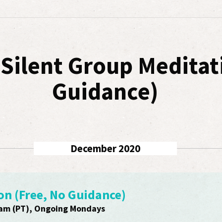
r Silent Group Meditat
Guidance)
December 2020
on (Free, No Guidance)
am (PT), Ongoing Mondays