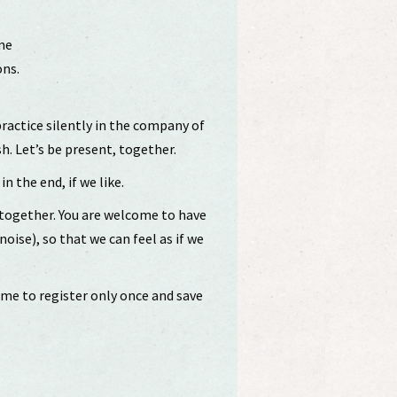
me
ons.
.
practice silently in the company of
sh. Let’s be present, together.
in the end, if we like.
 together. You are welcome to have
ise), so that we can feel as if we
ome to register only once and save