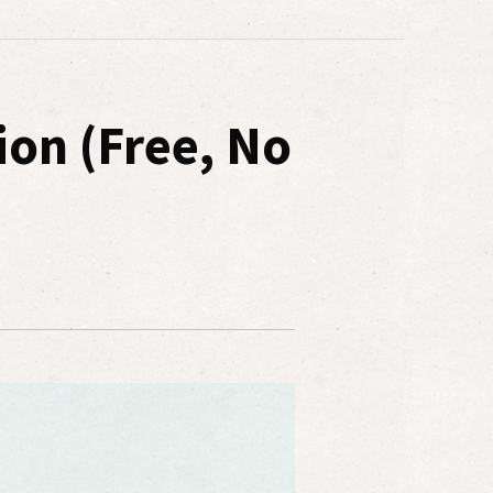
ion (Free, No