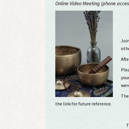
Online Video Meeting (phone access
Join
othe
Afte
Plea
your
were
The 
the link for future reference.
T