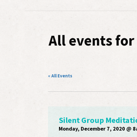
All events fo
« All Events
Silent Group Meditati
Monday, December 7, 2020 @ 8