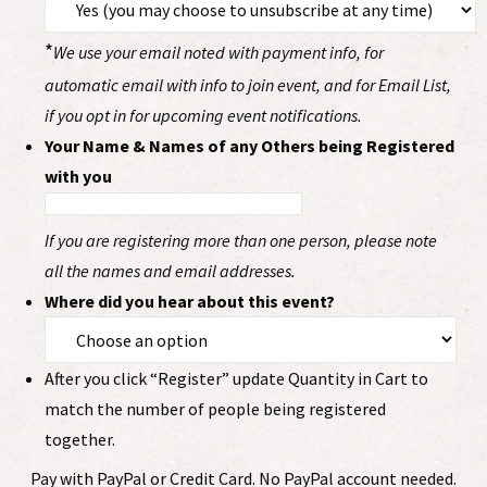
*
We use your email noted with payment info, for
automatic email with info to join event, and for Email List,
if you opt in for upcoming event notifications.
Your Name & Names of any Others being Registered
with you
If you are registering more than one person, please note
all the names and email addresses.
Where did you hear about this event?
After you click “Register” update Quantity in Cart to
match the number of people being registered
together.
Pay with PayPal or Credit Card. No PayPal account needed.