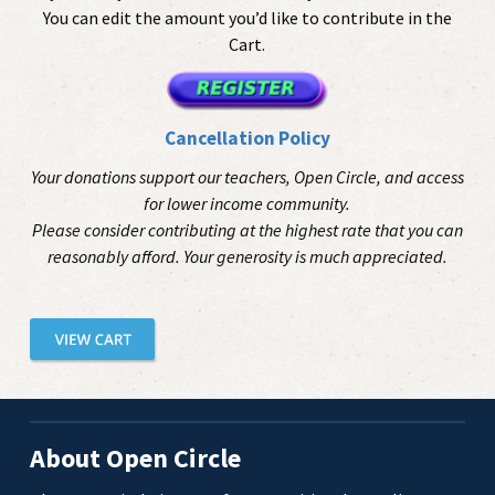
You can edit the amount you’d like to contribute in the
Cart.
Cancellation Policy
Your donations support our teachers, Open Circle, and access
for lower income community.
Please consider contributing at the highest rate that you can
reasonably afford. Your generosity is much appreciated.
About Open Circle