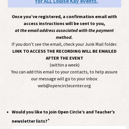
for ALL Louise Kay events.
Once you’ve registered, a confirmation email with
access instructions will be sent to you,
at the email address associated with the payment
method.
If you don’t see the email, check your Junk Mail folder.
LINK TO ACCESS THE RECORDING WILL BE EMAILED
AFTER THE EVENT
(within a week)
You can add this email to your contacts, to help assure
our message will go to your inbox:
web@opencirclecenter.org
Would you like to join Open Circle’s and Teacher’s
*
newsletter lists?