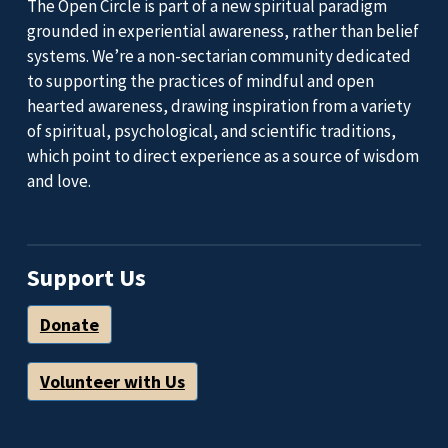
The Open Circle is part of a new spiritual paradigm
grounded in experiential awareness, rather than belief
systems. We’re a non-sectarian community dedicated
to supporting the practices of mindful and open
hearted awareness, drawing inspiration from a variety
of spiritual, psychological, and scientific traditions,
which point to direct experience as a source of wisdom
and love.
Support Us
Donate
Volunteer with Us