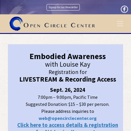
Signup for our Newsletter
Na
.
Embodied Awareness
with Louise Kay
Registration for
LIVESTREAM & Recording Access
Sept. 26, 2024
7:00pm – 9:00pm, Pacific Time
Suggested Donation: $15 – $30 per person.
Please address inquiries to
web@opencirclecenter.org
Click here to access details & registration