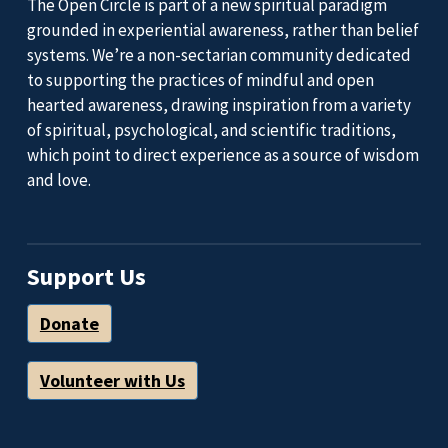
The Open Circle is part of a new spiritual paradigm
grounded in experiential awareness, rather than belief
systems. We’re a non-sectarian community dedicated
to supporting the practices of mindful and open
hearted awareness, drawing inspiration from a variety
of spiritual, psychological, and scientific traditions,
which point to direct experience as a source of wisdom
and love.
Support Us
Donate
Volunteer with Us