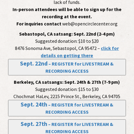
lack of funds.
In-person attendees will be able to sign up for the
recording at the event.
For inquiries contact
web@opencirclecenter.org
Sebastopol, CA satsang:
Sept. 22nd (2-4 pm)
Suggested donation: $10 to $20
8476 Sonoma Ave, Sebastopol, CA 95472 –
click for
details on getting there
Sept. 22nd
– REGISTER for LIVESTREAM &
RECORDING ACCESS
Berkeley, CA satsangs:
Sept. 24th & 27th (7-9 pm)
Suggested donation: $15 to $30
Chochmat HaLev, 2215 Prince St., Berkeley, CA 94705
Sept. 24th
– REGISTER for LIVESTREAM &
RECORDING ACCESS
Sept. 27th
– REGISTER for LIVESTREAM &
RECORDING ACCESS