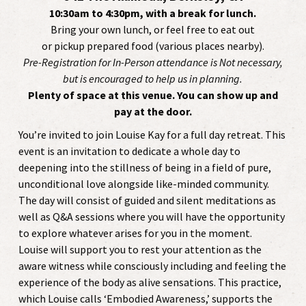
10:30am to 4:30pm, with a break for lunch.
Bring your own lunch, or feel free to eat out
or pickup prepared food (various places nearby).
Pre-Registration for In-Person attendance is Not necessary,
but is encouraged to help us in planning.
Plenty of space at this venue. You can show up and
pay at the door.
You’re invited to join Louise Kay for a full day retreat. This
event is an invitation to dedicate a whole day to
deepening into the stillness of being in a field of pure,
unconditional love alongside like-minded community.
The day will consist of guided and silent meditations as
well as Q&A sessions where you will have the opportunity
to explore whatever arises for you in the moment.
Louise will support you to rest your attention as the
aware witness while consciously including and feeling the
experience of the body as alive sensations. This practice,
which Louise calls ‘Embodied Awareness,’ supports the