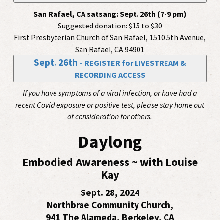
San Rafael, CA satsang:
Sept. 26th (7-9 pm)
Suggested donation: $15 to $30
First Presbyterian Church of San Rafael, 1510 5th Avenue,
San Rafael, CA 94901
Sept. 26th
– REGISTER for LIVESTREAM &
RECORDING ACCESS
If you have symptoms of a viral infection, or have had a
recent Covid exposure or positive test, please stay home out
of consideration for others.
Daylong
Embodied Awareness ~ with Louise
Kay
Sept. 28, 2024
Northbrae Community Church,
941 The Alameda, Berkeley, CA