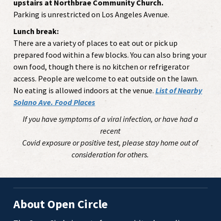
upstairs at Northbrae Community Church.
Parking is unrestricted on Los Angeles Avenue.
Lunch break:
There are a variety of places to eat out or pick up
prepared food within a few blocks. You can also bring your
own food, though there is no kitchen or refrigerator
access. People are welcome to eat outside on the lawn.
No eating is allowed indoors at the venue.
List of Nearby
Solano Ave. Food Places
If you have symptoms of a viral infection, or have had a
recent
Covid exposure or positive test, please stay home out of
consideration for others.
About Open Circle