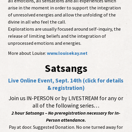
all emotions, all sensations and all experiences which
arise in the moment in order to support the integration
of unresolved energies and allow the unfolding of the
divine in all who feel the call.
Explorations are usually focused around self-inquiry, the
release of limiting beliefs and the integration of
unprocessed emotions and energies.
More about Louise:
www.louisekay.net
Satsangs
Live Online Event, Sept. 14th (click for details
& registration)
Join us IN-PERSON or by LIVESTREAM for any or
all of the following series…
2 hour Satsangs – No preregistration necessary for In-
Person attendance.
Pay at door. Suggested Donation. No one turned away for