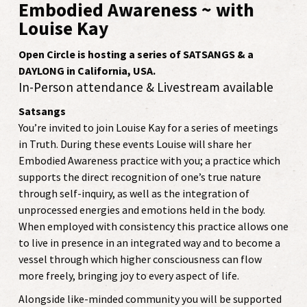
Embodied Awareness ~ with
Louise Kay
Open Circle is hosting a series of SATSANGS & a
DAYLONG in California, USA.
In-Person attendance & Livestream available
Satsangs
You’re invited to join Louise Kay for a series of meetings
in Truth. During these events Louise will share her
Embodied Awareness practice with you; a practice which
supports the direct recognition of one’s true nature
through self-inquiry, as well as the integration of
unprocessed energies and emotions held in the body.
When employed with consistency this practice allows one
to live in presence in an integrated way and to become a
vessel through which higher consciousness can flow
more freely, bringing joy to every aspect of life.
Alongside like-minded community you will be supported