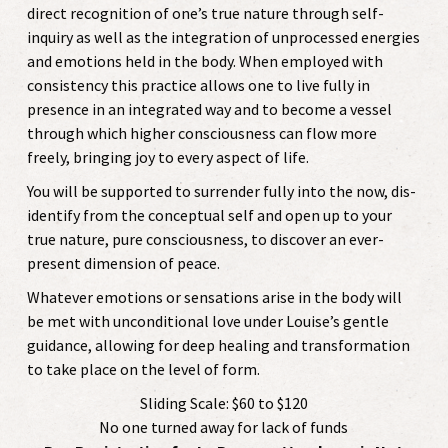
direct recognition of one’s true nature through self-
inquiry as well as the integration of unprocessed energies
and emotions held in the body. When employed with
consistency this practice allows one to live fully in
presence in an integrated way and to become a vessel
through which higher consciousness can flow more
freely, bringing joy to every aspect of life.
You will be supported to surrender fully into the now, dis-
identify from the conceptual self and open up to your
true nature, pure consciousness, to discover an ever-
present dimension of peace.
Whatever emotions or sensations arise in the body will
be met with unconditional love under Louise’s gentle
guidance, allowing for deep healing and transformation
to take place on the level of form.
Sliding Scale: $60 to $120
No one turned away for lack of funds