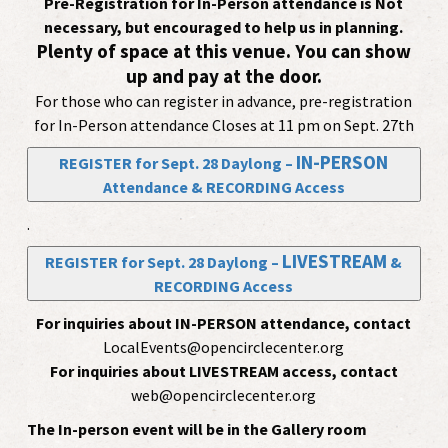
Pre-Registration for In-Person attendance is Not
necessary, but encouraged to help us in planning.
Plenty of space at this venue. You can show
up and pay at the door.
For those who can register in advance, pre-registration
for In-Person attendance Closes at 11 pm on Sept. 27th
IN-PERSON
REGISTER for Sept. 28 Daylong –
Attendance & RECORDING Access
.
LIVESTREAM
REGISTER for Sept. 28 Daylong –
&
RECORDING Access
For inquiries about IN-PERSON attendance, contact
LocalEvents@opencirclecenter.org
For inquiries about LIVESTREAM access, contact
web@opencirclecenter.org
The In-person event will be in the Gallery room