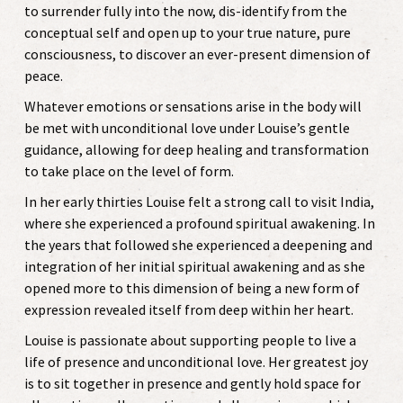
to surrender fully into the now, dis-identify from the
conceptual self and open up to your true nature, pure
consciousness, to discover an ever-present dimension of
peace.
Whatever emotions or sensations arise in the body will
be met with unconditional love under Louise’s gentle
guidance, allowing for deep healing and transformation
to take place on the level of form.
In her early thirties Louise felt a strong call to visit India,
where she experienced a profound spiritual awakening. In
the years that followed she experienced a deepening and
integration of her initial spiritual awakening and as she
opened more to this dimension of being a new form of
expression revealed itself from deep within her heart.
Louise is passionate about supporting people to live a
life of presence and unconditional love. Her greatest joy
is to sit together in presence and gently hold space for