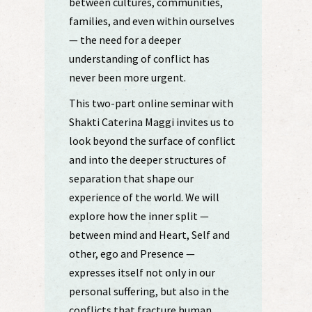
between cultures, communities,
families, and even within ourselves
— the need for a deeper
understanding of conflict has
never been more urgent.
This two-part online seminar with
Shakti Caterina Maggi invites us to
look beyond the surface of conflict
and into the deeper structures of
separation that shape our
experience of the world. We will
explore how the inner split —
between mind and Heart, Self and
other, ego and Presence —
expresses itself not only in our
personal suffering, but also in the
conflicts that fracture human