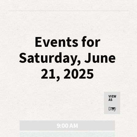
Events for
Saturday, June
21, 2025
Event
VIEW
AS
Views
Day
Navigatio
9:00 AM