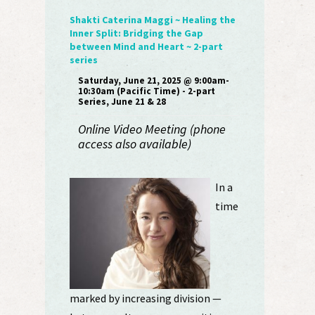
Shakti Caterina Maggi ~ Healing the
Inner Split: Bridging the Gap
between Mind and Heart ~ 2-part
series
Saturday, June 21, 2025 @ 9:00am-
10:30am (Pacific Time) - 2-part
Series, June 21 & 28
Online Video Meeting (phone
access also available)
In a
time
marked by increasing division —