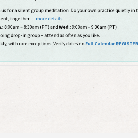
 us for a silent group meditation. Do your own practice quietly in
ent, together. ....
more details
.:
8:00am – 8:30am (PT) and
Wed.:
9:00am – 9:30am (PT)
ing drop-in group – attend as often as you like.
ly, with rare exceptions. Verify dates on
Full Calendar
.
REGISTE