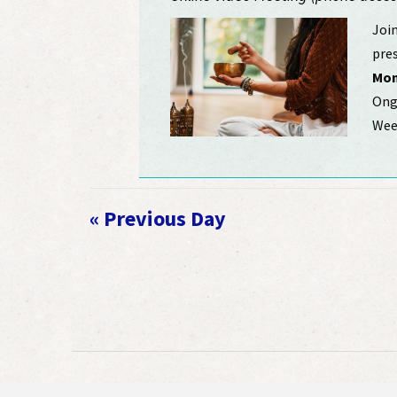
Join
pres
Mon
Ongo
Week
«
Previous Day