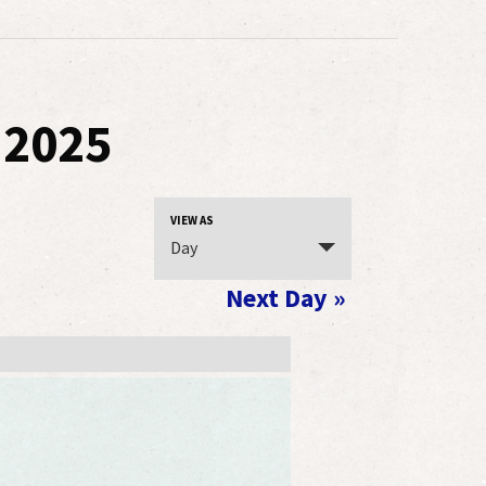
 2025
Event
VIEW AS
Day
Views
Navigation
Next Day
»