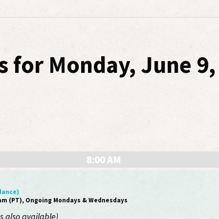
s for Monday, June 9,
8:00 AM
dance)
0am (PT), Ongoing Mondays & Wednesdays
 also available)