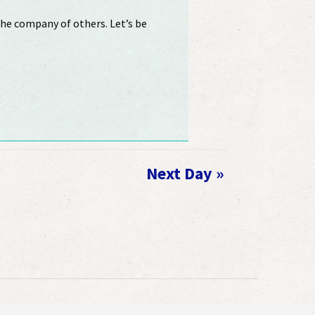
 the company of others. Let’s be
R
Next Day
»