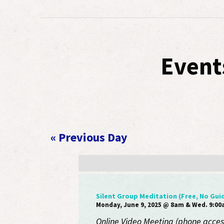
Event
«
Previous Day
Silent Group Meditation (Free, No Gui
Monday, June 9, 2025 @ 8am & Wed. 9:0
Online Video Meeting (phone access