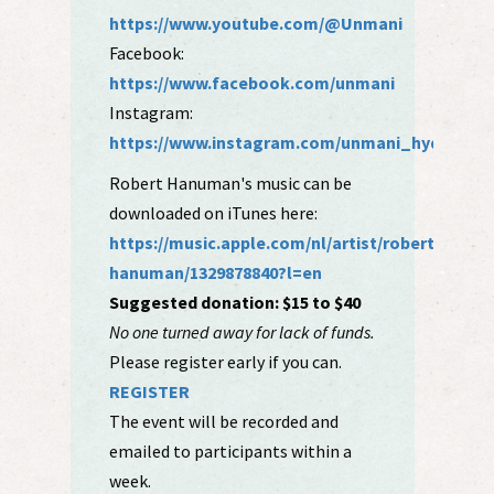
https://www.youtube.com/@Unmani
Facebook:
https://www.facebook.com/unmani
Instagram:
https://www.instagram.com/unmani_hyde/
Robert Hanuman's music can be
downloaded on iTunes here:
https://music.apple.com/nl/artist/robert-
hanuman/1329878840?l=en
Suggested donation: $15 to $40
No one turned away for lack of funds.
Please register early if you can.
REGISTER
The event will be recorded and
emailed to participants within a
week.