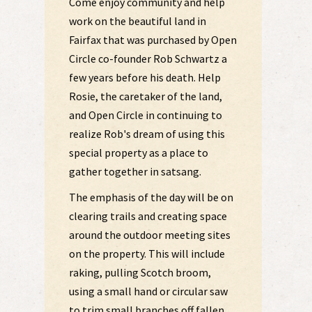
Come enjoy community and help
work on the beautiful land in
Fairfax that was purchased by Open
Circle co-founder Rob Schwartz a
few years before his death. Help
Rosie, the caretaker of the land,
and Open Circle in continuing to
realize Rob's dream of using this
special property as a place to
gather together in satsang.
The emphasis of the day will be on
clearing trails and creating space
around the outdoor meeting sites
on the property. This will include
raking, pulling Scotch broom,
using a small hand or circular saw
to trim small branches off fallen