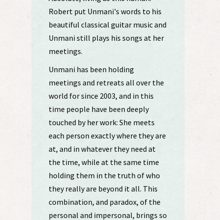
Robert put Unmani's words to his
beautiful classical guitar music and
Unmani still plays his songs at her
meetings.
Unmani has been holding
meetings and retreats all over the
world for since 2003, and in this
time people have been deeply
touched by her work: She meets
each person exactly where they are
at, and in whatever they need at
the time, while at the same time
holding them in the truth of who
they really are beyond it all. This
combination, and paradox, of the
personal and impersonal, brings so