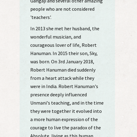
Gangaji and several other amazing
people who are not considered
'teachers'.
In 2013 she met her husband, the
wonderful musician, and
courageous lover of life, Robert
Hanuman. In 2015 their son, Sky,
was born. On 3rd January 2018,
Robert Hanuman died suddenly
from a heart attack while they
were in India. Robert Hanuman's
presence deeply influenced
Unmani's teaching, and in the time
they were together it evolved into
a more human expression of the
courage to live the paradox of the
Absolute, living as this human.