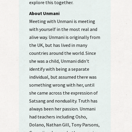
explore this together.
About Unmani
Meeting with Unmani is meeting
with yourself in the most real and
alive way. Unmani is originally from
the UK, but has lived in many
countries around the world. Since
she was a child, Unmani didn't
identify with being a separate
individual, but assumed there was
something wrong with her, until
she came across the expression of
Satsang and nonduality. Truth has
always been her passion. Unmani
had teachers including Osho,
Dolano, Nathan Gill, Tony Parsons,