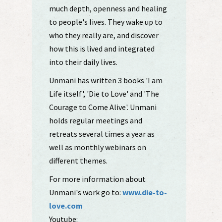
much depth, openness and healing
to people's lives. They wake up to
who they really are, and discover
how this is lived and integrated
into their daily lives.
Unmani has written 3 books 'I am
Life itself', 'Die to Love' and 'The
Courage to Come Alive'. Unmani
holds regular meetings and
retreats several times a year as
well as monthly webinars on
different themes.
For more information about
Unmani's work go to:
www.die-to-
love.com
Youtube: