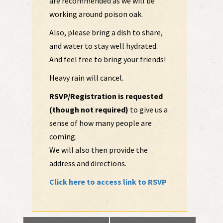
are recommended as we will be
working around poison oak.
Also, please bring a dish to share,
and water to stay well hydrated.
And feel free to bring your friends!
Heavy rain will cancel.
RSVP/Registration is requested
(though not required)
to give us a
sense of how many people are
coming.
We will also then provide the
address and directions.
Click here to access link to RSVP