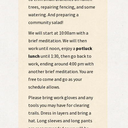
trees, repairing fencing, and some
watering. And preparing a
community salad!
We will start at 10:00am with a
brief meditation. We will then
work until noon, enjoy a
potluck
lunch
until 1:30, then go back to
work, ending around 4:00 pm with
another brief meditation. You are
free to come and go as your
schedule allows.
Please bring work gloves and any
tools you may have for clearing
trails. Dress in layers and bring a
hat. Long sleeves and long pants