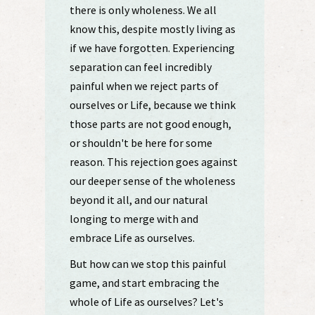
there is only wholeness. We all
know this, despite mostly living as
if we have forgotten. Experiencing
separation can feel incredibly
painful when we reject parts of
ourselves or Life, because we think
those parts are not good enough,
or shouldn't be here for some
reason. This rejection goes against
our deeper sense of the wholeness
beyond it all, and our natural
longing to merge with and
embrace Life as ourselves.
But how can we stop this painful
game, and start embracing the
whole of Life as ourselves? Let's