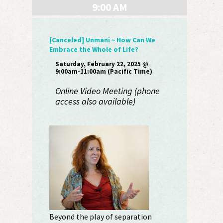
9:00 AM
[Canceled] Unmani ~ How Can We
Embrace the Whole of Life?
Saturday, February 22, 2025 @
9:00am-11:00am (Pacific Time)
Online Video Meeting (phone
access also available)
Beyond the play of separation