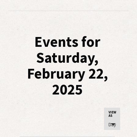
Events for
Saturday,
February 22,
2025
Event
VIEW
AS
Views
Day
Navigatio