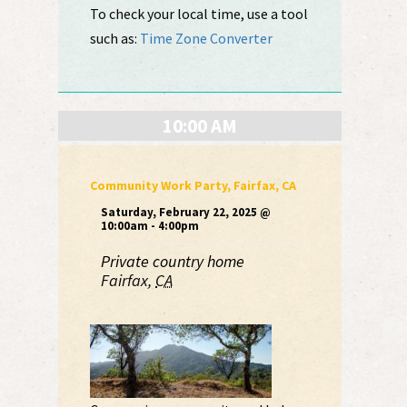
To check your local time, use a tool
such as:
Time Zone Converter
10:00 AM
Community Work Party, Fairfax, CA
Saturday, February 22, 2025 @
10:00am - 4:00pm
Private country home
Fairfax
,
CA