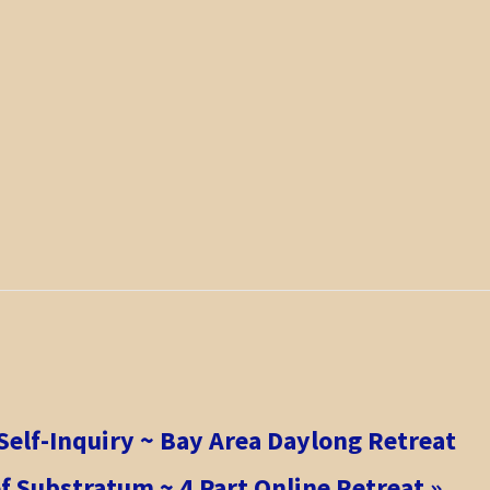
Self-Inquiry ~ Bay Area Daylong Retreat
f Substratum ~ 4 Part Online Retreat
»