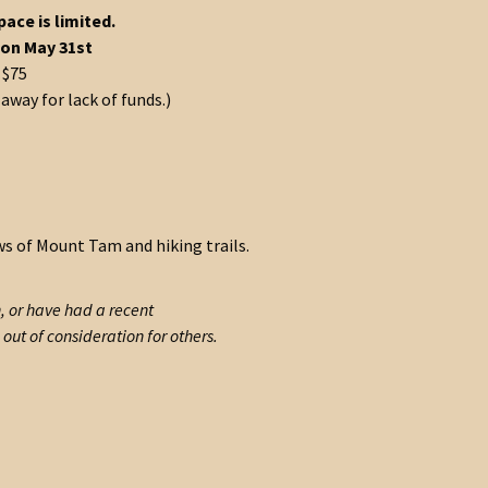
pace is limited.
 on May 31st
 $75
way for lack of funds.)
ews of Mount Tam and hiking trails.
n, or have had a recent
out of consideration for others.