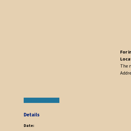
For i
Loca
The m
Addre
+ Google Calendar
Details
Date: