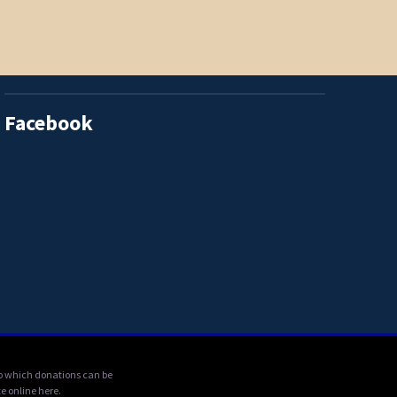
Facebook
 to which donations can be
e online here.