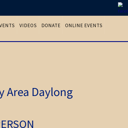
VENTS
VIDEOS
DONATE
ONLINE EVENTS
ay Area Daylong
-PERSON