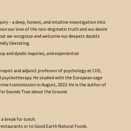
uiry – a deep, honest, and intuitive investigation into
 upon our love of the non-dogmatic truth and our desire
es that we recognize and welcome our deepest doubts
ndly liberating.
p and dyadic inquiries, and experiential
erapist and adjunct professor of psychology at CIIS,
d psychotherapy. He studied with the European sage
rma transmission in August, 2023. He is the author of
for Sounds True about the Ground.
a break for lunch.
 restaurants or to Good Earth Natural Foods.