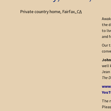
Private country home
,
Fairfax
,
CA
Awake
the d
to li
and f
Our t
conve
John 
well 
Jean 
The D
www.
YouT
The m
Pleas