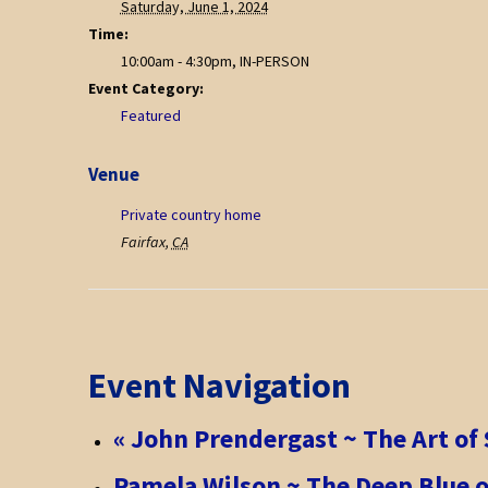
Saturday, June 1, 2024
Time:
10:00am - 4:30pm, IN-PERSON
Event Category:
Featured
Venue
Private country home
Fairfax
,
CA
Event Navigation
«
John Prendergast ~ The Art of 
Pamela Wilson ~ The Deep Blue o