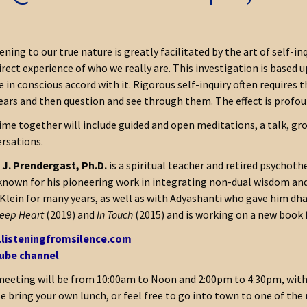
ning to our true nature is greatly facilitated by the art of self-inq
irect experience of who we really are. This investigation is based
ve in conscious accord with it. Rigorous self-inquiry often requir
ears and then question and see through them. The effect is profou
ime together will include guided and open meditations, a talk, grou
rsations.
J. Prendergast, Ph.D.
is a spiritual teacher and retired psychoth
known for his pioneering work in integrating non-dual wisdom an
Klein for many years, as well as with Adyashanti who gave him dha
eep Heart
(2019) and
In Touch
(2015) and is working on a new book 
listeningfromsilence.com
ube channel
eeting will be from 10:00am to Noon and 2:00pm to 4:30pm, with 
e bring your own lunch, or feel free to go into town to one of the