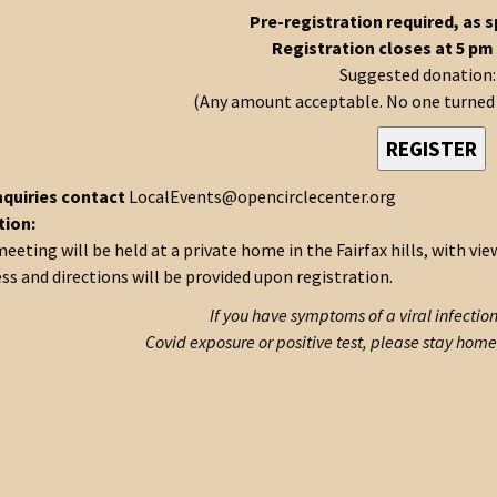
Pre-registration required, as s
Registration closes at 5 pm
Suggested donation:
(Any amount acceptable. No one turned a
REGISTER
nquiries contact
LocalEvents@opencirclecenter.org
tion:
eeting will be held at a private home in the Fairfax hills, with vi
ss and directions will be provided upon registration.
If you have symptoms of a viral infectio
Covid exposure or positive test, please stay home 