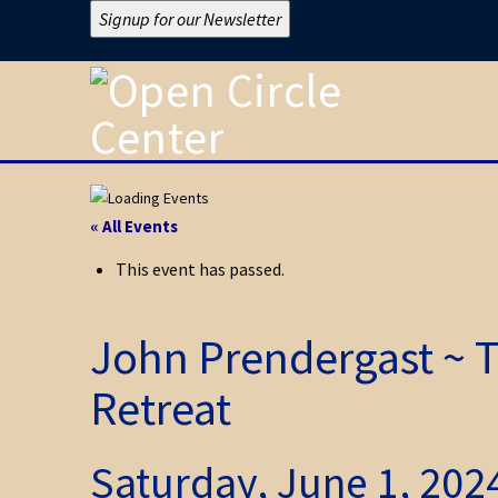
Signup for our Newsletter
« All Events
This event has passed.
John Prendergast ~ T
Retreat
Saturday, June 1, 20