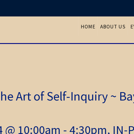
HOME
ABOUT US
E
he Art of Self-Inquiry ~ B
24 @ 10:00am - 4:30pm, IN