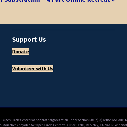
Support Us
Donate
Volunteer with Us
6 Open Circle Center is a nonprofit organization under Section 501(c)(3) of the IRS Code,
e. Mail check payable to "Open Circle Center": PO Box 11201, Berkeley, CA, 94712, or donat