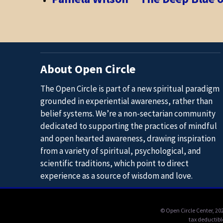
About Open Circle
The Open Circle is part of a new spiritual paradigm
grounded in experiential awareness, rather than
belief systems. We’re a non-sectarian community
dedicated to supporting the practices of mindful
and open hearted awareness, drawing inspiration
from a variety of spiritual, psychological, and
scientific traditions, which point to direct
experience as a source of wisdom and love.
© Open Circle Center,
202
tax deductibl