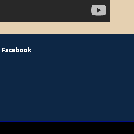
Facebook