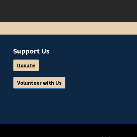
Support Us
Donate
Volunteer with Us