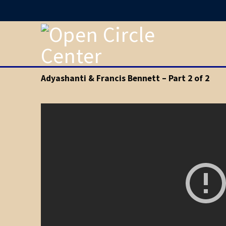
Adyashanti & Francis Bennett – Part 2 of 2