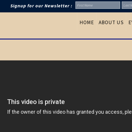
Signup for our Newsletter :
HOME
ABOUT US
E