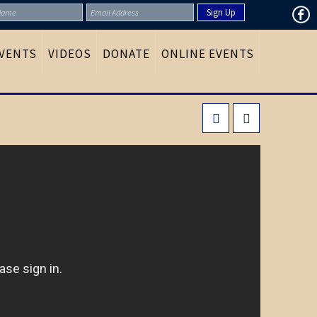
VENTS
VIDEOS
DONATE
ONLINE EVENTS