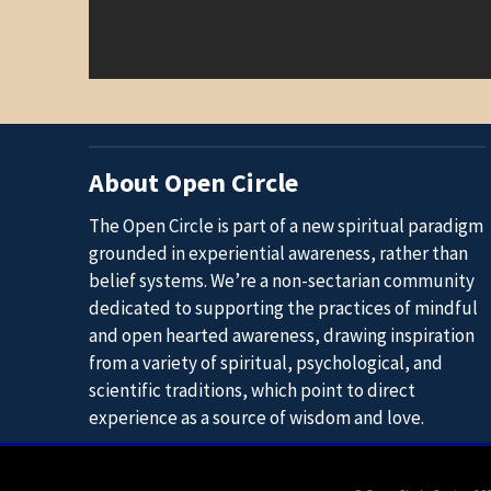
About Open Circle
The Open Circle is part of a new spiritual paradigm
grounded in experiential awareness, rather than
belief systems. We’re a non-sectarian community
dedicated to supporting the practices of mindful
and open hearted awareness, drawing inspiration
from a variety of spiritual, psychological, and
scientific traditions, which point to direct
experience as a source of wisdom and love.