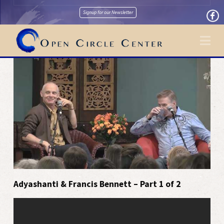
Signup for our Newsletter
Na
Adyashanti & Francis Bennett – Part 1 of 2