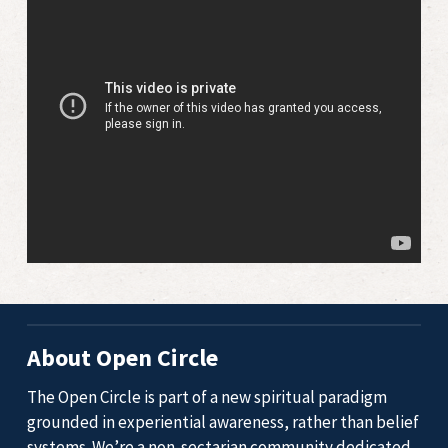
About Open Circle
The Open Circle is part of a new spiritual paradigm
grounded in experiential awareness, rather than belief
systems. We’re a non-sectarian community dedicated