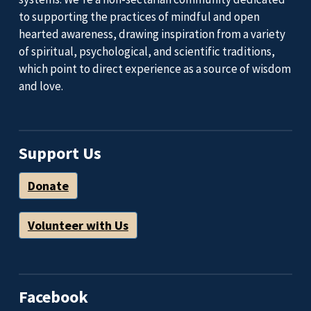
to supporting the practices of mindful and open
hearted awareness, drawing inspiration from a variety
of spiritual, psychological, and scientific traditions,
which point to direct experience as a source of wisdom
and love.
Support Us
Donate
Volunteer with Us
Facebook