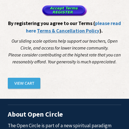
By registering you agree to our Terms (
please read
here
Terms & Cancellation Policy
).
Our sliding scale options help support our teachers, Open
Circle, and access for lower income community.
Please consider contributing at the highest rate that you can
reasonably afford. Your generosity is much appreciated.
About Open Circle
The Open Circle is part of a new spiritual paradigm