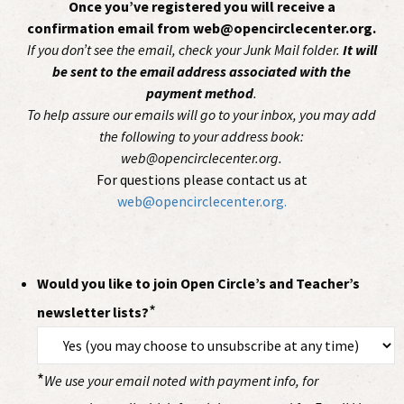
Once you’ve registered you will receive a
confirmation email from web@opencirclecenter.org.
If you don’t see the email, check your Junk Mail folder.
It will
be sent to the email address associated with the
payment method
.
To help assure our emails will go to your inbox, you may add
the following to your address book:
web@opencirclecenter.org.
For questions please contact us at
web@opencirclecenter.org.
Would you like to join Open Circle’s and Teacher’s
*
newsletter lists?
*
We use your email noted with payment info, for