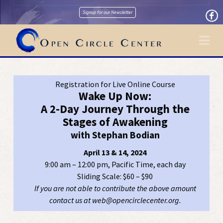
Signup for our Newsletter
Na
Registration for Live Online Course
Wake Up Now:
A 2-Day Journey Through the
Stages of Awakening
with Stephan Bodian
April 13 & 14, 2024
9:00 am – 12:00 pm, Pacific Time, each day
Sliding Scale: $60 – $90
If you are not able to contribute the above amount
contact us at web@opencirclecenter.org.