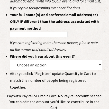
automatic email with info to join event, and for Email List,
if you opt in for upcoming event notifications.
Your full name(s) and preferred email address(es) –
ONLY IF
different than the address associated with
payment method
If you are registering more than one person, please note
all the names and email addresses.
Where did you hear about this event?
After you click “Register” update Quantity in Cart to
match the number of people being registered
together.
Pay with PayPal or Credit Card. No PayPal account needed.
You can edit the amount you’d like to contribute in the
Cart.