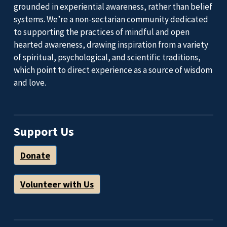
grounded in experiential awareness, rather than belief
systems. We’re a non-sectarian community dedicated
to supporting the practices of mindful and open
hearted awareness, drawing inspiration from a variety
of spiritual, psychological, and scientific traditions,
which point to direct experience as a source of wisdom
and love.
Support Us
Donate
Volunteer with Us