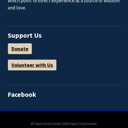
which point to direct experience as a source of wisdom
and love.
Support Us
Donate
Volunteer with Us
Facebook
© Open Circle Center,
2026 Open Circle Center