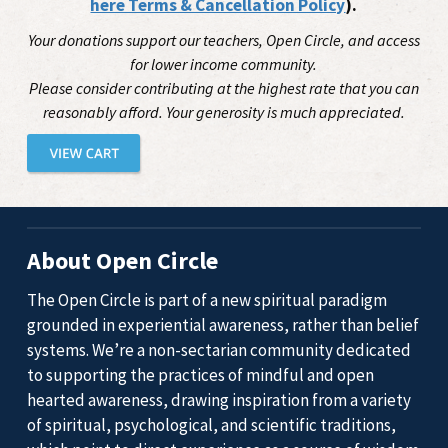
here Terms & Cancellation Policy
).
Your donations support our teachers, Open Circle, and access
for lower income community.
Please consider contributing at the highest rate that you can
reasonably afford. Your generosity is much appreciated.
About Open Circle
The Open Circle is part of a new spiritual paradigm
grounded in experiential awareness, rather than belief
systems. We’re a non-sectarian community dedicated
to supporting the practices of mindful and open
hearted awareness, drawing inspiration from a variety
of spiritual, psychological, and scientific traditions,