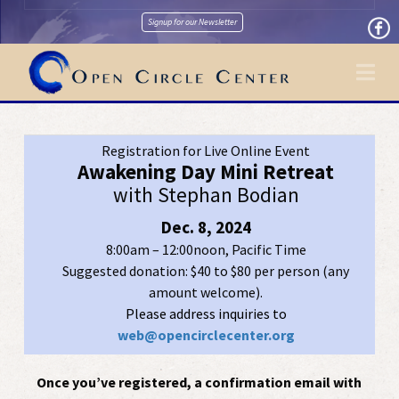
Signup for our Newsletter
Na
Registration for Live Online Event
Awakening Day Mini Retreat
with Stephan Bodian
Dec. 8, 2024
8:00am – 12:00noon, Pacific Time
Suggested donation: $40 to $80 per person (any
amount welcome).
Please address inquiries to
web@opencirclecenter.org
Once you’ve registered, a confirmation email with