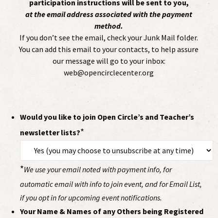
participation instructions will be sent to you,
at the email address associated with the payment
method.
If you don’t see the email, check your Junk Mail folder.
You can add this email to your contacts, to help assure
our message will go to your inbox:
web@opencirclecenter.org
Would you like to join Open Circle’s and Teacher’s
*
newsletter lists?
*
We use your email noted with payment info, for
automatic email with info to join event, and for Email List,
if you opt in for upcoming event notifications.
Your Name & Names of any Others being Registered