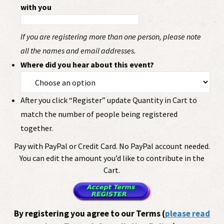
with you
If you are registering more than one person, please note
all the names and email addresses.
Where did you hear about this event?
After you click “Register” update Quantity in Cart to
match the number of people being registered
together.
Pay with PayPal or Credit Card. No PayPal account needed.
You can edit the amount you’d like to contribute in the
Cart.
By registering you agree to our Terms (
please read