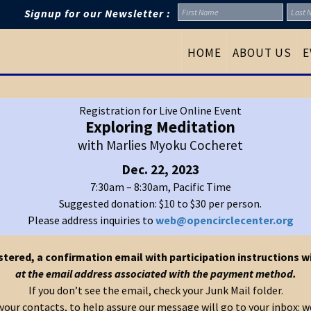
Signup for our Newsletter :
HOME
ABOUT US
E
Registration for Live Online Event
Exploring Meditation
with Marlies Myoku Cocheret
Dec. 22, 2023
7:30am – 8:30am, Pacific Time
Suggested donation: $10 to $30 per person.
Please address inquiries to
web@opencirclecenter.org
tered, a confirmation email with participation instructions wi
at the email address associated with the payment method.
If you don’t see the email, check your Junk Mail folder.
o your contacts, to help assure our message will go to your inbox: