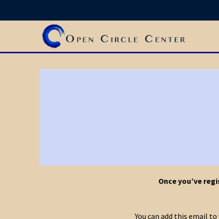
Once you’ve regis
You can add this email t