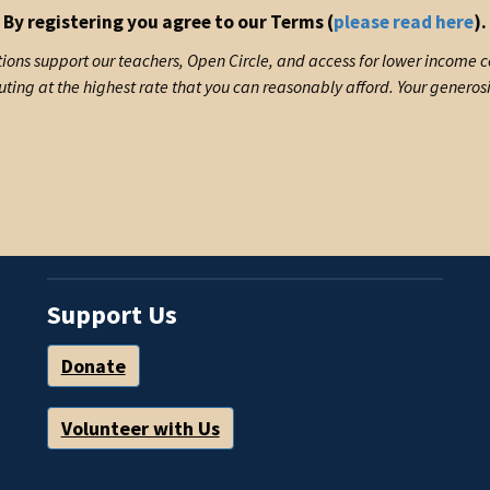
By registering you agree to our Terms (
please read here
).
ions support our teachers, Open Circle, and access for lower income
uting at the highest rate that you can reasonably afford. Your generos
Support Us
Donate
Volunteer with Us