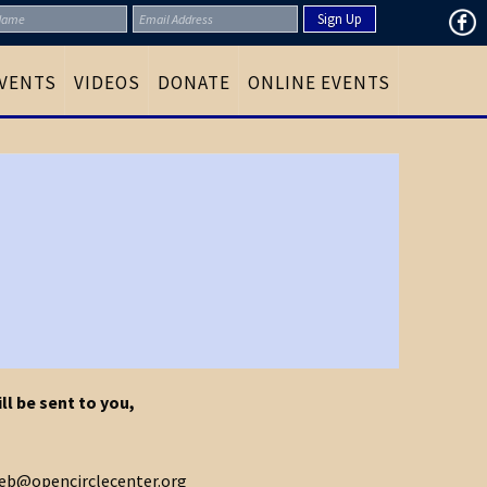
VENTS
VIDEOS
DONATE
ONLINE EVENTS
ll be sent to you,
 web@opencirclecenter.org