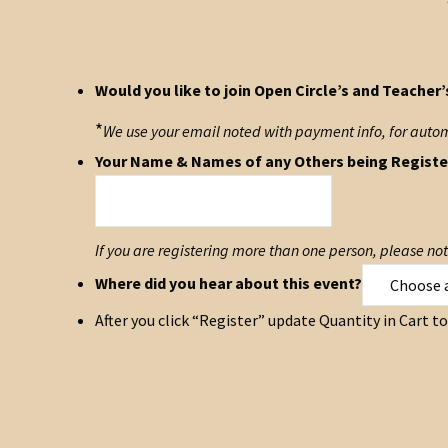
Would you like to join Open Circle’s and Teacher’
*
We use your email noted with payment info, for automat
Your Name & Names of any Others being Registe
If you are registering more than one person, please n
Where did you hear about this event?
After you click “Register” update Quantity in Cart 