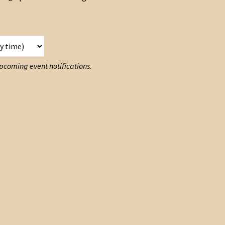
 upcoming event notifications.