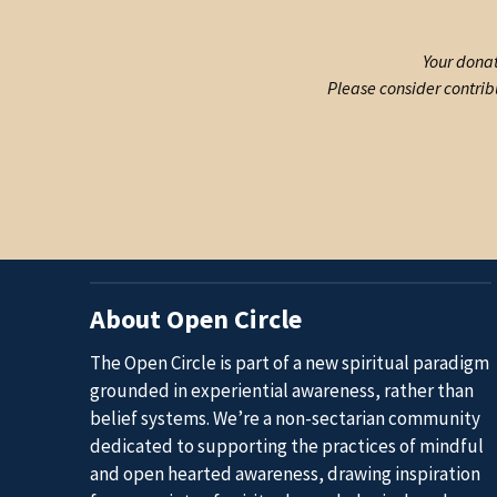
Your donat
Please consider contrib
About Open Circle
The Open Circle is part of a new spiritual paradigm
grounded in experiential awareness, rather than
belief systems. We’re a non-sectarian community
dedicated to supporting the practices of mindful
and open hearted awareness, drawing inspiration