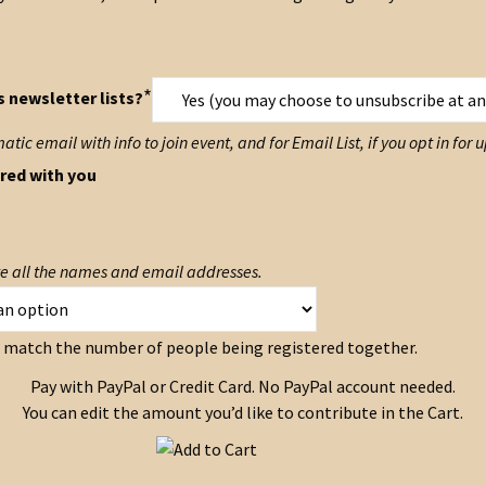
*
s newsletter lists?
ic email with info to join event, and for Email List, if you opt in for
red with you
ote all the names and email addresses.
to match the number of people being registered together.
Pay with PayPal or Credit Card. No PayPal account needed.
You can edit the amount you’d like to contribute in the Cart.