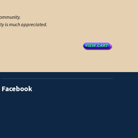
 community.
ity is much appreciated.
Facebook