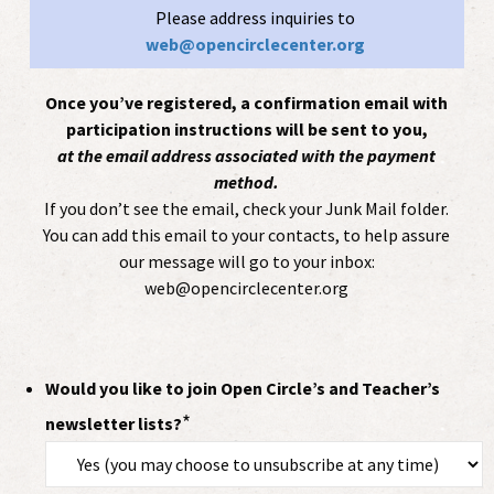
Please address inquiries to
web@opencirclecenter.org
Once you’ve registered, a confirmation email with
participation instructions will be sent to you,
at the email address associated with the payment
method.
If you don’t see the email, check your Junk Mail folder.
You can add this email to your contacts, to help assure
our message will go to your inbox:
web@opencirclecenter.org
Would you like to join Open Circle’s and Teacher’s
*
newsletter lists?