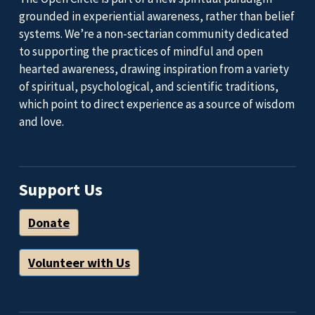
grounded in experiential awareness, rather than belief
systems. We’re a non-sectarian community dedicated
to supporting the practices of mindful and open
hearted awareness, drawing inspiration from a variety
of spiritual, psychological, and scientific traditions,
which point to direct experience as a source of wisdom
and love.
Support Us
Donate
Volunteer with Us