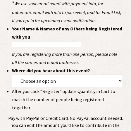
*
We use your email noted with payment info, for
automatic email with info to join event, and for Email List,
if you opt in for upcoming event notifications.
Your Name & Names of any Others being Registered
with you
If you are registering more than one person, please note
all the names and email addresses.
Where did you hear about this event?
After you click “Register” update Quantity in Cart to
match the number of people being registered
together.
Pay with PayPal or Credit Card. No PayPal account needed.
You can edit the amount you’d like to contribute in the