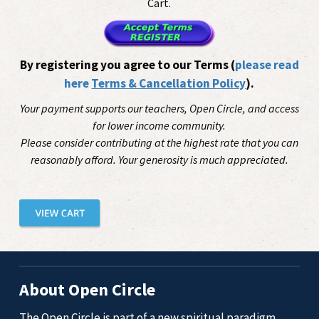
Cart.
By registering you agree to our Terms (
please read
here
Terms & Cancellation Policy
).
Your payment supports our teachers, Open Circle, and access
for lower income community.
Please consider contributing at the highest rate that you can
reasonably afford. Your generosity is much appreciated.
About Open Circle
The Open Circle is part of a new spiritual paradigm