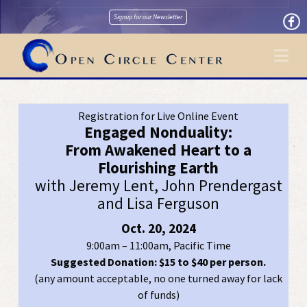
Signup for our Newsletter
Na
Registration for Live Online Event
Engaged Nonduality:
From Awakened Heart to a
Flourishing Earth
with Jeremy Lent, John Prendergast
and Lisa Ferguson
Oct. 20, 2024
9:00am – 11:00am, Pacific Time
Suggested Donation: $15 to $40 per person.
(any amount acceptable, no one turned away for lack
of funds)