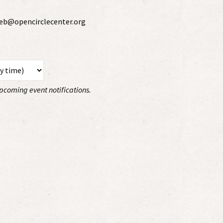
 web@opencirclecenter.org
 upcoming event notifications.