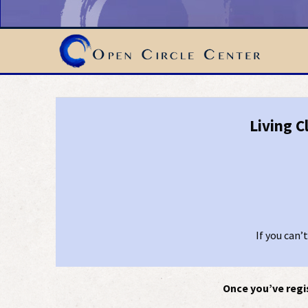
Living C
If you can’
Once you’ve regis