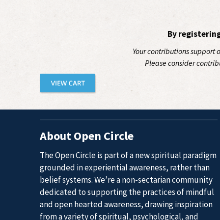
By registerin
Your contributions support 
Please consider contrib
About Open Circle
The Open Circle is part of a new spiritual paradigm
grounded in experiential awareness, rather than
belief systems. We’re a non-sectarian community
dedicated to supporting the practices of mindful
and open hearted awareness, drawing inspiration
from a variety of spiritual, psychological, and