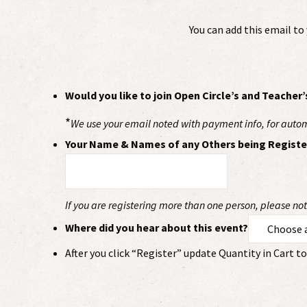
You can add this email t
Would you like to join Open Circle’s and Teacher’
*
We use your email noted with payment info, for automat
Your Name & Names of any Others being Registe
If you are registering more than one person, please n
Where did you hear about this event?
After you click “Register” update Quantity in Cart 