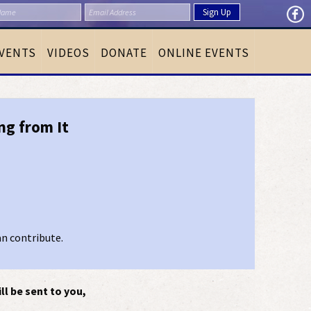
VENTS
VIDEOS
DONATE
ONLINE EVENTS
ng from It
an contribute.
ll be sent to you,