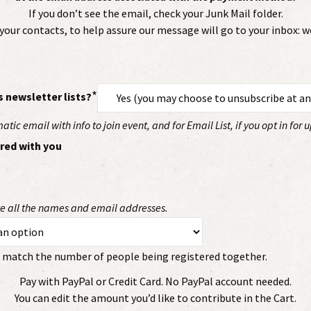
If you don’t see the email, check your Junk Mail folder.
o your contacts, to help assure our message will go to your inbox:
*
s newsletter lists?
ic email with info to join event, and for Email List, if you opt in for
red with you
ote all the names and email addresses.
to match the number of people being registered together.
Pay with PayPal or Credit Card. No PayPal account needed.
You can edit the amount you’d like to contribute in the Cart.