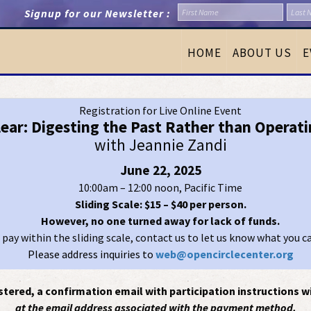
Signup for our Newsletter :
HOME
ABOUT US
E
Registration for Live Online Event
lear: Digesting the Past Rather than Operati
with Jeannie Zandi
June 22, 2025
10:00am – 12:00 noon, Pacific Time
Sliding Scale: $15 – $40 per person.
However, no one turned away for lack of funds.
t pay within the sliding scale, contact us to let us know what you c
Please address inquiries to
web@opencirclecenter.org
tered, a confirmation email with participation instructions wi
at the email address associated with the payment method.