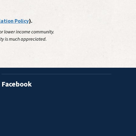
lation Policy
).
 for lower income community.
ity is much appreciated.
Facebook