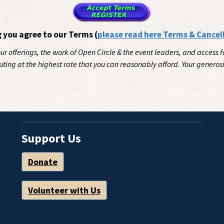
g you agree to our Terms (
please read here Terms & Cancel
our offerings, the work of Open Circle & the event leaders, and access
uting at the highest rate that you can reasonably afford. Your generos
Support Us
Donate
Volunteer with Us