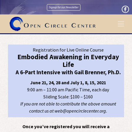
Signup for our Newsletter
Na
Registration for Live Online Course
Embodied Awakening in Everyday
Life
A 6-Part Intensive with Gail Brenner, Ph.D.
June 21, 24, 28 and July 1, 8, 15, 2021
9:00 am – 11:00 am Pacific Time, each day
Sliding Scale: $100 – $160
If you are not able to contribute the above amount
contact us at web@opencirclecenter.org.
Once you’ve registered you will receive a