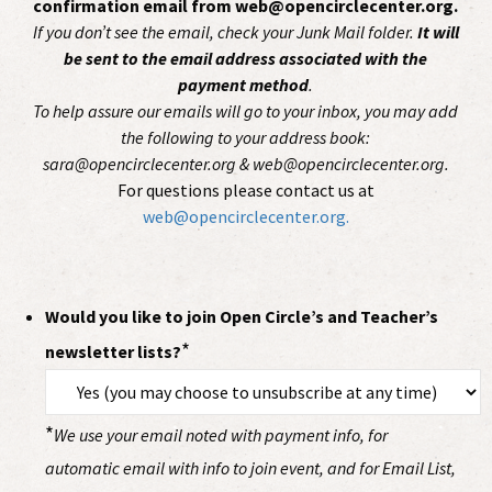
confirmation email from web@opencirclecenter.org.
If you don’t see the email, check your Junk Mail folder.
It will
be sent to the email address associated with the
payment method
.
To help assure our emails will go to your inbox, you may add
the following to your address book:
sara@opencirclecenter.org & web@opencirclecenter.org.
For questions please contact us at
web@opencirclecenter.org.
Would you like to join Open Circle’s and Teacher’s
*
newsletter lists?
*
We use your email noted with payment info, for
automatic email with info to join event, and for Email List,