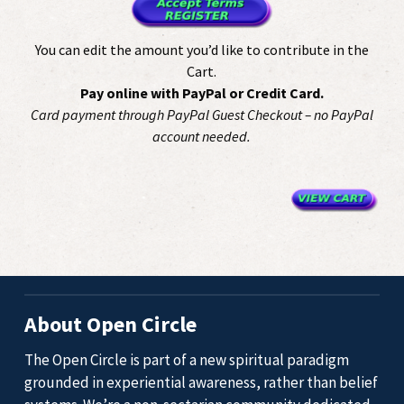
You can edit the amount you’d like to contribute in the
Cart.
Pay online with PayPal or Credit Card.
Card payment through PayPal Guest Checkout – no PayPal
account needed.
About Open Circle
The Open Circle is part of a new spiritual paradigm
grounded in experiential awareness, rather than belief