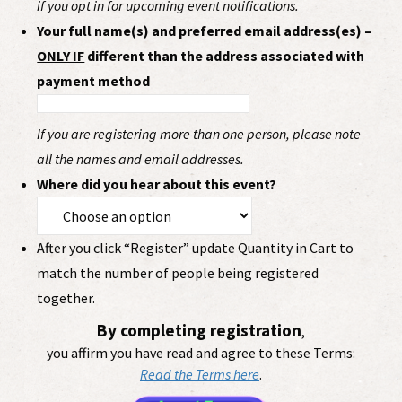
if you opt in for upcoming event notifications.
Your full name(s) and preferred email address(es) –
ONLY IF
different than the address associated with
payment method
If you are registering more than one person, please note
all the names and email addresses.
Where did you hear about this event?
After you click “Register” update Quantity in Cart to
match the number of people being registered
together.
By completing registration
,
you affirm you have read and agree to these Terms:
Read the Terms here
.