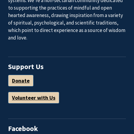
systems. We’re a non-sectarian community dedicated
to supporting the practices of mindful and open
hearted awareness, drawing inspiration from a variety
of spiritual, psychological, and scientific traditions,
which point to direct experience as a source of wisdom
and love.
Support Us
Donate
Volunteer with Us
Facebook