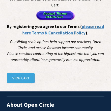
Cart.
By registering you agree to our Terms (
please read
here Terms & Cancellation Policy
).
Our sliding scale options help support our teachers, Open
Circle, and access for lower income community.
Please consider contributing at the highest rate that you can
reasonably afford. Your generosity is much appreciated.
About Open Circle