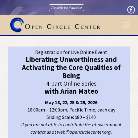
Signup for our Newsletter
Na
Registration for Live Online Event
Liberating Unworthiness and
Activating the Core Qualities of
Being
4-part Online Series
with Arian Mateo
May 18, 22, 25 & 29, 2026
10:00am – 12:00pm, Pacific Time, each day
Sliding Scale: $80 – $140
If you are not able to contribute the above amount
contact us at web@opencirclecenter.org.