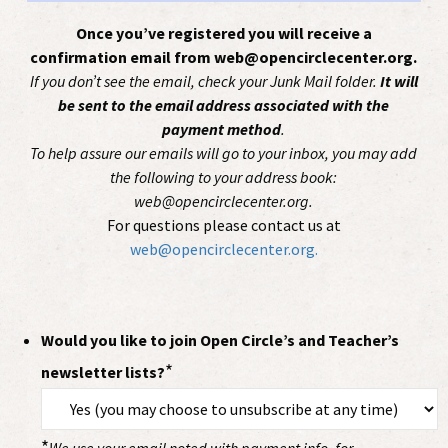
Once you’ve registered you will receive a
confirmation email from web@opencirclecenter.org.
If you don’t see the email, check your Junk Mail folder.
It will
be sent to the email address associated with the
payment method
.
To help assure our emails will go to your inbox, you may add
the following to your address book:
web@opencirclecenter.org.
For questions please contact us at
web@opencirclecenter.org.
Would you like to join Open Circle’s and Teacher’s
*
newsletter lists?
*