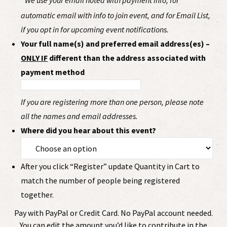
We use your email noted with payment info, for
automatic email with info to join event, and for Email List,
if you opt in for upcoming event notifications.
Your full name(s) and preferred email address(es) –
ONLY IF
different than the address associated with
payment method
If you are registering more than one person, please note
all the names and email addresses.
Where did you hear about this event?
After you click “Register” update Quantity in Cart to
match the number of people being registered
together.
Pay with PayPal or Credit Card. No PayPal account needed.
You can edit the amount you’d like to contribute in the