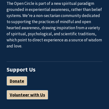
The Open Circle is part of a new spiritual paradigm
grounded in experiential awareness, rather than belief
systems. We’re a non-sectarian community dedicated
to supporting the practices of mindful and open
hearted awareness, drawing inspiration from a variety
of spiritual, psychological, and scientific traditions,
which point to direct experience as a source of wisdom
and love.
Support Us
Donate
Volunteer with Us