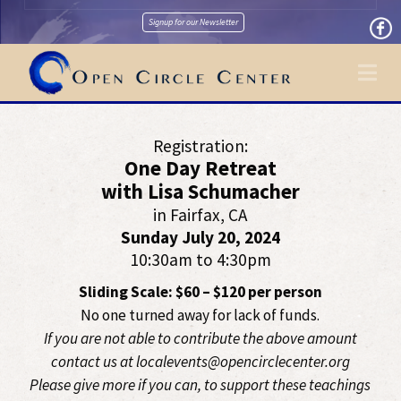
Signup for our Newsletter
Na
Registration:
One Day Retreat
with Lisa Schumacher
in Fairfax, CA
Sunday July 20, 2024
10:30am to 4:30pm
Sliding Scale: $60 – $120 per person
No one turned away for lack of funds.
If you are not able to contribute the above amount
contact us at localevents@opencirclecenter.org
Please give more if you can, to support these teachings