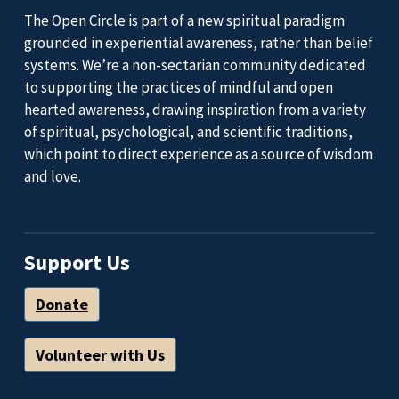
The Open Circle is part of a new spiritual paradigm
grounded in experiential awareness, rather than belief
systems. We’re a non-sectarian community dedicated
to supporting the practices of mindful and open
hearted awareness, drawing inspiration from a variety
of spiritual, psychological, and scientific traditions,
which point to direct experience as a source of wisdom
and love.
Support Us
Donate
Volunteer with Us