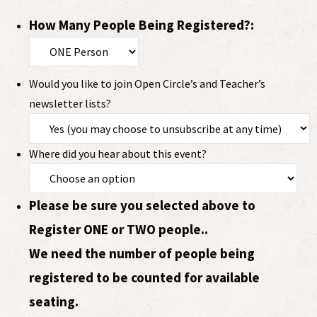
How Many People Being Registered?:
Would you like to join Open Circle’s and Teacher’s
newsletter lists?
Where did you hear about this event?
Please be sure you selected above to
Register ONE or TWO people..
We need the number of people being
registered to be counted for available
seating.