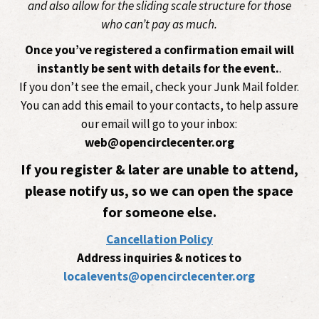
and also allow for the sliding scale structure for those
who can’t pay as much.
Once you’ve registered a confirmation email will
instantly be sent with details for the event.
.
If you don’t see the email, check your Junk Mail folder.
You can add this email to your contacts, to help assure
our email will go to your inbox:
web@opencirclecenter.org
If you register & later are unable to attend,
please notify us, so we can open the space
for someone else.
Cancellation Policy
Address inquiries & notices to
localevents@opencirclecenter.org