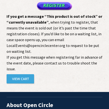
If you get a message “This product is out of stock” or
“currently unavailable”
, when trying to register, that
means the event is sold out (or it’s past the time that
registration closes). If you’d like to be on a waiting list, in
case space opens up, you can email
LocalEvents@opencirclecenter.org to request to be put
on waiting list.
If you get this message when registering far in advance of
the event date, please contact us to trouble shoot the
issue.
About Open Circle