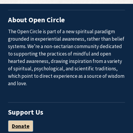
About Open Circle
The Open Circle is part of a new spiritual paradigm
grounded in experiential awareness, rather than belief
systems. We’re a non-sectarian community dedicated
to supporting the practices of mindful and open
hearted awareness, drawing inspiration from a variety
of spiritual, psychological, and scientific traditions,
which point to direct experience as a source of wisdom
and love.
Support Us
Donate