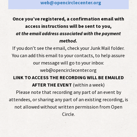
web@opencirclecenter.org
Once you’ve registered, a confirmation email with
access instructions will be sent to you,
at the email address associated with the payment
method.
If you don’t see the email, check your Junk Mail folder.
You can add this email to your contacts, to help assure
our message will go to your inbox:
web@opencirclecenter.org
LINK TO ACCESS THE RECORDING WILL BE EMAILED
AFTER THE EVENT
(within a week)
Please note that recording any part of an event by
attendees, or sharing any part of an existing recording, is
not allowed without written permission from Open
Circle.