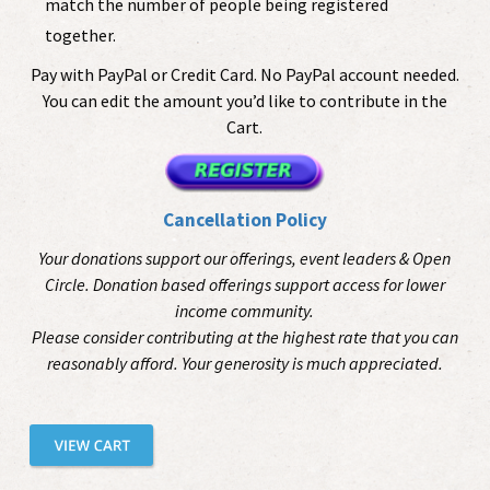
match the number of people being registered
together.
Pay with PayPal or Credit Card. No PayPal account needed.
You can edit the amount you’d like to contribute in the
Cart.
Cancellation Policy
Your donations support our offerings, event leaders & Open
Circle. Donation based offerings support access for lower
income community.
Please consider contributing at the highest rate that you can
reasonably afford. Your generosity is much appreciated.