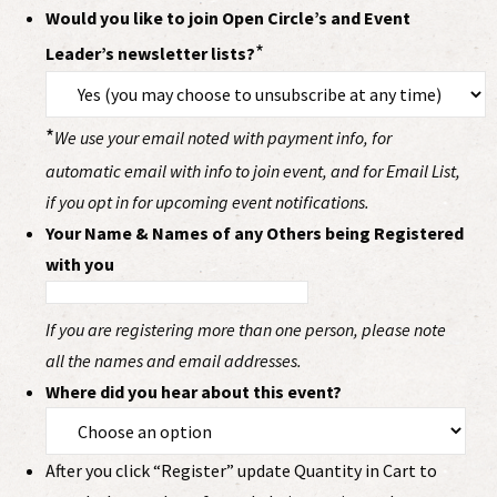
Would you like to join Open Circle’s and Event
*
Leader’s newsletter lists?
*
We use your email noted with payment info, for
automatic email with info to join event, and for Email List,
if you opt in for upcoming event notifications.
Your Name & Names of any Others being Registered
with you
If you are registering more than one person, please note
all the names and email addresses.
Where did you hear about this event?
After you click “Register” update Quantity in Cart to