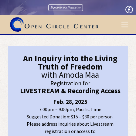
Signup for our Newsletter
Na
.
An Inquiry into the Living
Truth of Freedom
with Amoda Maa
Registration for
LIVESTREAM & Recording Access
Feb. 28, 2025
7:00pm – 9:00pm, Pacific Time
Suggested Donation: $15 – $30 per person.
Please address inquiries about Livestream
registration or access to